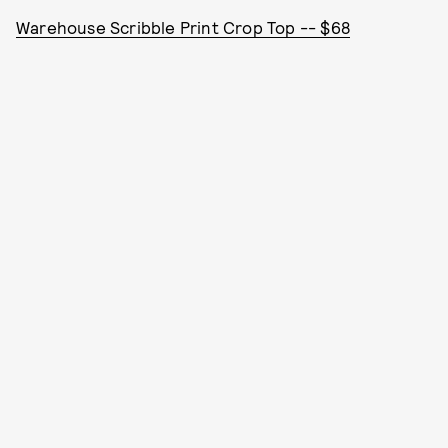
Warehouse Scribble Print Crop Top -- $68