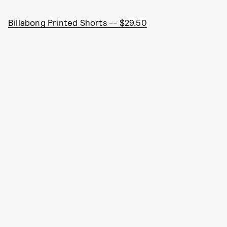
Billabong Printed Shorts -- $29.50