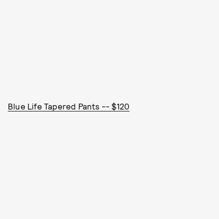
Blue Life Tapered Pants -- $120