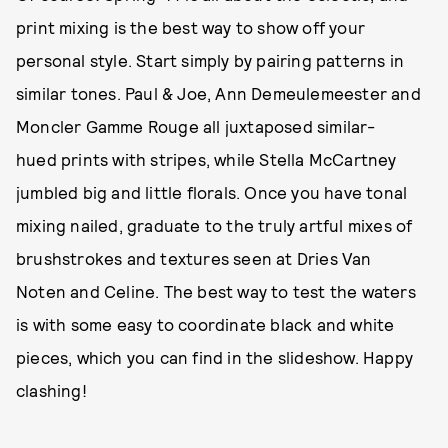
print mixing is the best way to show off your
personal style. Start simply by pairing patterns in
similar tones. Paul & Joe, Ann Demeulemeester and
Moncler Gamme Rouge all juxtaposed similar-
hued prints with stripes, while Stella McCartney
jumbled big and little florals. Once you have tonal
mixing nailed, graduate to the truly artful mixes of
brushstrokes and textures seen at Dries Van
Noten and Celine. The best way to test the waters
is with some easy to coordinate black and white
pieces, which you can find in the slideshow. Happy
clashing!