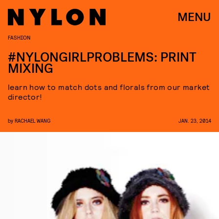
MENU
FASHION
#NYLONGIRLPROBLEMS: PRINT
MIXING
learn how to match dots and florals from our market
director!
by
RACHAEL WANG
JAN. 23, 2014