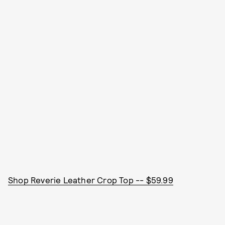
Shop Reverie Leather Crop Top -- $59.99