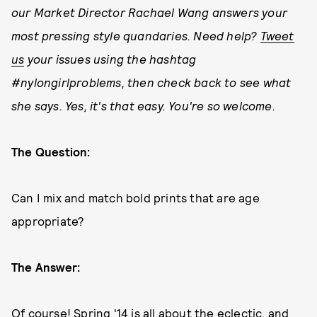
our Market Director Rachael Wang answers your
most pressing style quandaries. Need help?
Tweet
us
your issues using the hashtag
#nylongirlproblems, then check back to see what
she says. Yes, it's that easy. You're so welcome.
The Question:
Can I mix and match bold prints that are age
appropriate?
The Answer:
Of course! Spring '14 is all about the eclectic, and