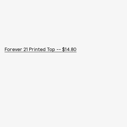
Forever 21 Printed Top -- $14.80