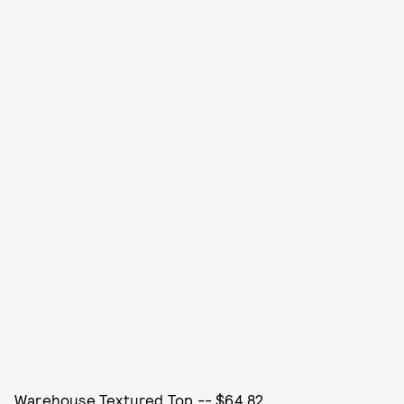
Warehouse Textured Top -- $64.82