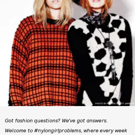
PHOTO BY MARVIN SCOTT JARRETT
Got fashion questions? We've got answers.
Welcome to #nylongirlproblems, where every week