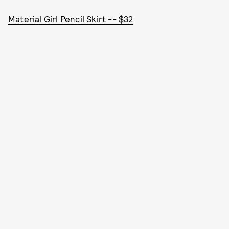
Material Girl Pencil Skirt -- $32