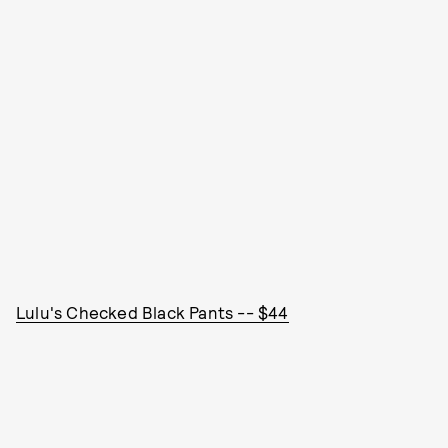
Lulu's Checked Black Pants -- $44