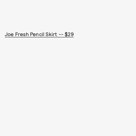
Joe Fresh Pencil Skirt -- $29