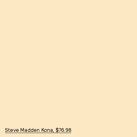
Steve Madden Kona, $76.98