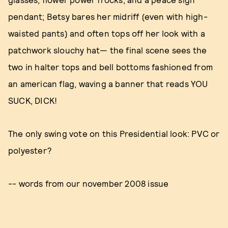
pendant; Betsy bares her midriff (even with high-
waisted pants) and often tops off her look with a
patchwork slouchy hat— the final scene sees the
two in halter tops and bell bottoms fashioned from
an american flag, waving a banner that reads YOU
SUCK, DICK!
The only swing vote on this Presidential look: PVC or
polyester?
-- words from our november 2008 issue