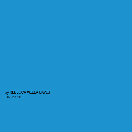
by
REBECCA WILLA DAVIS
JAN. 29, 2013