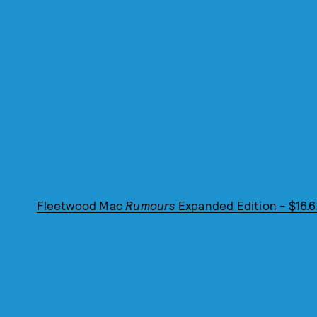
Fleetwood Mac
Rumours
Expanded Edition - $16.6