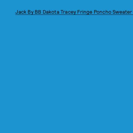
Jack By BB Dakota Tracey Fringe Poncho Sweater