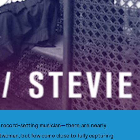
t, record-setting musician—there are nearly
twoman, but few come close to fully capturing