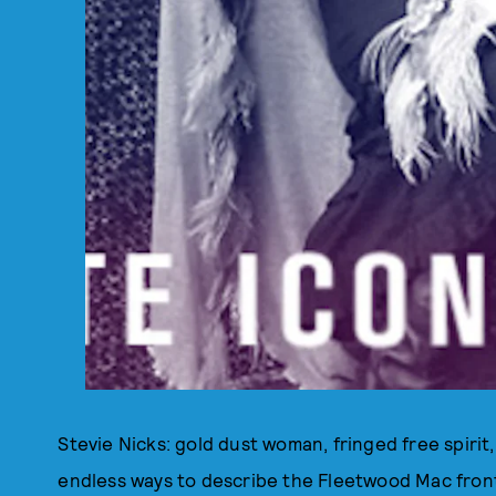
Stevie Nicks: gold dust woman, fringed free spiri
endless ways to describe the Fleetwood Mac fron