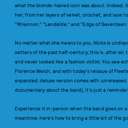
what the blonde-haired icon was about. Indeed, t
her, from her layers of velvet, crochet, and lace to
"Rhiannon," "Landslide," and "Edge of Seventeen.
No matter what she means to you, Nicks is undispu
setters of the past half-century; this is, after al
and never looked like a fashion victim. You see 
Florence Welch, and with today's reissue of Flee
expanded, deluxe version comes with unreleased l
documentary about the band), it's just a reminder o
Experience it in-person when the band goes on a 
meantime, here's how to bring a little bit of the g