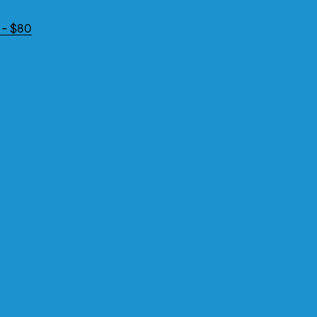
 - $80