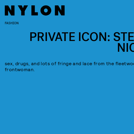
FASHION
PRIVATE ICON: STE
NI
sex, drugs, and lots of fringe and lace from the fleetw
frontwoman.