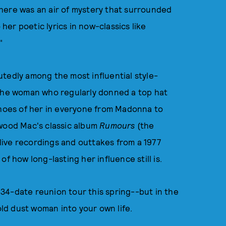
here was an air of mystery that surrounded
 her poetic lyrics in now-classics like
"
tedly among the most influential style-
l, the woman who regularly donned a top hat
echoes of her in everyone from Madonna to
twood Mac's classic album
Rumours
(the
ive recordings and outtakes from a 1977
f how long-lasting her influence still is.
34-date reunion tour this spring--but in the
old dust woman into your own life.