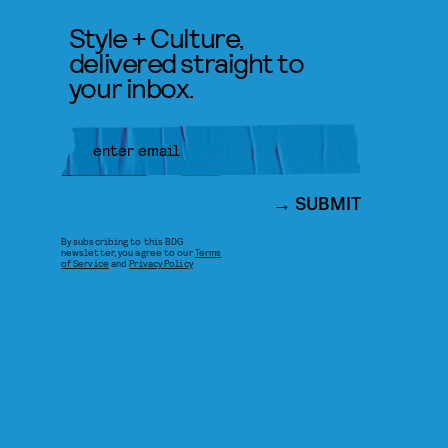
Style + Culture,
delivered straight to
your inbox.
SUBMIT
By subscribing to this BDG
newsletter, you agree to our
Terms
of Service
and
Privacy Policy