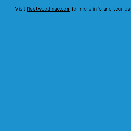
Visit
fleetwoodmac.com
for more info and tour da