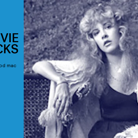
VIE
CKS
ood mac