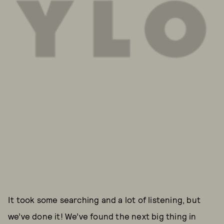
It took some searching and a lot of listening, but
we’ve done it! We’ve found the next big thing in