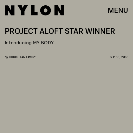
MENU
PROJECT ALOFT STAR WINNER
Introducing MY BODY…
by
CHRISTIAN LAVERY
SEP. 13, 2013