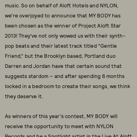
music. So on behalf of Aloft Hotels and NYLON,
we’re overjoyed to announce that MY BODY has
been chosen as the winner of Project Aloft Star
2013! They’ve not only wowed us with their synth-
pop beats and their latest track titled “Gentle
Friend,” but the Brooklyn based, Portland duo
Darren and Jordan have that certain sound that
suggests stardom – and after spending 6 months
locked in a bedroom to create their songs, we think
they deserve it.
As winners of this year’s contest, MY BODY will
receive the opportunity to meet with NYLON
Records and be a Spotlight artist in the Live At Aloft