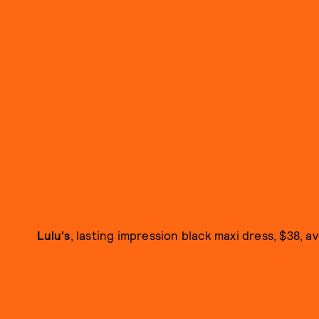
Lulu's
, lasting impression black maxi dress, $38, av