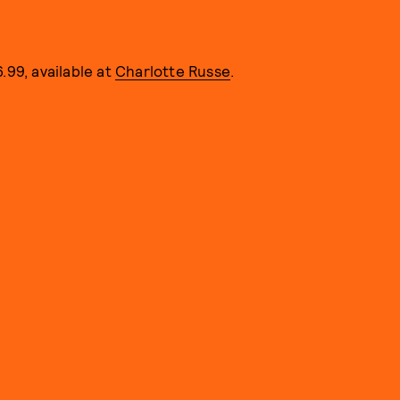
.99, available at
Charlotte Russe
.