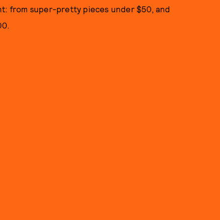
nt: from super-pretty pieces under $50, and
00.