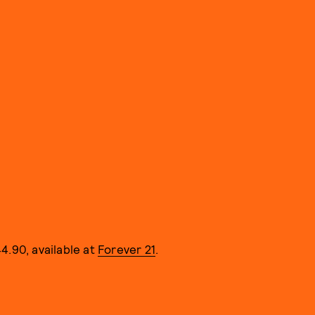
4.90, available at
Forever 21
.