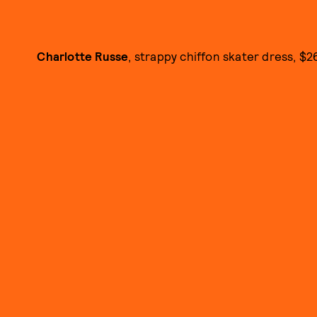
Charlotte Russe
, strappy chiffon skater dress, $26