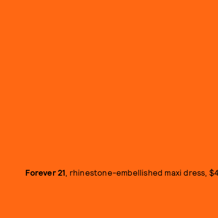
Forever 21
, rhinestone-embellished maxi dress, $4