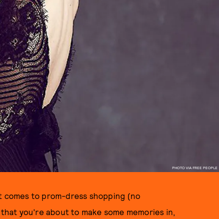
PHOTO VIA FREE PEOPLE
it comes to prom-dress shopping (no
s that you're about to make some memories in,