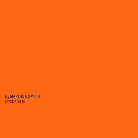
by
MARISSA SMITH
APRIL 7, 2015