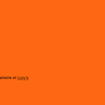
ailable at
Lulu's
.