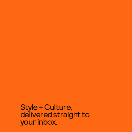
Style + Culture,
delivered straight to
your inbox.