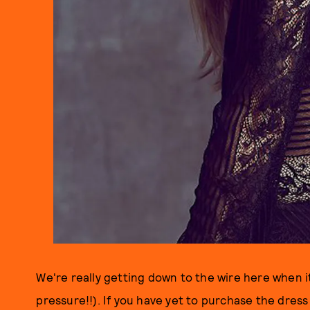
We're really getting down to the wire here when 
pressure!!). If you have yet to purchase the dres