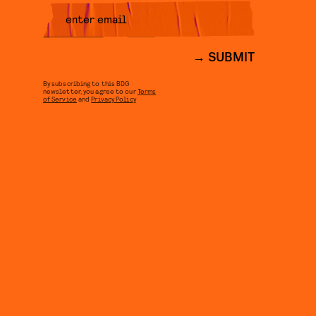
SUBMIT
By subscribing to this BDG
newsletter, you agree to our
Terms
of Service
and
Privacy Policy