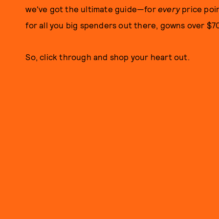
we've got the ultimate guide—for
every
price poi
for all you big spenders out there, gowns over $7
So, click through and shop your heart out.