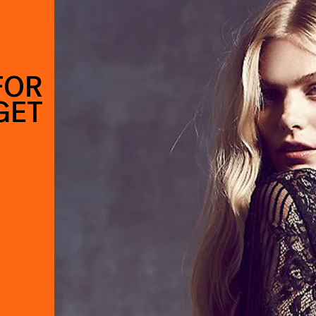
FOR
GET