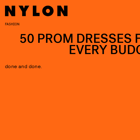
FASHION
50 PROM DRESSES 
EVERY BUD
done and done.