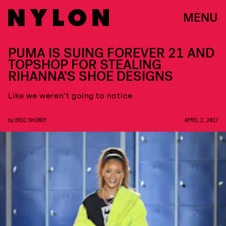
MENU
PUMA IS SUING FOREVER 21 AND
TOPSHOP FOR STEALING
RIHANNA’S SHOE DESIGNS
Like we weren’t going to notice
by
ERIC SHOREY
APRIL 2, 2017