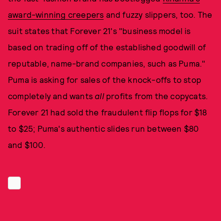
award-winning creepers
and fuzzy slippers, too. The
suit states that Forever 21's "business model is
based on trading off of the established goodwill of
reputable, name-brand companies, such as Puma."
Puma is asking for sales of the knock-offs to stop
completely and wants
all
profits from the copycats.
Forever 21 had sold the fraudulent flip flops for $18
to $25; Puma's authentic slides run between $80
and $100.