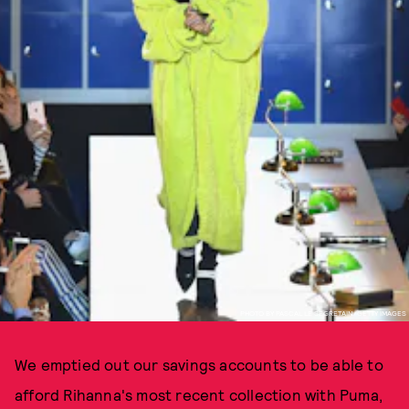
PHOTO BY PASCAL LE SEGRETAIN/GETTY IMAGES
We emptied out our savings accounts to be able to
afford Rihanna's most recent collection with Puma,