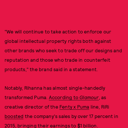
"We will continue to take action to enforce our
global intellectual property rights both against
other brands who seek to trade off our designs and
reputation and those who trade in counterfeit
products," the brand said in a statement.
Notably, Rihanna has almost single-handedly
transformed Puma.
According to
Glamour
, as
creative director of the
Fenty x Puma
line, RiRi
boosted
the company's sales by over 17 percent in
2015, bringing their earnings to $1 billion.