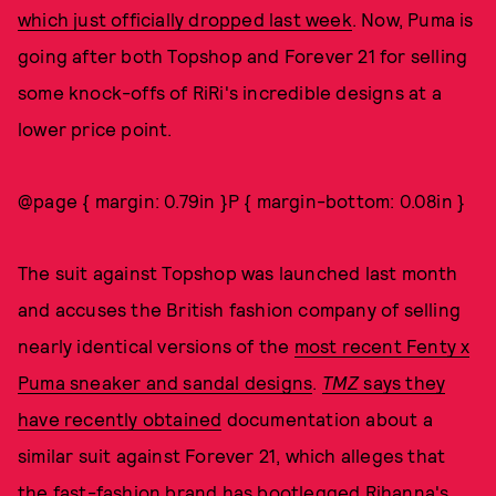
which just officially dropped last week
. Now, Puma is
going after both Topshop and Forever 21 for selling
some knock-offs of RiRi's incredible designs at a
lower price point.
@page { margin: 0.79in }P { margin-bottom: 0.08in }
The suit against Topshop was launched last month
and accuses the British fashion company of selling
nearly identical versions of the
most recent Fenty x
Puma sneaker and sandal designs
.
TMZ
says they
have recently obtained
documentation about a
similar suit against Forever 21, which alleges that
the fast-fashion brand has bootlegged
Rihanna's