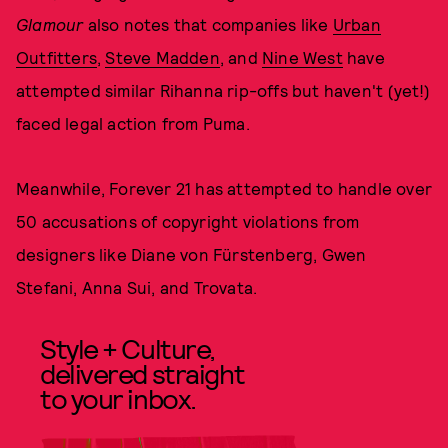
Glamour
also notes that companies like
Urban
Outfitters
,
Steve Madden
, and
Nine West
have
attempted similar Rihanna rip-offs but haven't (yet!)
faced legal action from Puma.
Meanwhile, Forever 21 has attempted to handle over
50 accusations of copyright violations from
designers like Diane von Fürstenberg, Gwen
Stefani, Anna Sui, and Trovata.
Style + Culture,
delivered straight
to your inbox.