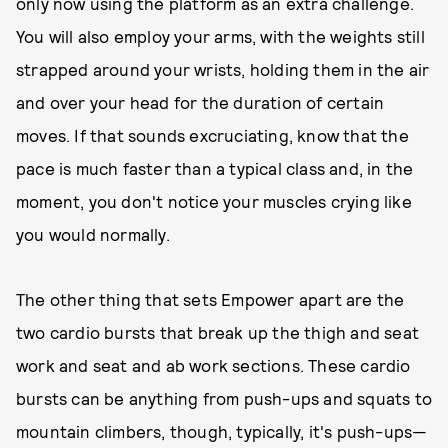
only now using the platform as an extra challenge.
You will also employ your arms, with the weights still
strapped around your wrists, holding them in the air
and over your head for the duration of certain
moves. If that sounds excruciating, know that the
pace is much faster than a typical class and, in the
moment, you don't notice your muscles crying like
you would normally.
The other thing that sets Empower apart are the
two cardio bursts that break up the thigh and seat
work and seat and ab work sections. These cardio
bursts can be anything from push-ups and squats to
mountain climbers, though, typically, it's push-ups—