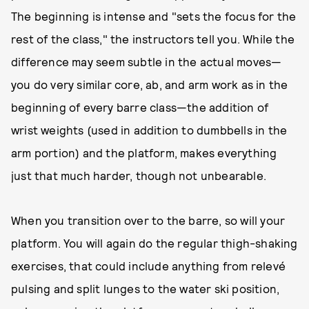
The beginning is intense and "sets the focus for the
rest of the class," the instructors tell you. While the
difference may seem subtle in the actual moves—
you do very similar core, ab, and arm work as in the
beginning of every barre class—the addition of
wrist weights (used in addition to dumbbells in the
arm portion) and the platform, makes everything
just that much harder, though not unbearable.
When you transition over to the barre, so will your
platform. You will again do the regular thigh-shaking
exercises, that could include anything from relevé
pulsing and split lunges to the water ski position,