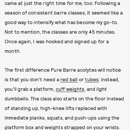
came at just the right time for me, too: Following a
season of consistent barre classes, it seemed like a
good way to intensify what has become my go-to.
Not to mention, the classes are only 45 minutes.
Once again, I was hooked and signed up for a
month.
The first difference Pure Barre acolytes will notice
is that you don't need a
red ball
or
tubes
; instead,
you'll grab a platform,
cuff weights
, and
light
dumbbells. The class also starts on the floor instead
of standing up, high-knee lifts replaced with
immediate planks, squats, and push-ups using the
platform box and weights strapped on your wrists.