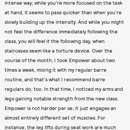
intense way; while you're more focused on the task
at hand, it seems to pass quicker than when you're
slowly building up the intensity. And while you might
not feel the difference immediately following the
class, you will
feel it
the following day, when
staircases seem like a torture device. Over the
course of the month, I took Empower about two
times a week, mixing it with my regular barre
routine, and that's what I recommend barre
regulars do, too. In that time, I noticed my arms and
legs gaining notable strength from the new class.
Empower is not harder per se, it just engages an
almost entirely different set of muscles. For
instance, the leg lifts during seat work are much