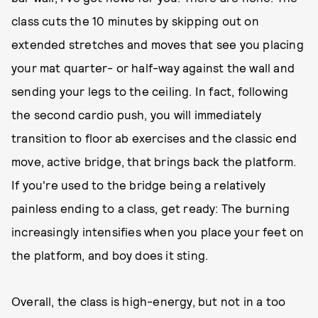
class cuts the 10 minutes by skipping out on
extended stretches and moves that see you placing
your mat quarter- or half-way against the wall and
sending your legs to the ceiling. In fact, following
the second cardio push, you will immediately
transition to floor ab exercises and the classic end
move, active bridge, that brings back the platform.
If you're used to the bridge being a relatively
painless ending to a class, get ready: The burning
increasingly intensifies when you place your feet on
the platform, and boy does it sting.
Overall, the class is high-energy, but not in a too