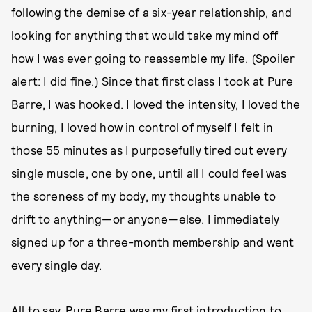
following the demise of a six-year relationship, and
looking for anything that would take my mind off
how I was ever going to reassemble my life. (Spoiler
alert: I did fine.) Since that first class I took at
Pure
Barre
, I was hooked. I loved the intensity, I loved the
burning, I loved how in control of myself I felt in
those 55 minutes as I purposefully tired out every
single muscle, one by one, until all I could feel was
the soreness of my body, my thoughts unable to
drift to anything—or anyone—else. I immediately
signed up for a three-month membership and went
every single day.
All to say, Pure Barre was my first introduction to