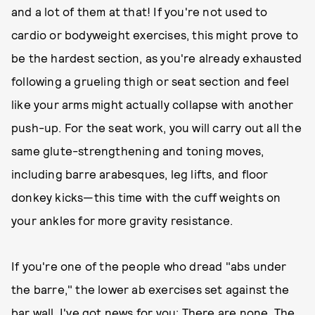
and a lot of them at that! If you're not used to
cardio or bodyweight exercises, this might prove to
be the hardest section, as you're already exhausted
following a grueling thigh or seat section and feel
like your arms might actually collapse with another
push-up. For the seat work, you will carry out all the
same glute-strengthening and toning moves,
including barre arabesques, leg lifts, and floor
donkey kicks—this time with the cuff weights on
your ankles for more gravity resistance.
If you're one of the people who dread "abs under
the barre," the lower ab exercises set against the
bar wall, I've got news for you: There are none. The