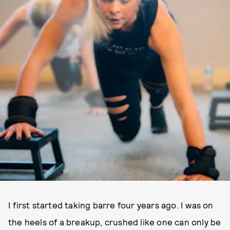
I first started taking barre four years ago. I was on
the heels of a breakup, crushed like one can only be