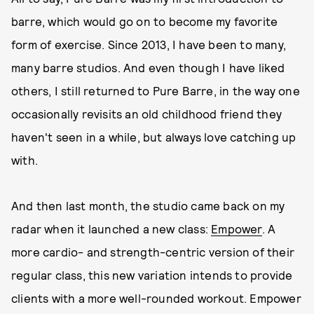
barre, which would go on to become my favorite
form of exercise. Since 2013, I have been to many,
many barre studios. And even though I have liked
others, I still returned to Pure Barre, in the way one
occasionally revisits an old childhood friend they
haven't seen in a while, but always love catching up
with.
And then last month, the studio came back on my
radar when it launched a new class:
Empower
. A
more cardio- and strength-centric version of their
regular class, this new variation intends to provide
clients with a more well-rounded workout. Empower