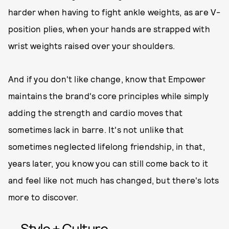
harder when having to fight ankle weights, as are V-
position plies, when your hands are strapped with
wrist weights raised over your shoulders.
And if you don't like change, know that Empower
maintains the brand's core principles while simply
adding the strength and cardio moves that
sometimes lack in barre. It's not unlike that
sometimes neglected lifelong friendship, in that,
years later, you know you can still come back to it
and feel like not much has changed, but there's lots
more to discover.
Style + Culture,