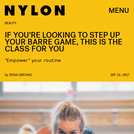
MENU
BEAUTY
IF YOU’RE LOOKING TO STEP UP
YOUR BARRE GAME, THIS IS THE
CLASS FOR YOU
“Empower” your routine
by
IRINA GRECHKO
SEP. 22, 2017