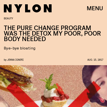
MENU
BEAUTY
THE PURE CHANGE PROGRAM
WAS THE DETOX MY POOR, POOR
BODY NEEDED
Bye-bye bloating
by
JENNA IGNERI
AUG. 15, 2017