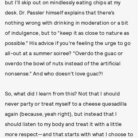
but I'll skip out on mindlessly eating chips at my
desk. Dr. Passler himself explains that there’s
nothing wrong with drinking in moderation or a bit
of indulgence, but to “keep it as close to nature as
possible.” His advice if you’re feeling the urge to go
all-out at a summer soiree? “Overdo the guac or
overdo the bowl of nuts instead of the artificial
nonsense.” And who doesn’t love guac?!
So, what did I learn from this? Not that I should
never party or treat myself to a cheese quesadilla
again (because, yeah right), but instead that I
should listen to my body and treat it with a little
more respect—and that starts with what I choose to