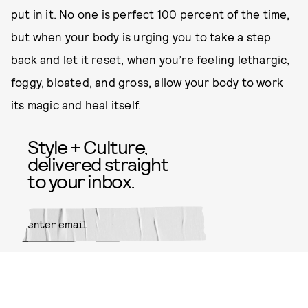
put in it. No one is perfect 100 percent of the time,
but when your body is urging you to take a step
back and let it reset, when you’re feeling lethargic,
foggy, bloated, and gross, allow your body to work
its magic and heal itself.
Style + Culture,
delivered straight
to your inbox.
SUBMIT
By subscribing to this BDG
newsletter, you agree to our
Terms
of Service
and
Privacy Policy