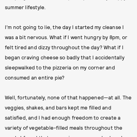
summer lifestyle.
I’m not going to lie, the day I started my cleanse I
was a bit nervous. What if I went hungry by 8pm, or
felt tired and dizzy throughout the day? What if I
began craving cheese so badly that I accidentally
sleepwalked to the pizzeria on my corner and
consumed an entire pie?
Well, fortunately, none of that happened—at all. The
veggies, shakes, and bars kept me filled and
satisfied, and I had enough freedom to create a
variety of vegetable-filled meals throughout the