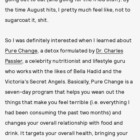
the time August hits, I pretty much feel like, not to
sugarcoat it, shit.
So I was definitely interested when I learned about
Pure Change
, a detox formulated by
Dr. Charles
Passler
, a celebrity nutritionist and lifestyle guru
who works with the likes of Bella Hadid and the
Victoria's Secret Angels. Basically, Pure Change is a
seven-day program that helps you wean out the
things that make you feel terrible (i.e. everything I
had been consuming the past two months) and
changes your overall relationship with food and
drink. It targets your overall health, bringing your