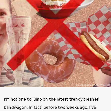
COLLAGE PHOTOS VIA GETTY IMAGES
I’m not one to jump on the latest trendy cleanse
bandwagon. In fact, before two weeks ago, I’ve