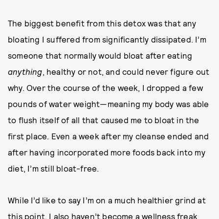
The biggest benefit from this detox was that any
bloating I suffered from significantly dissipated. I’m
someone that normally would bloat after eating
anything
, healthy or not, and could never figure out
why. Over the course of the week, I dropped a few
pounds of water weight—meaning my body was able
to flush itself of all that caused me to bloat in the
first place. Even a week after my cleanse ended and
after having incorporated more foods back into my
diet, I’m still bloat-free.
While I’d like to say I’m on a much healthier grind at
this point, I also haven’t become a wellness freak