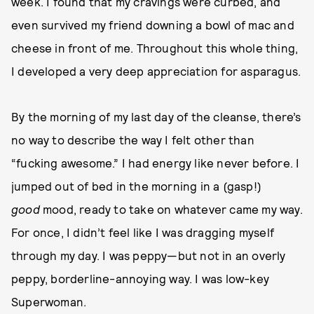
week. I found that my cravings were curbed, and
even survived my friend downing a bowl of mac and
cheese in front of me. Throughout this whole thing,
I developed a very deep appreciation for asparagus.
By the morning of my last day of the cleanse, there’s
no way to describe the way I felt other than
“fucking awesome.” I had energy like never before. I
jumped out of bed in the morning in a (gasp!)
good
mood, ready to take on whatever came my way.
For once, I didn’t feel like I was dragging myself
through my day. I was peppy—but not in an overly
peppy, borderline-annoying way. I was low-key
Superwoman.