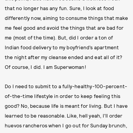
that no longer has any fun. Sure, I look at food
differently now, aiming to consume things that make
me feel good and avoid the things that are bad for
me (most of the time). But, did I order a ton of
Indian food delivery to my boyfriend’s apartment
the night after my cleanse ended and eat all of it?
Of course, I did. I am Superwoman!
Do I need to submit to a fully-healthy-100-percent-
of-the-time lifestyle in order to keep feeling this
good? No, because life is meant for living. But I have
learned to be reasonable. Like, hell yeah, I'll order
huevos rancheros when I go out for Sunday brunch,