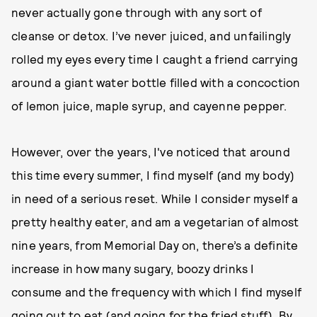
never actually gone through with any sort of
cleanse or detox. I’ve never juiced, and unfailingly
rolled my eyes every time I caught a friend carrying
around a giant water bottle filled with a concoction
of lemon juice, maple syrup, and cayenne pepper.
However, over the years, I've noticed that around
this time every summer, I find myself (and my body)
in need of a serious reset. While I consider myself a
pretty healthy eater, and am a vegetarian of almost
nine years, from Memorial Day on, there’s a definite
increase in how many sugary, boozy drinks I
consume and the frequency with which I find myself
going out to eat (and going for the fried stuff). By