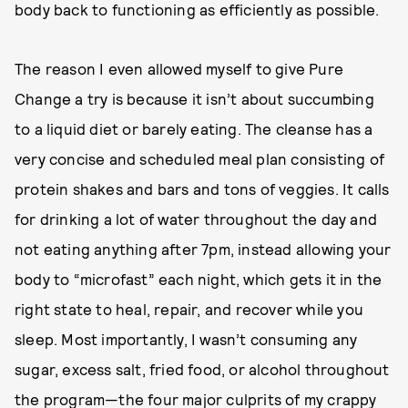
body back to functioning as efficiently as possible.
The reason I even allowed myself to give Pure
Change a try is because it isn’t about succumbing
to a liquid diet or barely eating. The cleanse has a
very concise and scheduled meal plan consisting of
protein shakes and bars and tons of veggies. It calls
for drinking a lot of water throughout the day and
not eating anything after 7pm, instead allowing your
body to “microfast” each night, which gets it in the
right state to heal, repair, and recover while you
sleep. Most importantly, I wasn’t consuming any
sugar, excess salt, fried food, or alcohol throughout
the program—the four major culprits of my crappy