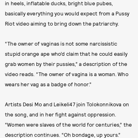
in heels, inflatable ducks, bright blue pubes,
basically everything you would expect from a Pussy
Riot video aiming to bring down the patriarchy.
“The owner of vaginas is not some narcissistic
stupid orange ape who’d claim that he could easily
grab women by their pussies,” a description of the
video reads. “The owner of vagina is a woman. Who
wears her vag as a badge of honor.”
Artists Desi Mo and Leikeli47 join Tolokonnikova on
the song, and in her fight against oppression.
“Women were slaves of the world for centuries,” the
description continues. “Oh bondage, up yours.”