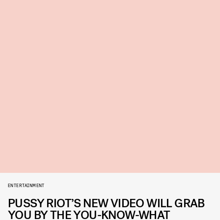
ENTERTAINMENT
PUSSY RIOT’S NEW VIDEO WILL GRAB
YOU BY THE YOU-KNOW-WHAT