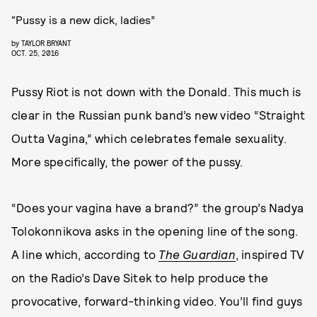
“Pussy is a new dick, ladies”
by
TAYLOR BRYANT
OCT. 25, 2016
Pussy Riot is not down with the Donald. This much is
clear in the Russian punk band’s new video “Straight
Outta Vagina,” which celebrates female sexuality.
More specifically, the power of the pussy.
“Does your vagina have a brand?” the group’s Nadya
Tolokonnikova asks in the opening line of the song.
A line which, according to
The Guardian
, inspired TV
on the Radio’s Dave Sitek to help produce the
provocative, forward-thinking video. You’ll find guys