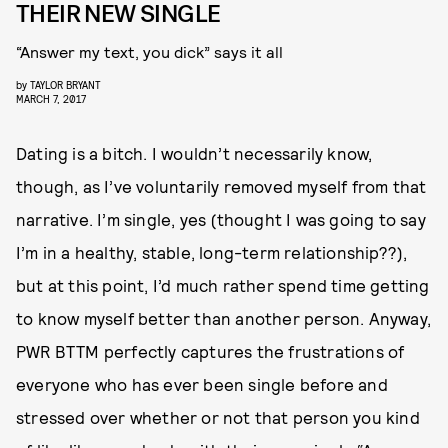
THEIR NEW SINGLE
“Answer my text, you dick” says it all
by
TAYLOR BRYANT
MARCH 7, 2017
Dating is a bitch. I wouldn’t necessarily know,
though, as I’ve voluntarily removed myself from that
narrative. I’m single, yes (thought I was going to say
I’m in a healthy, stable, long-term relationship??),
but at this point, I’d much rather spend time getting
to know myself better than another person. Anyway,
PWR BTTM perfectly captures the frustrations of
everyone who has ever been single before and
stressed over whether or not that person you kind