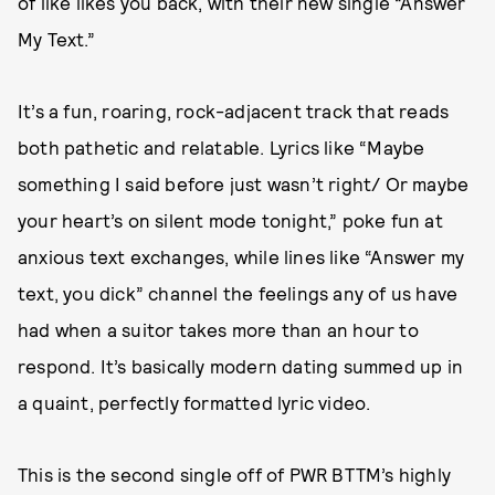
of like likes you back, with their new single “Answer
My Text.”
It’s a fun, roaring, rock-adjacent track that reads
both pathetic and relatable. Lyrics like “Maybe
something I said before just wasn’t right/ Or maybe
your heart’s on silent mode tonight,” poke fun at
anxious text exchanges, while lines like “Answer my
text, you dick” channel the feelings any of us have
had when a suitor takes more than an hour to
respond. It’s basically modern dating summed up in
a quaint, perfectly formatted lyric video.
This is the second single off of PWR BTTM’s highly