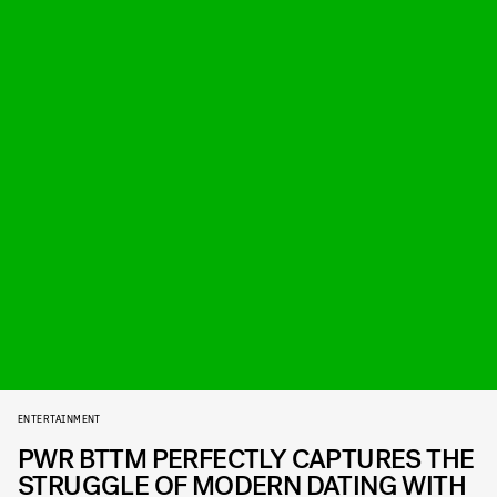
ENTERTAINMENT
PWR BTTM PERFECTLY CAPTURES THE
STRUGGLE OF MODERN DATING WITH