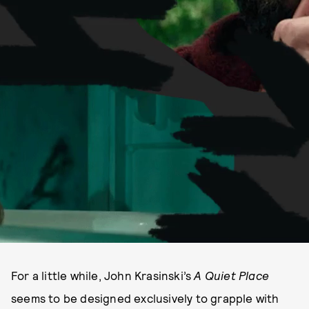
For a little while, John Krasinski’s
A Quiet Place
seems to be designed exclusively to grapple with