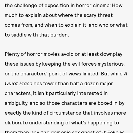
the challenge of exposition in horror cinema: How
much to explain about where the scary threat
comes from, and when to explain it, and who or what
to saddle with that burden.
Plenty of horror movies avoid or at least downplay
these issues by keeping the evil forces mysterious,
or the characters’ point of views limited. But while
A
Quiet Place
has fewer than half a dozen major
characters, it isn’t particularly interested in
ambiguity, and so those characters are boxed in by
exactly the kind of circumstance that involves more
elaborate understanding of what’s happening to
them than, say, the demonic sex ghost of
It Follows
,