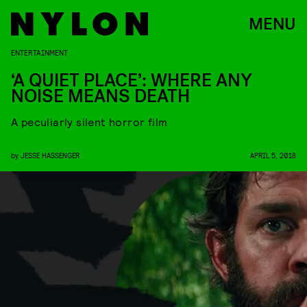
MENU
ENTERTAINMENT
‘A QUIET PLACE’: WHERE ANY
NOISE MEANS DEATH
A peculiarly silent horror film
by
JESSE HASSENGER
APRIL 5, 2018