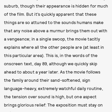
suburb, though their appearance is hidden for much
of the film. But it’s quickly apparent that these
things are so attuned to the sounds humans make
that any noise above a murmur brings them out with
a vengeance; in a single swoop, the movie tacitly
explains where all the other people are (at least in
this particular area). This is, in the words of the
onscreen text, day 89, although we quickly skip
ahead to about a year later. As the movie follows
the family around their sand-softened, sign
language-heavy, extremely watchful daily routine,
the tension over sound is high, but one aspect
brings glorious relief: The exposition must stay on