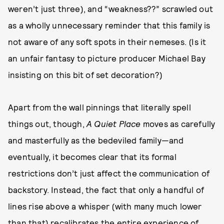
weren’t just three), and “weakness??” scrawled out
as a wholly unnecessary reminder that this family is
not aware of any soft spots in their nemeses. (Is it
an unfair fantasy to picture producer Michael Bay
insisting on this bit of set decoration?)
Apart from the wall pinnings that literally spell
things out, though,
A Quiet Place
moves as carefully
and masterfully as the bedeviled family—and
eventually, it becomes clear that its formal
restrictions don’t just affect the communication of
backstory. Instead, the fact that only a handful of
lines rise above a whisper (with many much lower
than that) recalibrates the entire experience of