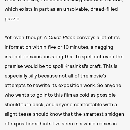
which exists in part as an unsolvable, dread-filled
puzzle.
Yet even though
A Quiet Place
conveys a lot of its
information within five or 10 minutes, a nagging
instinct remains, insisting that to spell out even the
premise would be to spoil Krasinksi’s craft. This is
especially silly because not all of the movie’s
attempts to rewrite its exposition work. So anyone
who wants to go into this film as cold as possible
should turn back, and anyone comfortable with a
slight tease should know that the smartest smidgen
of expositional hints I’ve seen in a while comes in