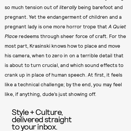
so much tension out of
literally
being barefoot and
pregnant. Yet the endangerment of children and a
pregnant lady is one more horror trope that
A Quiet
Place
redeems through sheer force of craft. For the
most part, Krasinski knows how to place and move
his camera, when to zero in on a terrible detail that
is about to turn crucial, and which sound effects to
crank up in place of human speech. At first, it feels
like a technical challenge; by the end, you may feel
like, if anything, dude’s just showing off.
Style + Culture,
delivered straight
to your inbox.