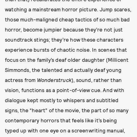
watching a mainstream horror picture. Jump scares,
those much-maligned cheap tactics of so much bad
horror, become jumpier because they’re not just
soundtrack stings; they’re how these characters
experience bursts of chaotic noise. In scenes that
focus on the family’s deaf older daughter (Millicent
Simmonds, the talented and actually deaf young
actress from
Wonderstruck
), sound, rather than
vision, functions as a point-of-view cue. And with
dialogue kept mostly to whispers and subtitled
signs, the “heart” of the movie, the part of so many
contemporary horrors that feels like it’s being
typed up with one eye on a screenwriting manual,