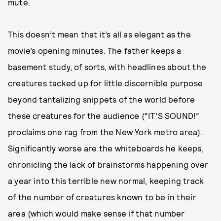
mute.
This doesn’t mean that it’s all as elegant as the
movie’s opening minutes. The father keeps a
basement study, of sorts, with headlines about the
creatures tacked up for little discernible purpose
beyond tantalizing snippets of the world before
these creatures for the audience (“IT’S SOUND!”
proclaims one rag from the New York metro area).
Significantly worse are the whiteboards he keeps,
chronicling the lack of brainstorms happening over
a year into this terrible new normal, keeping track
of the number of creatures known to be in their
area (which would make sense if that number