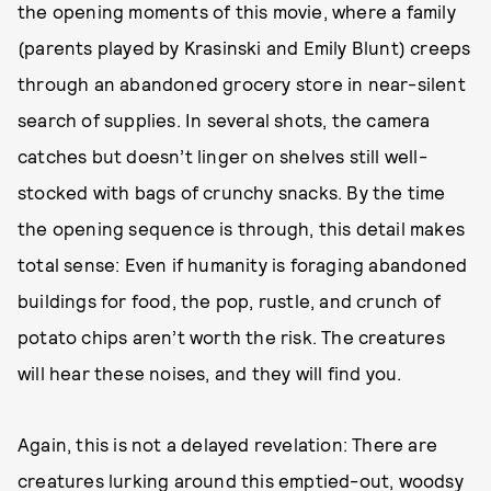
the opening moments of this movie, where a family
(parents played by Krasinski and Emily Blunt) creeps
through an abandoned grocery store in near-silent
search of supplies. In several shots, the camera
catches but doesn’t linger on shelves still well-
stocked with bags of crunchy snacks. By the time
the opening sequence is through, this detail makes
total sense: Even if humanity is foraging abandoned
buildings for food, the pop, rustle, and crunch of
potato chips aren’t worth the risk. The creatures
will hear these noises, and they will find you.
Again, this is not a delayed revelation: There are
creatures lurking around this emptied-out, woodsy