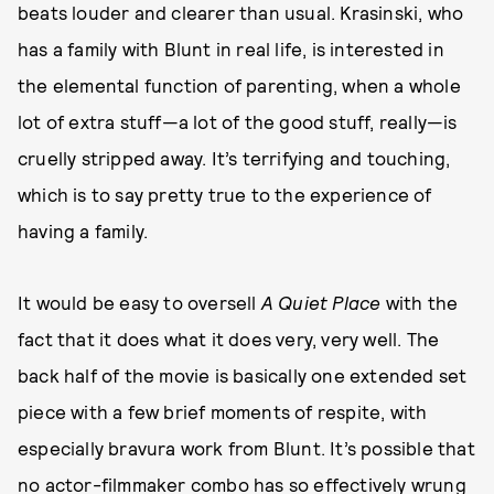
beats louder and clearer than usual. Krasinski, who
has a family with Blunt in real life, is interested in
the elemental function of parenting, when a whole
lot of extra stuff—a lot of the good stuff, really—is
cruelly stripped away. It’s terrifying and touching,
which is to say pretty true to the experience of
having a family.
It would be easy to oversell
A Quiet Place
with the
fact that it does what it does very, very well. The
back half of the movie is basically one extended set
piece with a few brief moments of respite, with
especially bravura work from Blunt. It’s possible that
no actor-filmmaker combo has so effectively wrung