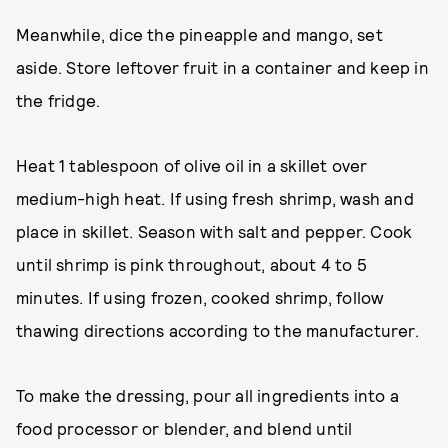
Meanwhile, dice the pineapple and mango, set
aside. Store leftover fruit in a container and keep in
the fridge.
Heat 1 tablespoon of olive oil in a skillet over
medium-high heat. If using fresh shrimp, wash and
place in skillet. Season with salt and pepper. Cook
until shrimp is pink throughout, about 4 to 5
minutes. If using frozen, cooked shrimp, follow
thawing directions according to the manufacturer.
To make the dressing, pour all ingredients into a
food processor or blender, and blend until