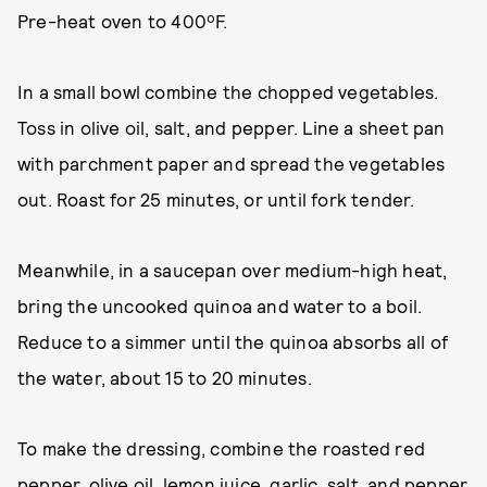
Pre-heat oven to 400ºF.
In a small bowl combine the chopped vegetables.
Toss in olive oil, salt, and pepper. Line a sheet pan
with parchment paper and spread the vegetables
out. Roast for 25 minutes, or until fork tender.
Meanwhile, in a saucepan over medium-high heat,
bring the uncooked quinoa and water to a boil.
Reduce to a simmer until the quinoa absorbs all of
the water, about 15 to 20 minutes.
To make the dressing, combine the roasted red
pepper, olive oil, lemon juice, garlic, salt, and pepper