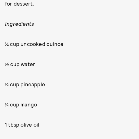
for dessert.
Ingredients
¼ cup uncooked quinoa
½ cup water
¼ cup pineapple
¼ cup mango
1 tbsp olive oil