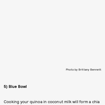
Photo by Brittany Bennett
5) Blue Bowl
Cooking your quinoa in coconut milk will form a chia