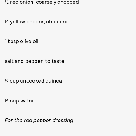
½ red onion, coarsely chopped
½ yellow pepper, chopped
1 tbsp olive oil
salt and pepper, to taste
¼ cup uncooked quinoa
½ cup water
For the red pepper dressing