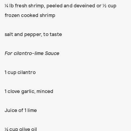
¼ lb fresh shrimp, peeled and deveined or ½ cup
frozen cooked shrimp
salt and pepper, to taste
For cilantro-lime Sauce
1 cup cilantro
1 clove garlic, minced
Juice of 1 lime
¼ cup olive oil