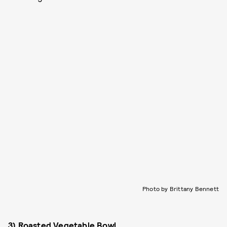
Photo by Brittany Bennett
3) Roasted Vegetable Bowl