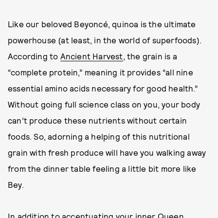
Like our beloved Beyoncé, quinoa is the ultimate
powerhouse (at least, in the world of superfoods).
According to
Ancient Harvest
, the grain is a
“complete protein,” meaning it provides “all nine
essential amino acids necessary for good health.”
Without going full science class on you, your body
can’t produce these nutrients without certain
foods. So, adorning a helping of this nutritional
grain with fresh produce will have you walking away
from the dinner table feeling a little bit more like
Bey.
In addition to accentuating your inner Queen,