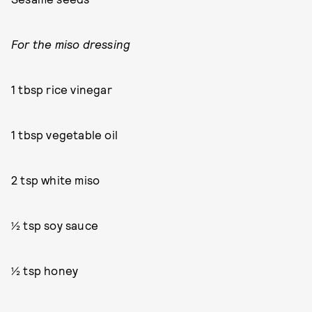
For the miso dressing
1 tbsp rice vinegar
1 tbsp vegetable oil
2 tsp white miso
½ tsp soy sauce
½ tsp honey