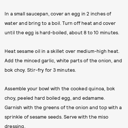
In a small saucepan, cover an egg in 2 inches of
water and bring to a boil. Turn off heat and cover
until the egg is hard-boiled, about 8 to 10 minutes.
Heat sesame oil in a skillet over medium-high heat.
Add the minced garlic, white parts of the onion, and
bok choy. Stir-fry for 3 minutes.
Assemble your bowl with the cooked quinoa, bok
choy, peeled hard boiled egg, and edamame.
Garnish with the greens of the onion and top with a
sprinkle of sesame seeds. Serve with the miso
dressing.