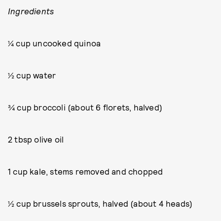
Ingredients
¼ cup uncooked quinoa
½ cup water
¾ cup broccoli (about 6 florets, halved)
2 tbsp olive oil
1 cup kale, stems removed and chopped
½ cup brussels sprouts, halved (about 4 heads)