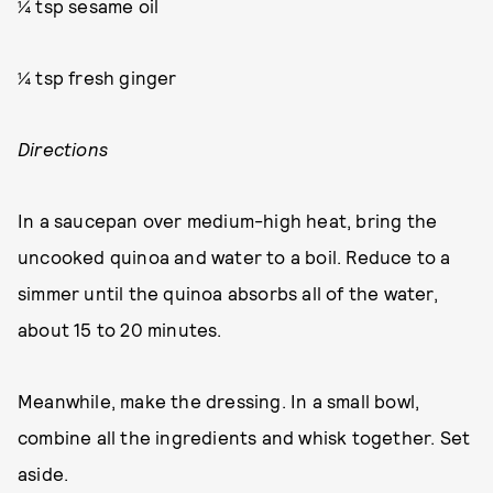
¼ tsp sesame oil
¼ tsp fresh ginger
Directions
In a saucepan over medium-high heat, bring the
uncooked quinoa and water to a boil. Reduce to a
simmer until the quinoa absorbs all of the water,
about 15 to 20 minutes.
Meanwhile, make the dressing. In a small bowl,
combine all the ingredients and whisk together. Set
aside.