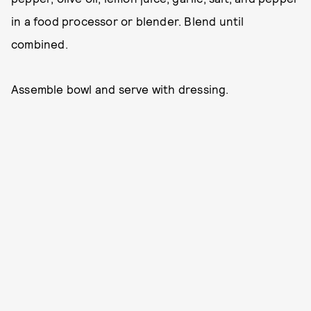
in a food processor or blender. Blend until
combined.
Assemble bowl and serve with dressing.