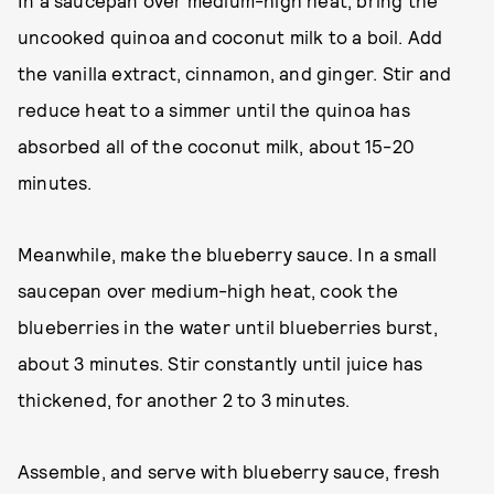
In a saucepan over medium-high heat, bring the
uncooked quinoa and coconut milk to a boil. Add
the vanilla extract, cinnamon, and ginger. Stir and
reduce heat to a simmer until the quinoa has
absorbed all of the coconut milk, about 15-20
minutes.
Meanwhile, make the blueberry sauce. In a small
saucepan over medium-high heat, cook the
blueberries in the water until blueberries burst,
about 3 minutes. Stir constantly until juice has
thickened, for another 2 to 3 minutes.
Assemble, and serve with blueberry sauce, fresh