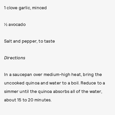
1 clove garlic, minced
½ avocado
Salt and pepper, to taste
Directions
In a saucepan over medium-high heat, bring the
uncooked quinoa and water to a boil. Reduce to a
simmer until the quinoa absorbs all of the water,
about 15 to 20 minutes.