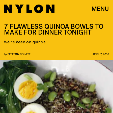
MENU
7 FLAWLESS QUINOA BOWLS TO
MAKE FOR DINNER TONIGHT
We’re keen on quinoa
by
BRITTANY BENNETT
APRIL 7, 2016