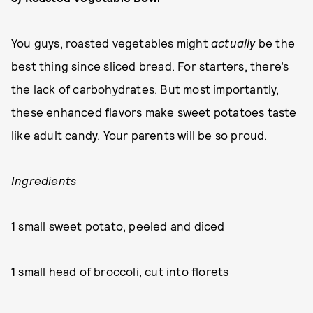
You guys, roasted vegetables might
actually
be the
best thing since sliced bread. For starters, there’s
the lack of carbohydrates. But most importantly,
these enhanced flavors make sweet potatoes taste
like adult candy. Your parents will be so proud.
Ingredients
1 small sweet potato, peeled and diced
1 small head of broccoli, cut into florets