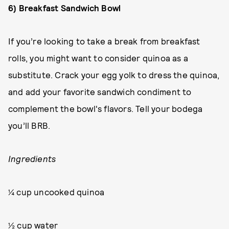
6) Breakfast Sandwich Bowl
If you’re looking to take a break from breakfast
rolls, you might want to consider quinoa as a
substitute. Crack your egg yolk to dress the quinoa,
and add your favorite sandwich condiment to
complement the bowl's flavors. Tell your bodega
you’ll BRB.
Ingredients
¼ cup uncooked quinoa
½ cup water