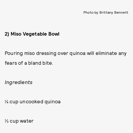
Photo by Brittany Bennett
2) Miso Vegetable Bowl
Pouring miso dressing over quinoa will eliminate any
fears of a bland bite.
Ingredients
¼ cup uncooked quinoa
½ cup water