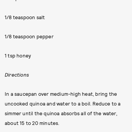
1/8 teaspoon salt
1/8 teaspoon pepper
1 tsp honey
Directions
In a saucepan over medium-high heat, bring the
uncooked quinoa and water to a boil. Reduce to a
simmer until the quinoa absorbs all of the water,
about 15 to 20 minutes.