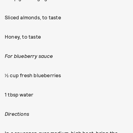
Sliced almonds, to taste
Honey, to taste
For blueberry sauce
½ cup fresh blueberries
1 tbsp water
Directions