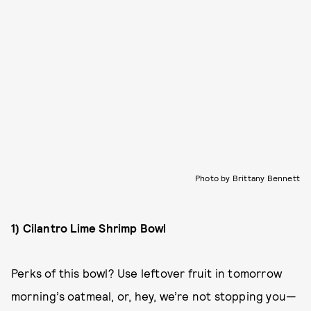
Photo by Brittany Bennett
1) Cilantro Lime Shrimp Bowl
Perks of this bowl? Use leftover fruit in tomorrow
morning’s oatmeal, or, hey, we’re not stopping you—