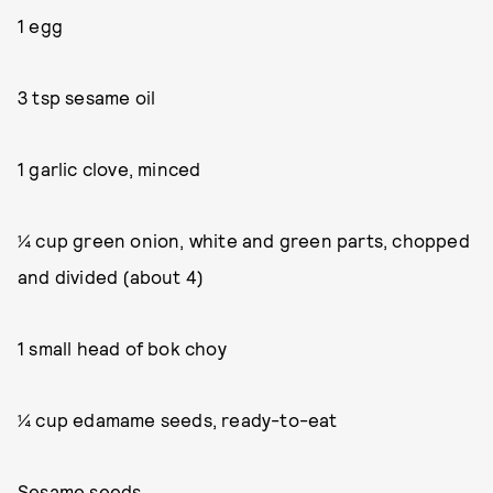
1 egg
3 tsp sesame oil
1 garlic clove, minced
¼ cup green onion, white and green parts, chopped
and divided (about 4)
1 small head of bok choy
¼ cup edamame seeds, ready-to-eat
Sesame seeds