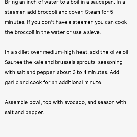
Bring an inch of water to a boil in a saucepan. In a
steamer, add broccoli and cover. Steam for 5
minutes. If you don’t have a steamer, you can cook
the broccoli in the water or use a sieve.
In a skillet over medium-high heat, add the olive oil.
Sautee the kale and brussels sprouts, seasoning
with salt and pepper, about 3 to 4 minutes. Add
garlic and cook for an additional minute.
Assemble bowl, top with avocado, and season with
salt and pepper.