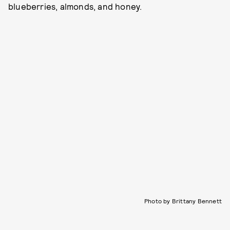
blueberries, almonds, and honey.
Photo by Brittany Bennett