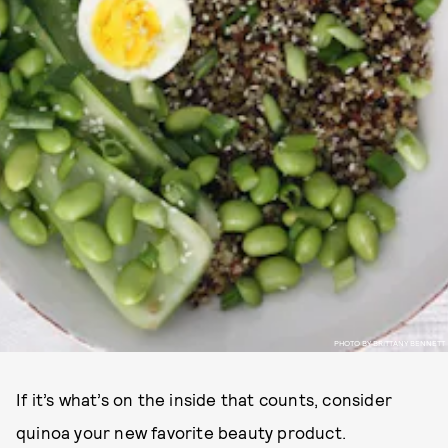
PHOTO BY BRITTANY BENNETT
If it’s what’s on the inside that counts, consider
quinoa your new favorite beauty product.