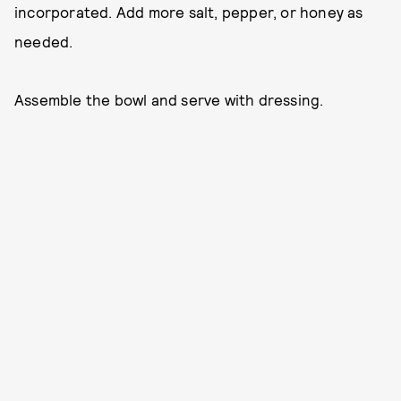
incorporated. Add more salt, pepper, or honey as
needed.
Assemble the bowl and serve with dressing.