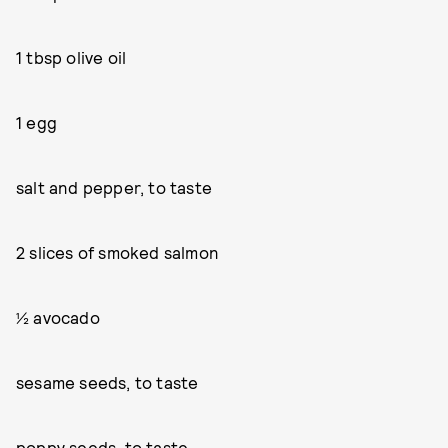
1 tbsp olive oil
1 egg
salt and pepper, to taste
2 slices of smoked salmon
½ avocado
sesame seeds, to taste
poppy seeds, to taste