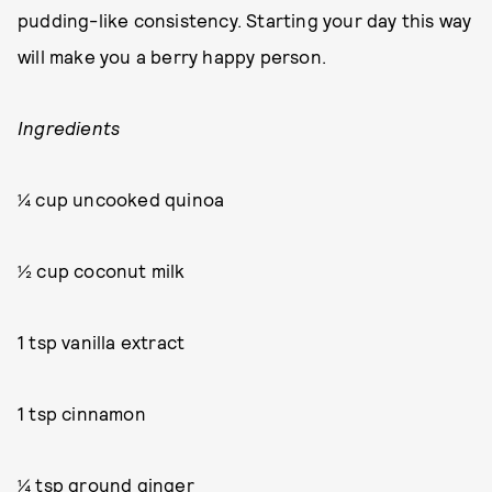
pudding-like consistency. Starting your day this way
will make you a berry happy person.
Ingredients
¼ cup uncooked quinoa
½ cup coconut milk
1 tsp vanilla extract
1 tsp cinnamon
¼ tsp ground ginger