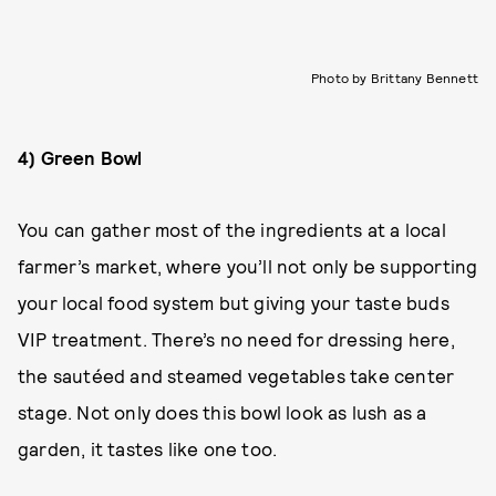
Photo by Brittany Bennett
4) Green Bowl
You can gather most of the ingredients at a local
farmer’s market, where you’ll not only be supporting
your local food system but giving your taste buds
VIP treatment. There’s no need for dressing here,
the sautéed and steamed vegetables take center
stage. Not only does this bowl look as lush as a
garden, it tastes like one too.