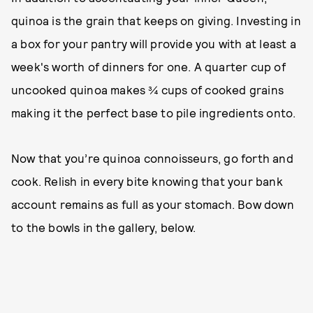
quinoa is the grain that keeps on giving. Investing in
a box for your pantry will provide you with at least a
week's worth of dinners for one. A quarter cup of
uncooked quinoa makes ¾ cups of cooked grains
making it the perfect base to pile ingredients onto.
Now that you’re quinoa connoisseurs, go forth and
cook. Relish in every bite knowing that your bank
account remains as full as your stomach. Bow down
to the bowls in the gallery, below.