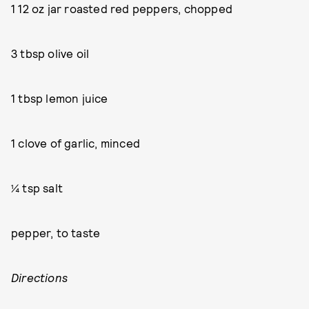
1 12 oz jar roasted red peppers, chopped
3 tbsp olive oil
1 tbsp lemon juice
1 clove of garlic, minced
¼ tsp salt
pepper, to taste
Directions