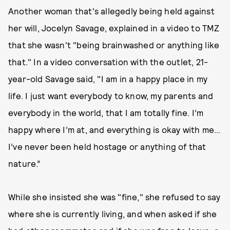
Another woman that's allegedly being held against
her will, Jocelyn Savage, explained in a video to TMZ
that she wasn't "being brainwashed or anything like
that." In a video conversation with the outlet, 21-
year-old Savage said, "I am in a happy place in my
life. I just want everybody to know, my parents and
everybody in the world, that I am totally fine. I’m
happy where I’m at, and everything is okay with me…
I’ve never been held hostage or anything of that
nature.”
While she insisted she was "fine," she refused to say
where she is currently living, and when asked if she