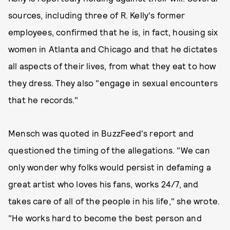
sources, including three of R. Kelly's former
employees, confirmed that he is, in fact, housing six
women in Atlanta and Chicago and that he dictates
all aspects of their lives, from what they eat to how
they dress. They also "engage in sexual encounters
that he records."
Mensch was quoted in BuzzFeed's report and
questioned the timing of the allegations. "We can
only wonder why folks would persist in defaming a
great artist who loves his fans, works 24/7, and
takes care of all of the people in his life," she wrote.
"He works hard to become the best person and