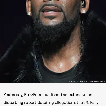
PHOTO BY PRINCE WILLIAMS/WIREIMAGE
Yesterday, BuzzFeed published an
extensive and
disturbing report
detailing allegations that R. Kelly