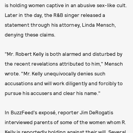
is holding women captive in an abusive sex-like cult.
Later in the day, the R&B singer released a
statement through his attorney, Linda Mensch,
denying these claims.
"Mr. Robert Kelly is both alarmed and disturbed by
the recent revelations attributed to him," Mensch
wrote. "Mr. Kelly unequivocally denies such
accusations and will work diligently and forcibly to
pursue his accusers and clear his name."
In BuzzFeed's exposé, reporter Jim DeRogatis
interviewed parents of some of the women whom R.
Kelly is reportedly holding against their will. Several