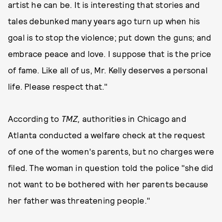
artist he can be. It is interesting that stories and
tales debunked many years ago turn up when his
goal is to stop the violence; put down the guns; and
embrace peace and love. I suppose that is the price
of fame. Like all of us, Mr. Kelly deserves a personal
life. Please respect that."
According to
TMZ,
authorities in Chicago and
Atlanta conducted a welfare check at the request
of one of the women's parents, but no charges were
filed. The woman in question told the police "she did
not want to be bothered with her parents because
her father was threatening people."