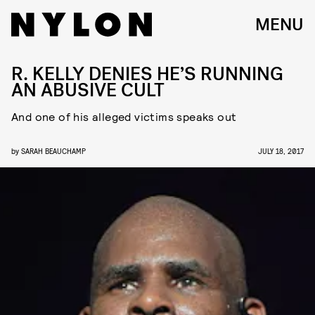
MENU
R. KELLY DENIES HE’S RUNNING
AN ABUSIVE CULT
And one of his alleged victims speaks out
by
SARAH BEAUCHAMP
JULY 18, 2017