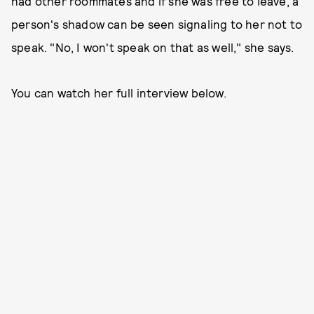
had other roommates and if she was free to leave, a
person's shadow can be seen signaling to her not to
speak. "No, I won't speak on that as well," she says.
You can watch her full interview below.