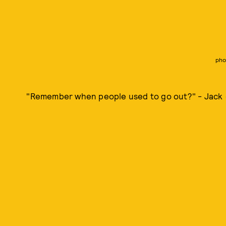
pho
"Remember when people used to go out?" - Jack (I'm