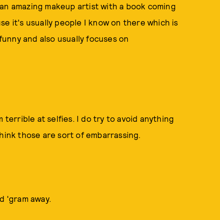
 an amazing makeup artist with a book coming
e it's usually people I know on there which is
unny and also usually focuses on
terrible at selfies. I do try to avoid anything
 I think those are sort of embarrassing.
nd 'gram away.