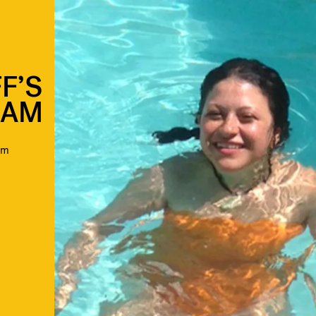
F’S
RAM
am