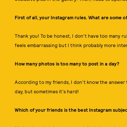
First of all, your Instagram rules. What are some 
Thank you! To be honest, I don't have too many rule
feels embarrassing but I think probably more inte
How many photos is too many to post in a day?
According to my friends, I don't know the answer to
day, but sometimes it's hard!
Which of your friends is the best Instagram subje