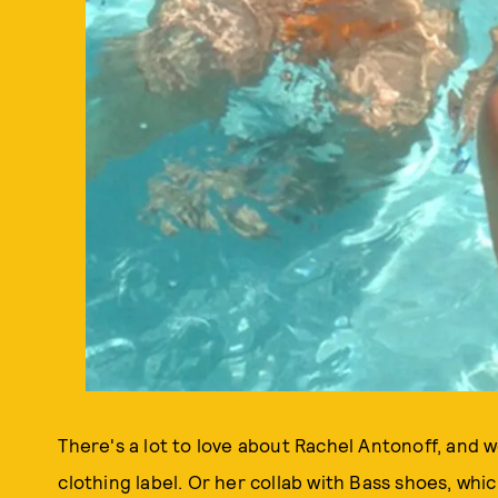
There's a lot to love about Rachel Antonoff, and w
clothing label. Or her collab with Bass shoes, wh