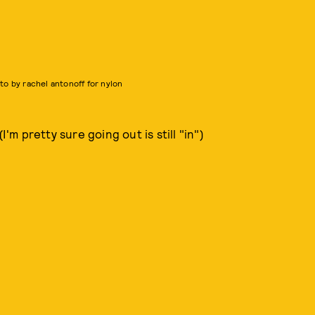
to by rachel antonoff for nylon
 pretty sure going out is still "in")