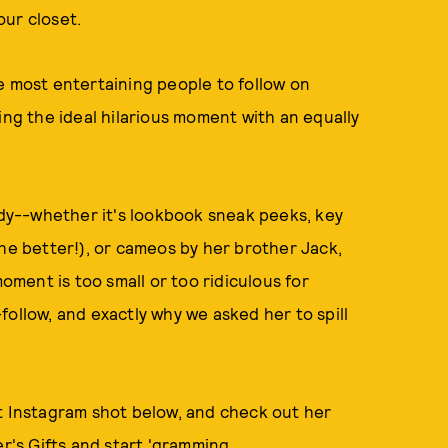
our closet.
e most entertaining people to follow on
ing the ideal hilarious moment with an equally
ady--whether it's lookbook sneak peeks, key
the better!), or cameos by her brother Jack,
ment is too small or too ridiculous for
follow, and exactly why we asked her to spill
ct Instagram shot below, and check out her
er's Gifts and start 'gramming.