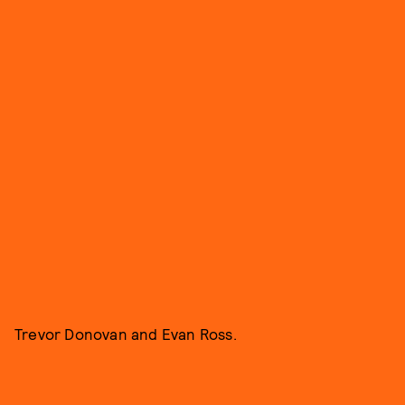
Trevor Donovan and Evan Ross.