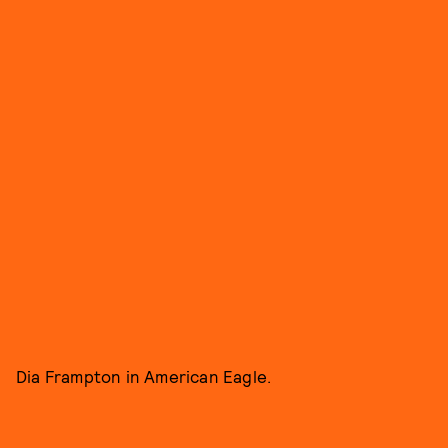
Dia Frampton in American Eagle.