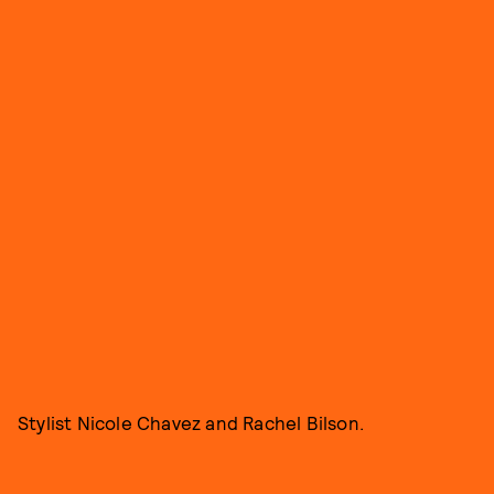
Stylist Nicole Chavez and Rachel Bilson.