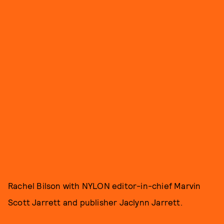
Rachel Bilson with NYLON editor-in-chief Marvin
Scott Jarrett and publisher Jaclynn Jarrett.