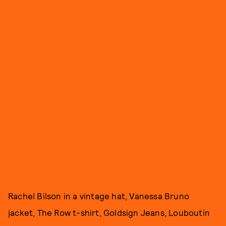
Rachel Bilson in a vintage hat, Vanessa Bruno
jacket, The Row t-shirt, Goldsign Jeans, Louboutin