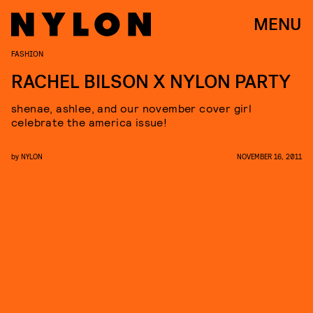
MENU
FASHION
RACHEL BILSON X NYLON PARTY
shenae, ashlee, and our november cover girl
celebrate the america issue!
by
NYLON
NOVEMBER 16, 2011