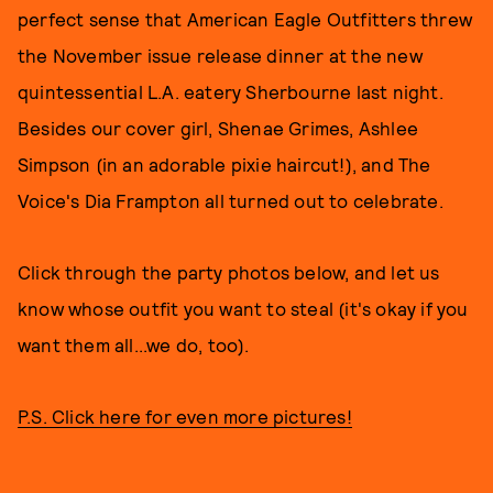
perfect sense that American Eagle Outfitters threw
the November issue release dinner at the new
quintessential L.A. eatery Sherbourne last night.
Besides our cover girl, Shenae Grimes, Ashlee
Simpson (in an adorable pixie haircut!), and The
Voice's Dia Frampton all turned out to celebrate.
Click through the party photos below, and let us
know whose outfit you want to steal (it's okay if you
want them all...we do, too).
P.S. Click here for even more pictures!