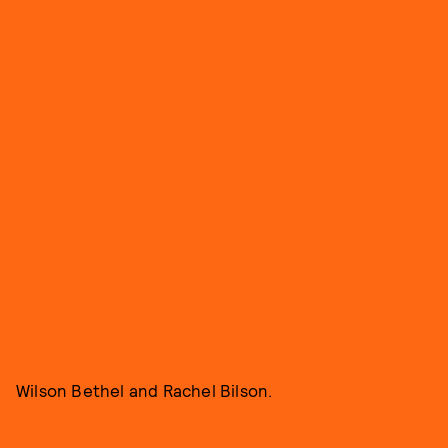
Wilson Bethel and Rachel Bilson.