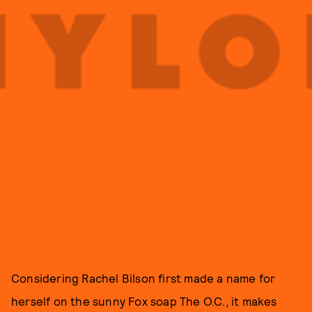
Considering Rachel Bilson first made a name for
herself on the sunny Fox soap The O.C., it makes