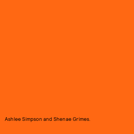
Ashlee Simpson and Shenae Grimes.