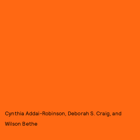
Cynthia Addai-Robinson, Deborah S. Craig, and
Wilson Bethe