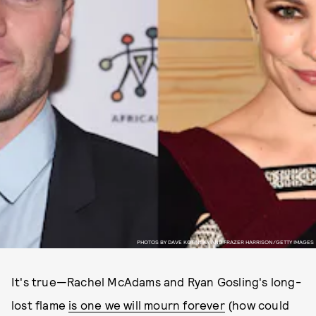
PHOTOS BY DAVE KOTINSKY AND FRAZER HARRISON/GETTY IMAGES
It's true—Rachel McAdams and Ryan Gosling's long-
lost flame
is one we will mourn forever
(how could