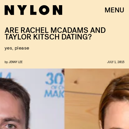
MENU
ARE RACHEL MCADAMS AND
TAYLOR KITSCH DATING?
yes, please
by
JENNY LEE
JULY 1, 2015