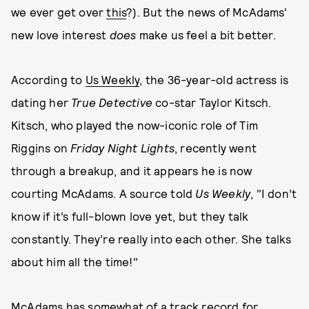
we ever get over
this
?). But the news of McAdams'
new love interest
does
make us feel a bit better.
According to
Us Weekly
, the 36-year-old actress is
dating her
True Detective
co-star Taylor Kitsch.
Kitsch, who played the now-iconic role of Tim
Riggins on
Friday Night Lights
, recently went
through a breakup, and it appears he is now
courting McAdams. A source told
Us Weekly
, "I don’t
know if it’s full-blown love yet, but they talk
constantly. They’re really into each other. She talks
about him all the time!"
McAdams has somewhat of a track record for