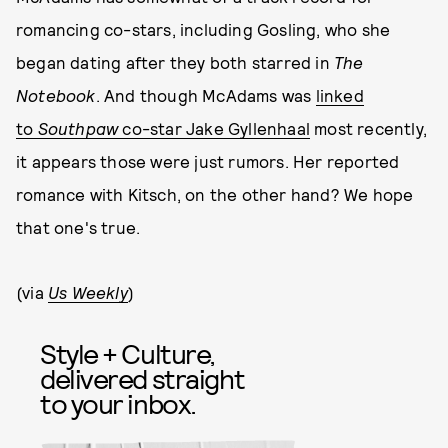
romancing co-stars, including Gosling, who she
began dating after they both starred in
The
Notebook
. And though McAdams was
linked
to
Southpaw
co-star Jake Gyllenhaal
most recently,
it appears those were just rumors. Her reported
romance with Kitsch, on the other hand? We hope
that one's true.
(via
Us Weekly
)
Style + Culture,
delivered straight
to your inbox.