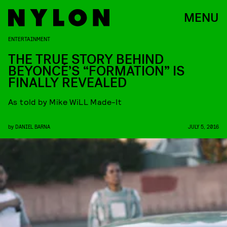
MENU
ENTERTAINMENT
THE TRUE STORY BEHIND
BEYONCÉ’S “FORMATION” IS
FINALLY REVEALED
As told by Mike WiLL Made-It
by
DANIEL BARNA
JULY 5, 2016