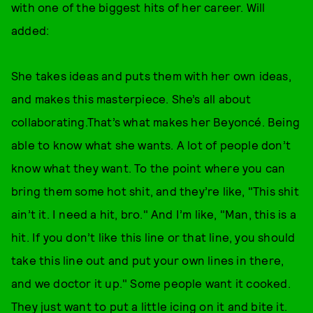
with one of the biggest hits of her career. Will
added:
She takes ideas and puts them with her own ideas,
and makes this masterpiece. She’s all about
collaborating.That’s what makes her Beyoncé. Being
able to know what she wants. A lot of people don’t
know what they want. To the point where you can
bring them some hot shit, and they’re like, "This shit
ain’t it. I need a hit, bro." And I’m like, "Man, this is a
hit. If you don’t like this line or that line, you should
take this line out and put your own lines in there,
and we doctor it up." Some people want it cooked.
They just want to put a little icing on it and bite it.