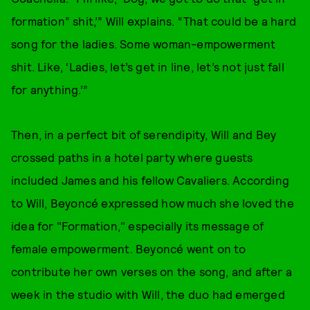
formation” shit,’” Will explains. “That could be a hard
song for the ladies. Some woman-empowerment
shit. Like, ‘Ladies, let’s get in line, let’s not just fall
for anything.’”
Then, in a perfect bit of serendipity, Will and Bey
crossed paths in a hotel party where guests
included James and his fellow Cavaliers. According
to Will, Beyoncé expressed how much she loved the
idea for "Formation," especially its message of
female empowerment. Beyoncé went on to
contribute her own verses on the song, and after a
week in the studio with Will, the duo had emerged