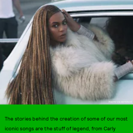
PHOTO VIA BEYONCÉ
The stories behind the creation of some of our most
iconic songs are the stuff of legend, from Carly