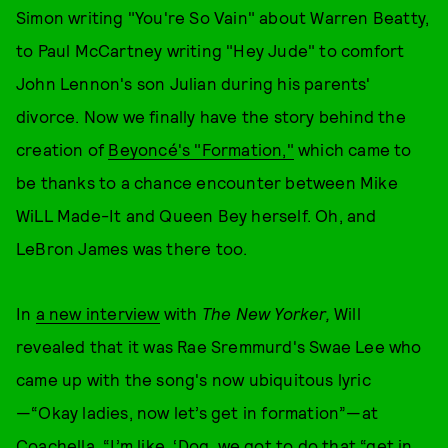
Simon writing "You're So Vain" about Warren Beatty,
to Paul McCartney writing "Hey Jude" to comfort
John Lennon's son Julian during his parents'
divorce. Now we finally have the story behind the
creation of
Beyoncé's "Formation,"
which came to
be thanks to a chance encounter between Mike
WiLL Made-It and Queen Bey herself. Oh, and
LeBron James was there too.
In
a new interview
with
The New Yorker,
Will
revealed that it was Rae Sremmurd's Swae Lee who
came up with the song's now ubiquitous lyric
—“Okay ladies, now let’s get in formation”—at
Coachella. “I’m like, ‘Dog, we got to do that “get in