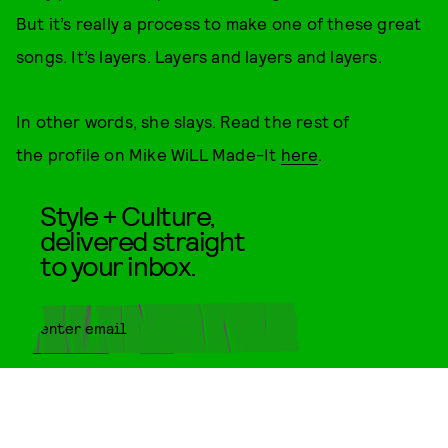
But it’s really a process to make one of these great
songs. It’s layers. Layers and layers and layers.
In other words, she slays. Read the rest of
the profile on Mike WiLL Made-It
here
.
Style + Culture,
delivered straight
to your inbox.
SUBMIT
By subscribing to this BDG
newsletter, you agree to our
Terms
of Service
and
Privacy Policy