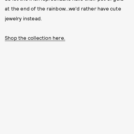
at the end of the rainbow...we'd rather have cute
jewelry instead.
Shop the collection here.