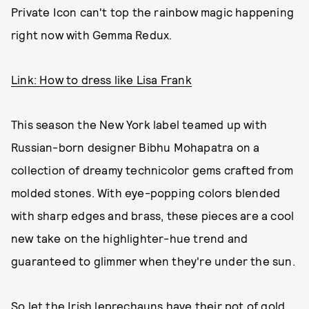
Private Icon can't top the rainbow magic happening
right now with Gemma Redux.
Link: How to dress like Lisa Frank
This season the New York label teamed up with
Russian-born designer Bibhu Mohapatra on a
collection of dreamy technicolor gems crafted from
molded stones. With eye-popping colors blended
with sharp edges and brass, these pieces are a cool
new take on the highlighter-hue trend and
guaranteed to glimmer when they're under the sun.
So let the Irish leprechauns have their pot of gold