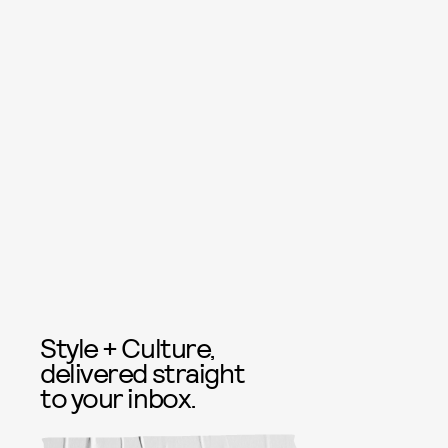
Style + Culture,
delivered straight
to your inbox.