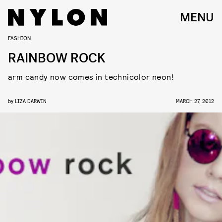
MENU
FASHION
RAINBOW ROCK
arm candy now comes in technicolor neon!
by
LIZA DARWIN
MARCH 27, 2012