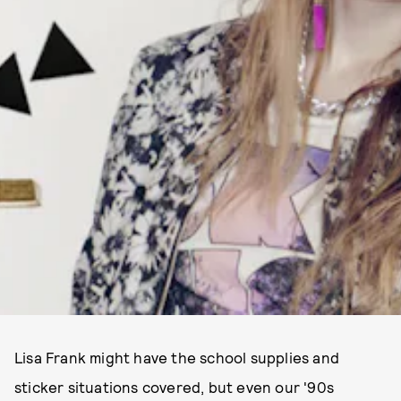
Lisa Frank might have the school supplies and
sticker situations covered, but even our '90s