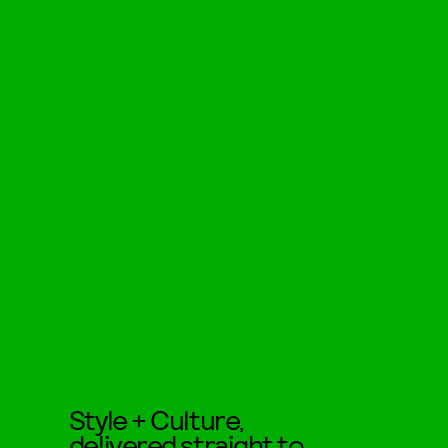
Style + Culture,
delivered straight to