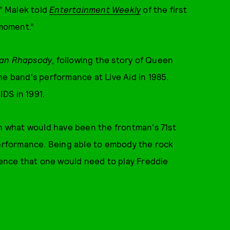
,” Malek told
Entertainment Weekly
of the first
 moment.”
an Rhapsody
, following the story of Queen
he band's performance at Live Aid in 1985.
DS in 1991.
on what would have been the frontman's 71st
performance. Being able to embody the rock
idence that one would need to play Freddie