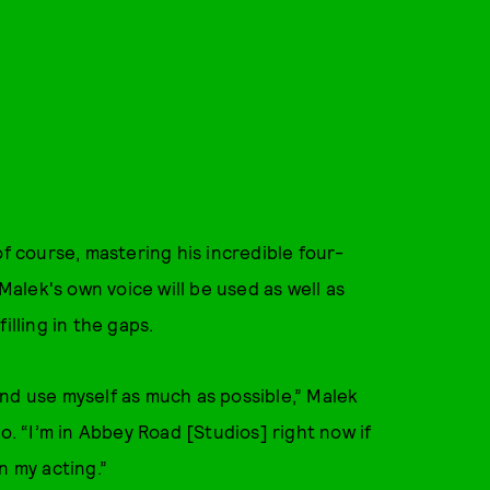
of course, mastering his incredible four-
 Malek's own voice will be used as well as
illing in the gaps.
nd use myself as much as possible,” Malek
o. “I’m in Abbey Road [Studios] right now if
n my acting.”