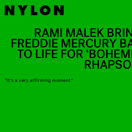
RAMI MALEK BRI
FREDDIE MERCURY B
TO LIFE FOR ‘BOHEM
RHAPSO
“It’s a very affirming moment”