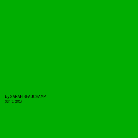
by
SARAH BEAUCHAMP
SEP. 5, 2017