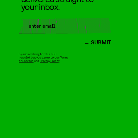
your inbox.
SUBMIT
By subscribing to this BDG
newsletter, you agree to our
Terms
of Service
and
Privacy Policy