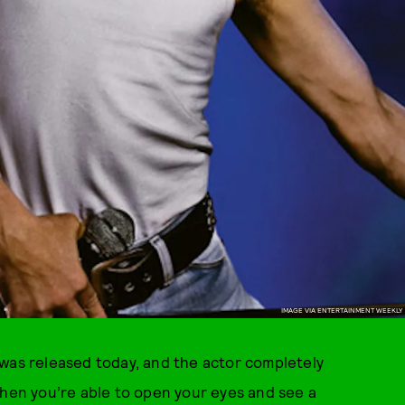
IMAGE VIA ENTERTAINMENT WEEKLY
 was released today, and the actor completely
When you’re able to open your eyes and see a