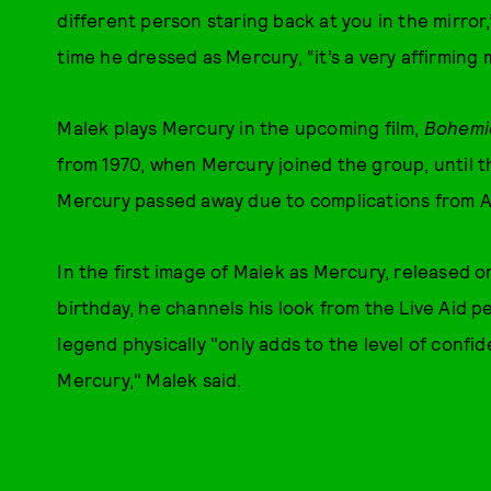
different person staring back at you in the mirror
time he dressed as Mercury, “it’s a very affirming
Malek plays Mercury in the upcoming film,
Bohemi
from 1970, when Mercury joined the group, until t
Mercury passed away due to complications from AI
In the first image of Malek as Mercury, released 
birthday, he channels his look from the Live Aid 
legend physically "only adds to the level of conf
Mercury," Malek said.