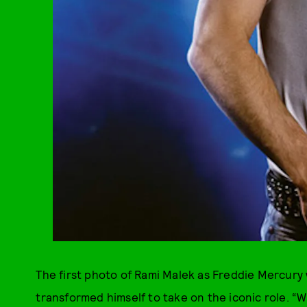
The first photo of Rami Malek as Freddie Mercury
transformed himself to take on the iconic role. “