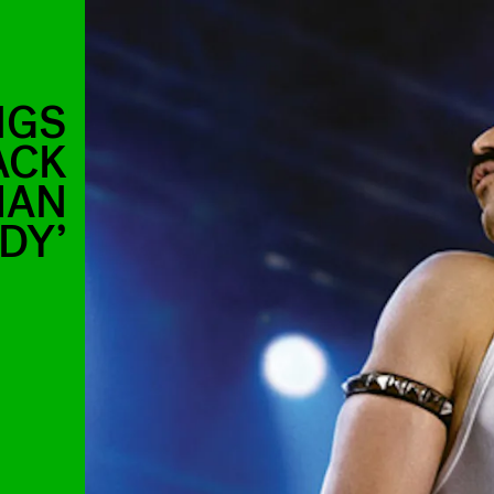
NGS
ACK
IAN
DY’