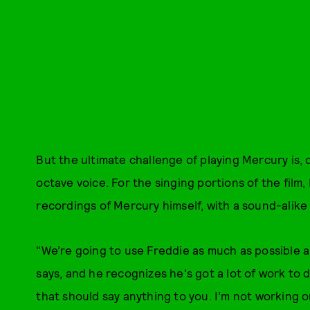
But the ultimate challenge of playing Mercury is, 
octave voice. For the singing portions of the film,
recordings of Mercury himself, with a sound-alike f
"We’re going to use Freddie as much as possible a
says, and he recognizes he's got a lot of work to d
that should say anything to you. I’m not working o