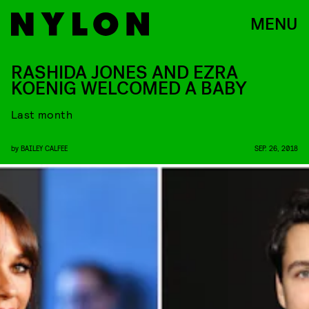
MENU
RASHIDA JONES AND EZRA
KOENIG WELCOMED A BABY
Last month
by
BAILEY CALFEE
SEP. 26, 2018