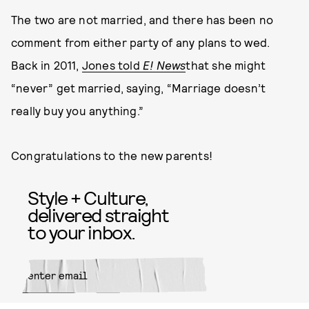
The two are not married, and there has been no
comment from either party of any plans to wed.
Back in 2011,
Jones told
E! News
that she might
“never” get married, saying, “Marriage doesn’t
really buy you anything.”
Congratulations to the new parents!
Style + Culture,
delivered straight
to your inbox.