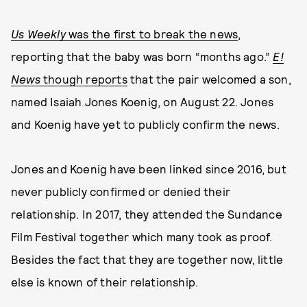
Us Weekly
was the first to break the news
,
reporting that the baby was born “months ago.”
E!
News
though reports
that the pair welcomed a son,
named Isaiah Jones Koenig, on August 22. Jones
and Koenig have yet to publicly confirm the news.
Jones and Koenig have been linked since 2016, but
never publicly confirmed or denied their
relationship. In 2017, they attended the Sundance
Film Festival together which many took as proof.
Besides the fact that they are together now, little
else is known of their relationship.