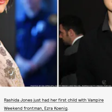
PHOTOS BY DIA DIPASUPIL/GETTY IMAGES AND RACHEL MURRAY/GETTY IMAGES FOR GQ
Rashida Jones just had her first child with Vampire
Weekend frontman, Ezra Koenig
.