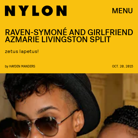
MENU
RAVEN-SYMONÉ AND GIRLFRIEND
AZMARIE LIVINGSTON SPLIT
zetus lapetus!
by
HAYDEN MANDERS
OCT. 20, 2015