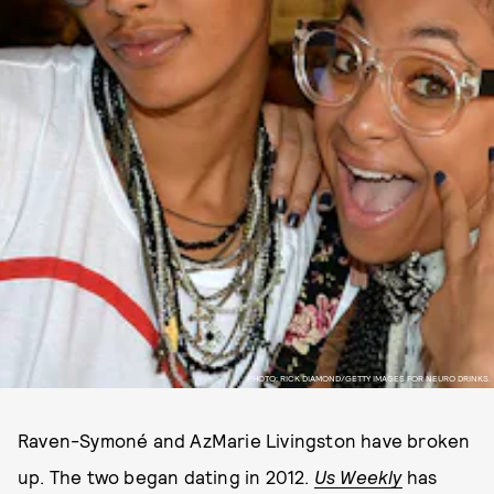
PHOTO: RICK DIAMOND/GETTY IMAGES FOR NEURO DRINKS.
Raven-Symoné and AzMarie Livingston have broken
up. The two began dating in 2012.
Us Weekly
has