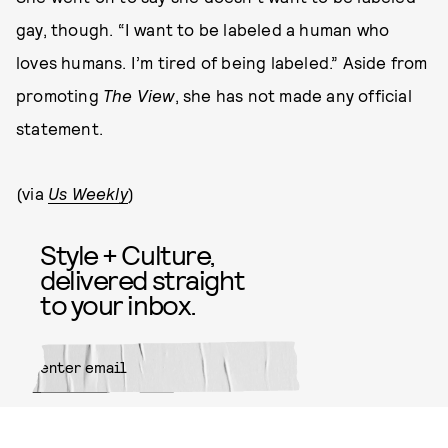
gay, though. “I want to be labeled a human who
loves humans. I’m tired of being labeled.” Aside from
promoting
The View
, she has not made any official
statement.
(via
Us Weekly
)
Style + Culture,
delivered straight
to your inbox.
SUBMIT