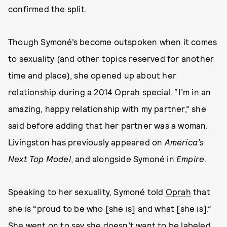
confirmed the split.
Though Symoné’s become outspoken when it comes
to sexuality (and other topics reserved for another
time and place), she opened up about her
relationship during a
2014 Oprah special
. “I’m in an
amazing, happy relationship with my partner,” she
said before adding that her partner was a woman.
Livingston has previously appeared on
America’s
Next Top Model
, and alongside Symoné in
Empire
.
Speaking to her sexuality, Symoné told
Oprah
that
she is “proud to be who [she is] and what [she is].”
She went on to say she doesn’t want to be labeled