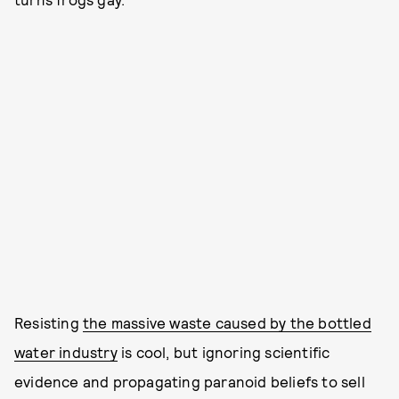
Resisting
the massive waste caused by the bottled
water industry
is cool, but ignoring scientific
evidence and propagating paranoid beliefs to sell