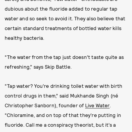
dubious about the fluoride added to regular tap
water and so seek to avoid it. They also believe that
certain standard treatments of bottled water kills
healthy bacteria.
“The water from the tap just doesn’t taste quite as
refreshing,” says Skip Battle.
“Tap water? You’re drinking toilet water with birth
control drugs in them,” said Mukhande Singh (né
Christopher Sanborn), founder of
Live Water
.
“Chloramine, and on top of that they’re putting in
fluoride. Call me a conspiracy theorist, but it’s a