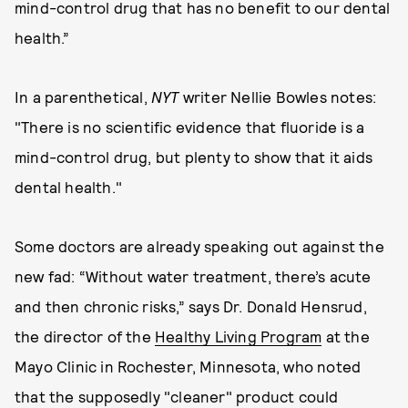
mind-control drug that has no benefit to our dental
health.”
In a parenthetical,
NYT
writer Nellie Bowles notes:
"There is no scientific evidence that fluoride is a
mind-control drug, but plenty to show that it aids
dental health."
Some doctors are already speaking out against the
new fad: “Without water treatment, there’s acute
and then chronic risks,” says Dr. Donald Hensrud,
the director of the
Healthy Living Program
at the
Mayo Clinic in Rochester, Minnesota, who noted
that the supposedly "cleaner" product could