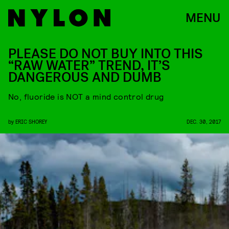
MENU
PLEASE DO NOT BUY INTO THIS
“RAW WATER” TREND, IT’S
DANGEROUS AND DUMB
No, fluoride is NOT a mind control drug
by
ERIC SHOREY
DEC. 30, 2017