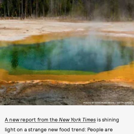
PHOTO BY BARCROFT MEDIA / GETTY IMAGES
A new report from the
New York Times
is shining
light on a strange new food trend: People are