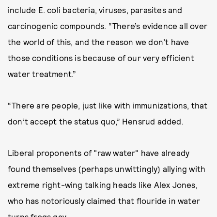
include E. coli bacteria, viruses, parasites and
carcinogenic compounds. “There’s evidence all over
the world of this, and the reason we don’t have
those conditions is because of our very efficient
water treatment.”
“There are people, just like with immunizations, that
don’t accept the status quo,” Hensrud added.
Liberal proponents of "raw water" have already
found themselves (perhaps unwittingly) allying with
extreme right-wing talking heads like Alex Jones,
who has notoriously claimed that flouride in water
turns frogs gay.