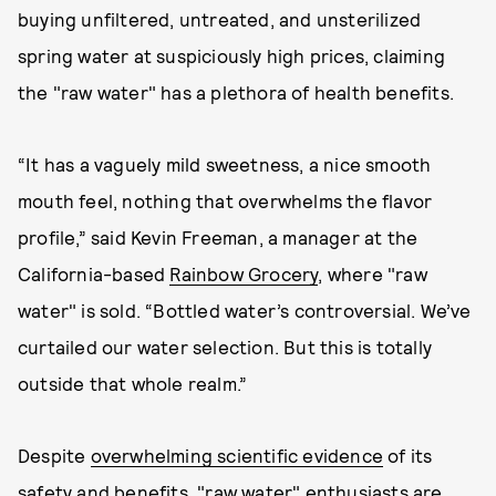
buying unfiltered, untreated, and unsterilized
spring water at suspiciously high prices, claiming
the "raw water" has a plethora of health benefits.
“It has a vaguely mild sweetness, a nice smooth
mouth feel, nothing that overwhelms the flavor
profile,” said Kevin Freeman, a manager at the
California-based
Rainbow Grocery
, where "raw
water" is sold. “Bottled water’s controversial. We’ve
curtailed our water selection. But this is totally
outside that whole realm.”
Despite
overwhelming scientific evidence
of its
safety and benefits, "raw water" enthusiasts are