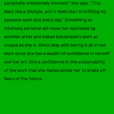
personally, emotionally involved,” she says. “This
feels like a lifestyle, and it feels like I'm fulfilling my
passions each and every day.” Something so
intensely personal will never be replicated by
another artist and makes Sobierajski's work as
unique as she is. She's okay with baring it all in her
work since she has a wealth of confidence in herself
and her art. And a confidence in the sustainability
of the work that she makes allows her to shake off
fears of the future.