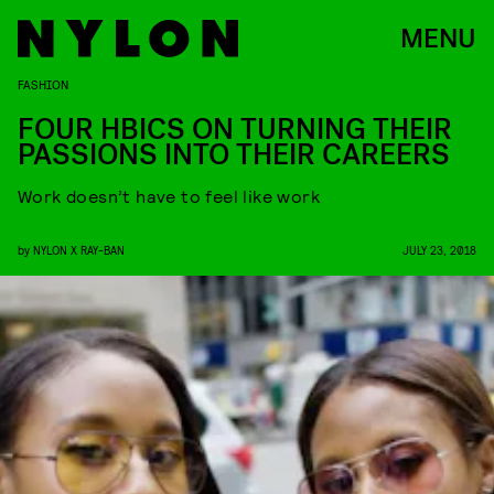
MENU
FASHION
FOUR HBICS ON TURNING THEIR
PASSIONS INTO THEIR CAREERS
Work doesn’t have to feel like work
by
NYLON X RAY-BAN
JULY 23, 2018