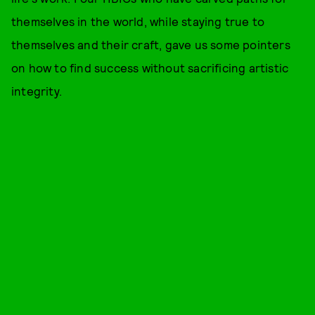
themselves in the world, while staying true to
themselves and their craft, gave us some pointers
on how to find success without sacrificing artistic
integrity.