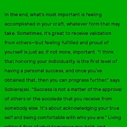
In the end, what’s most important is feeling
accomplished in your craft, whatever form that may
take. Sometimes, it’s great to receive validation
from others—but feeling fulfilled and proud of
yourself is just as, if not more, important. “I think
that honoring your individuality is the first level of
having a personal success, and once you've
obtained that, then you can progress further,” says
Sobierajski. “Success is not a matter of the approval
of others or the accolade that you receive from
somebody else. It's about acknowledging your true
self and being comfortable with who you are.” Living
without fear of what tomorrow may hold, and