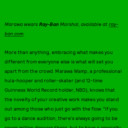
Marawa wears
Ray-Ban
Marshal, available at
ray-
ban.com
.
More than anything, embracing what makes you
different from everyone else is what will set you
apart from the crowd. Marawa Wamp, a professional
hula-hooper and roller-skater (and 12-time
Guinness World Record holder, NBD), knows that
the novelty of your creative work makes you stand
out among those who just go with the flow. “If you
go to a dance audition, there's always going to be
seven million dancers there, but to have a specialty