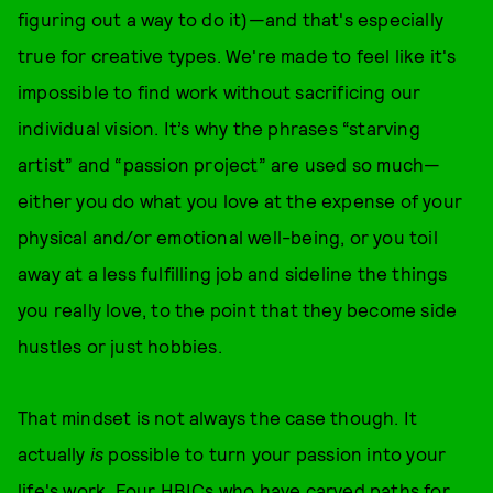
figuring out a way to do
it)—and that's especially
true for creative types. We're made to feel like it's
impossible to find work without sacrificing our
individual vision. It’s why the phrases “starving
artist” and “passion project” are used so much—
either you do what you love at the expense of your
physical and/or emotional well-being, or you toil
away at a less fulfilling job and sideline the things
you really love, to the point that they become side
hustles or just hobbies.
That mindset is not always the case though. It
actually
is
possible to turn your passion into your
life's work. Four HBICs who have carved paths for