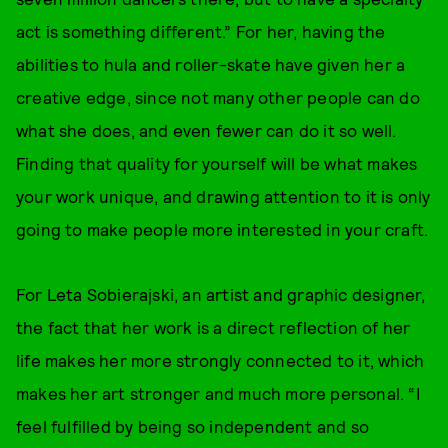
act is something different.” For her, having the
abilities to hula and roller-skate have given her a
creative edge, since not many other people can do
what she does, and even fewer can do it so well.
Finding that quality for yourself will be what makes
your work unique, and drawing attention to it is only
going to make people more interested in your craft.
For Leta Sobierajski, an artist and graphic designer,
the fact that her work is a direct reflection of her
life makes her more strongly connected to it, which
makes her art stronger and much more personal. “I
feel fulfilled by being so independent and so