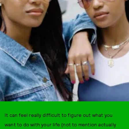
It can feel really difficult to figure out what you
want to do with your life (not to mention actually