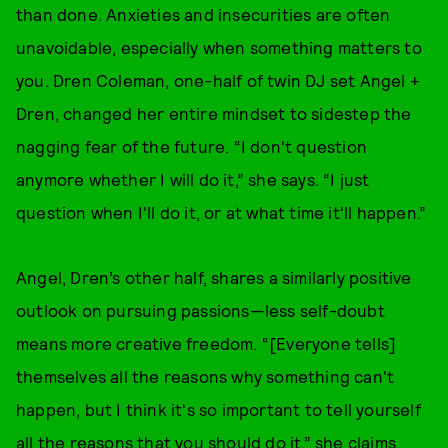
than done. Anxieties and insecurities are often
unavoidable, especially when something matters to
you. Dren Coleman, one-half of twin DJ set Angel +
Dren, changed her entire mindset to sidestep the
nagging fear of the future. “I don't question
anymore whether I will do it,” she says. “I just
question when I'll do it, or at what time it'll happen.”
Angel, Dren’s other half, shares a similarly positive
outlook on pursuing passions—less self-doubt
means more creative freedom. “[Everyone tells]
themselves all the reasons why something can't
happen, but I think it's so important to tell yourself
all the reasons that you should do it,” she claims.