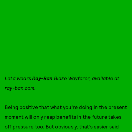
Leta wears
Ray-Ban
Blaze Wayfarer, available at
ray-ban.com
.
Being positive that what you’re doing in the present
moment will only reap benefits in the future takes
off pressure too. But obviously, that’s easier said