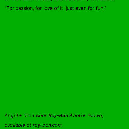
“For passion, for love of it, just even for fun.”
Angel + Dren wear
Ray-Ban
Aviator Evolve,
available at
ray-ban.com
.