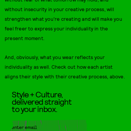
without insecurity in your creative process, will
strengthen what you're creating and will make you
feel freer to express your individuality in the
present moment.
And, obviously, what you wear reflects your
individuality as well. Check out how each artist
aligns their style with their creative process, above.
Style + Culture,
delivered straight
to your inbox.