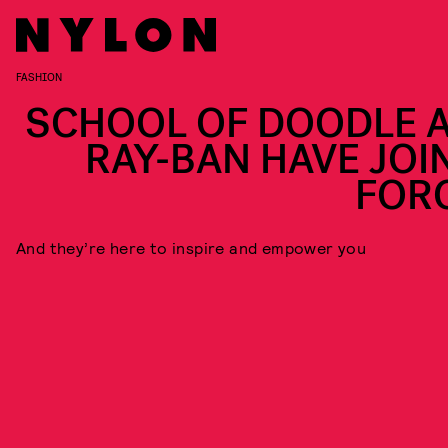
FASHION
SCHOOL OF DOODLE 
RAY-BAN HAVE JOI
FOR
And they’re here to inspire and empower you