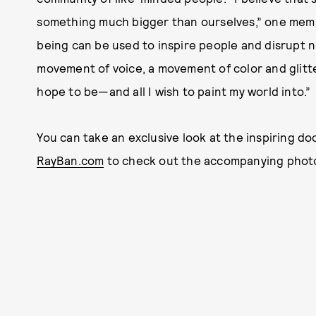
something much bigger than ourselves,” one membe
being can be used to inspire people and disrupt no
movement of voice, a movement of color and glitter 
hope to be—and all I wish to paint my world into.”
You can take an exclusive look at the inspiring d
RayBan.com
to check out the accompanying photo