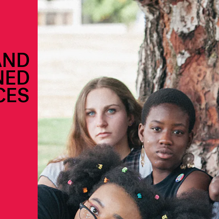
AND
NED
CES