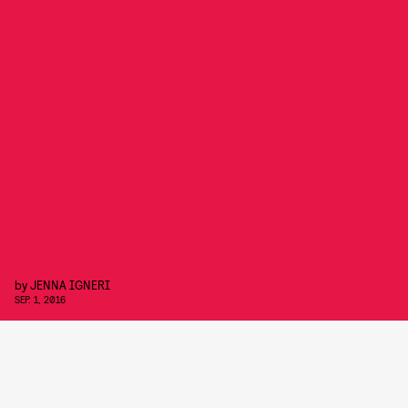
by
JENNA IGNERI
SEP. 1, 2016