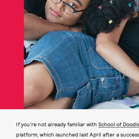
If you’re not already familiar with
School of Doodl
platform, which launched last April after a success