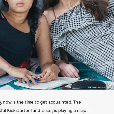
PHOTO BY MEGAN CULLEN
e
, now is the time to get acquainted. The
ful Kickstarter fundraiser, is playing a major