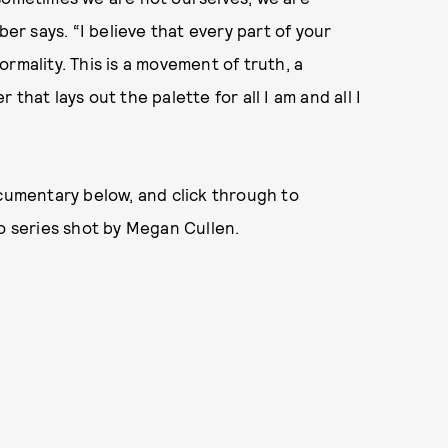
r says. “I believe that every part of your
rmality. This is a movement of truth, a
that lays out the palette for all I am and all I
ocumentary below, and click through to
 series shot by Megan Cullen.