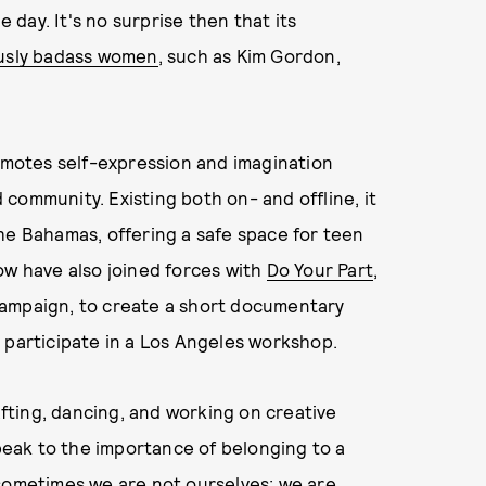
e day. It's no surprise then that its
ously badass women
, such as Kim Gordon,
romotes self-expression and imagination
community. Existing both on- and offline, it
the Bahamas, offering a safe space for teen
ow have also joined forces with
Do Your Part
,
campaign, to create a short documentary
 participate in a Los Angeles workshop.
rafting, dancing, and working on creative
speak to the importance of belonging to a
 sometimes we are not ourselves; we are