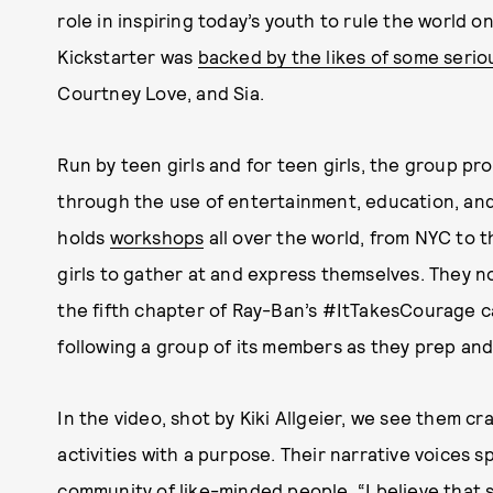
role in inspiring today’s youth to rule the world on
Kickstarter was
backed by the likes of some seri
Courtney Love, and Sia.
Run by teen girls and for teen girls, the group p
through the use of entertainment, education, and 
holds
workshops
all over the world, from NYC to 
girls to gather at and express themselves. They n
the fifth chapter of Ray-Ban’s #ItTakesCourage 
following a group of its members as they prep and
In the video, shot by Kiki Allgeier, we see them c
activities with a purpose. Their narrative voices 
community of like-minded people. “I believe that