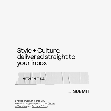
Style + Culture,
delivered straight to
your inbox.
SUBMIT
By subscribing to this BDG
newsletter, you agree to our
Terms
of Service
and
Privacy Policy