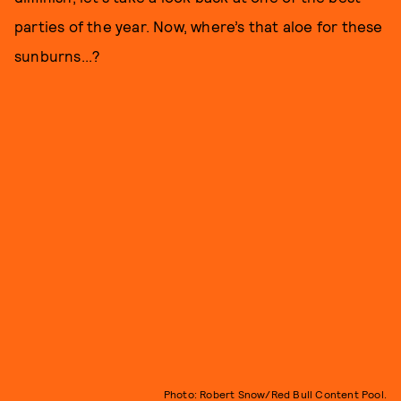
parties of the year. Now, where’s that aloe for these
sunburns...?
Photo: Robert Snow/Red Bull Content Pool.