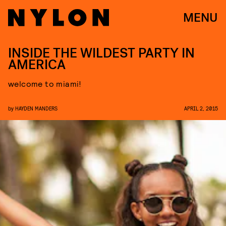
MENU
INSIDE THE WILDEST PARTY IN
AMERICA
welcome to miami!
by
HAYDEN MANDERS
APRIL 2, 2015