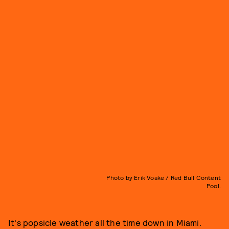
Photo by Erik Voake / Red Bull Content
Pool.
It's popsicle weather all the time down in Miami.