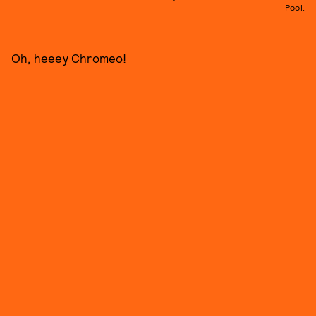
Pool.
Oh, heeey Chromeo!