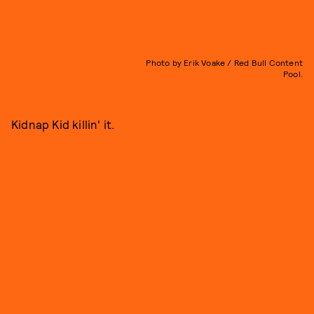
Photo by Erik Voake / Red Bull Content
Pool.
Kidnap Kid killin' it.