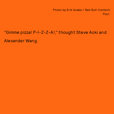
Photo by Erik Voake / Red Bull Content
Pool.
"Gimme pizza! P-I-Z-Z-A!," thought Steve Aoki and
Alexander Wang.