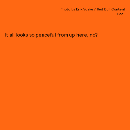
Photo by Erik Voake / Red Bull Content
Pool.
It all looks so peaceful from up here, no?