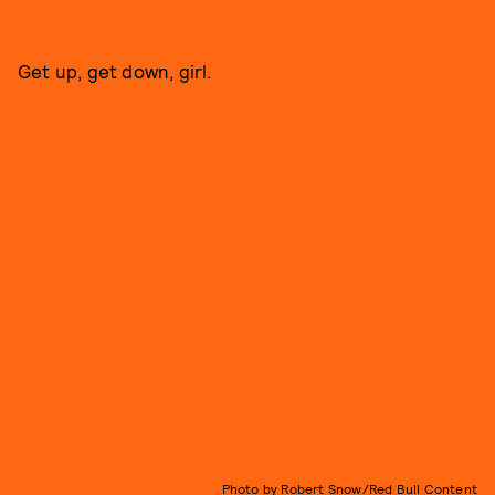
Get up, get down, girl.
Photo by Robert Snow/Red Bull Content