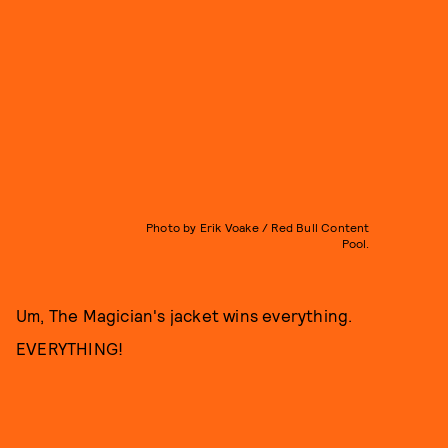
Photo by Erik Voake / Red Bull Content
Pool.
Um, The Magician's jacket wins everything.
EVERYTHING!