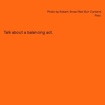
Photo by Robert Snow/Red Bull Content
Pool.
Talk about a balancing act.