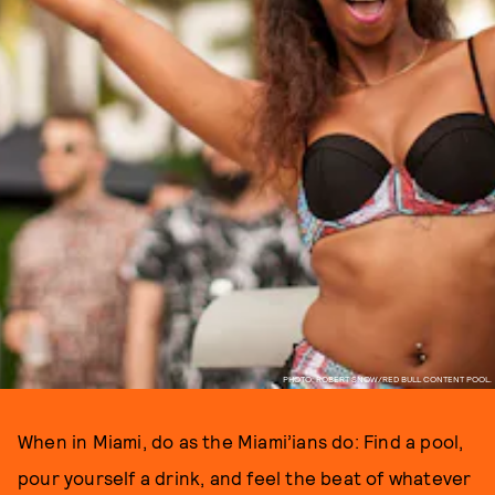
PHOTO: ROBERT SNOW/RED BULL CONTENT POOL.
When in Miami, do as the Miami’ians do: Find a pool,
pour yourself a drink, and feel the beat of whatever