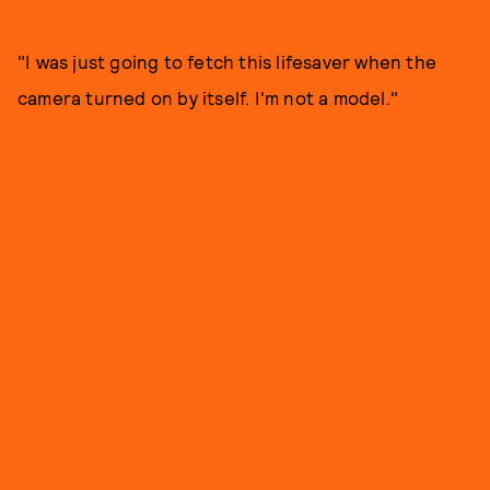
"I was just going to fetch this lifesaver when the
camera turned on by itself. I'm not a model."