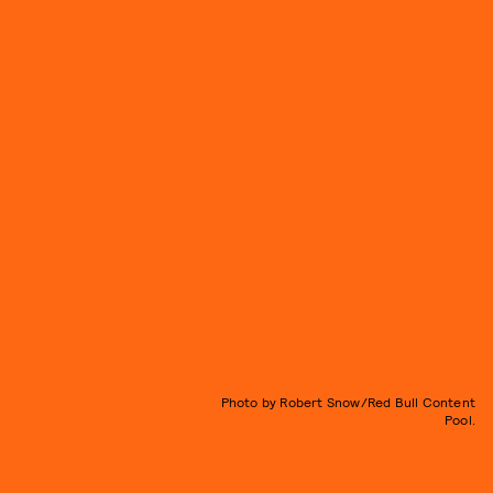
Photo by Robert Snow/Red Bull Content
Pool.