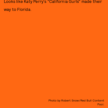
Looks like Katy Perry's "California Gurls" made their
way to Florida.
Photo by Robert Snow/Red Bull Content
Pool.