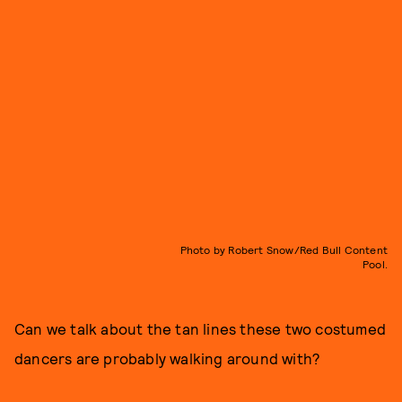
Photo by Robert Snow/Red Bull Content
Pool.
Can we talk about the tan lines these two costumed
dancers are probably walking around with?