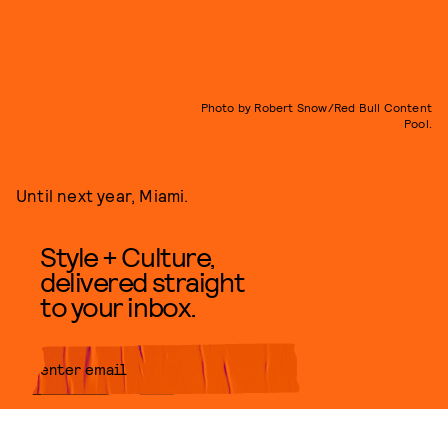
Photo by Robert Snow/Red Bull Content
Pool.
Until next year, Miami.
Style + Culture,
delivered straight
to your inbox.
SUBMIT