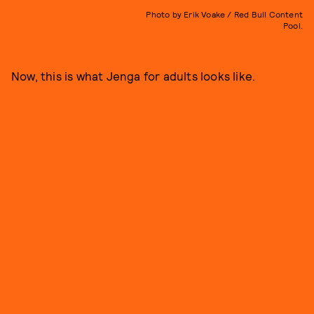
Photo by Erik Voake / Red Bull Content
Pool.
Now, this is what Jenga for adults looks like.