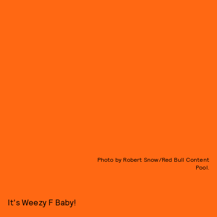
Photo by Robert Snow/Red Bull Content
Pool.
It's Weezy F Baby!