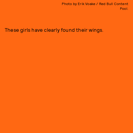
Photo by Erik Voake / Red Bull Content
Pool.
These girls have clearly found their wings.