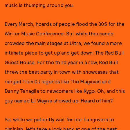
music is thumping around you.
Every March, hoards of people flood the 305 for the
Winter Music Conference. But while thousands
crowded the main stages at Ultra, we found a more
intimate place to get up and get down: The Red Bull
Guest House. For the third year in a row, Red Bull
threw the best party in town with showcases that
ranged from DJ legends like The Magician and
Danny Tenaglia to newcomers like Kygo. Oh, and this
guy named Lil Wayne showed up. Heard of him?
So, while we patiently wait for our hangovers to
diminish, let’s take a look back at one of the best