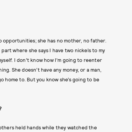
no opportunities; she has no mother, no father.
he part where she says I have two nickels to my
yself. I don’t know how I’m going to reenter
thing. She doesn’t have any money, or a man,
o go home to. But you know she’s going to be
?
others held hands while they watched the