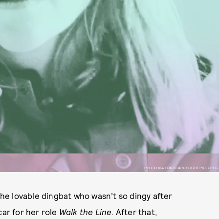
PHOTO VIA FOX SEARCHLIGHT PICTURES
the lovable dingbat who wasn’t so dingy after
car for her role
Walk the Line
. After that,