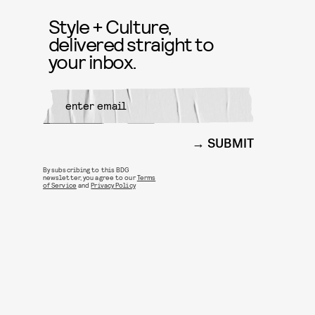
Style + Culture,
delivered straight to
your inbox.
SUBMIT
By subscribing to this BDG
newsletter, you agree to our
Terms
of Service
and
Privacy Policy