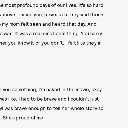
he most profound days of our lives. It’s so hard
 whoever raised you, how much they said those
ke my mom felt seen and heard that day. And
was. It was a real emotional thing. You carry
er you know it or you don’t. I felt like they all
tell you something, I’m naked in the movie, okay,
was like, I had to be brave and I couldn’t just
yl was brave enough to tell her whole story so
o. She’s proud of me.