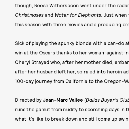
though, Reese Witherspoon went under the radar, m
Christmases
and
Water for Elephants
. Just when
this season with three movies and a producing cr
Sick of playing the spunky blonde with a can-do a
win at the Oscars thanks to her woman-against-n
Cheryl Strayed who, after her mother died, embark
after her husband left her, spiraled into heroin ad
100-day journey from California to the Oregon-W
Directed by
Jean-Marc Vallee
(
Dallas Buyer’s Clu
runs the gamut from nudity to scorching days in 
what it's like to break down and still come up swin