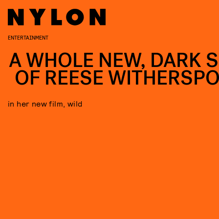
ENTERTAINMENT
A WHOLE NEW, DARK S
OF REESE WITHERSP
in her new film, wild