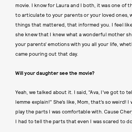
movie. I know for Laura and I both, it was one of t
to articulate to your parents or your loved ones,
things that mattered, that informed you. I feel li
she knew that I knew what a wonderful mother she 
your parents’ emotions with you all your life, wheth
came pouring out that day.
Will your daughter see the movie?
Yeah, we talked about it. I said, "Ava, I’ve got to 
lemme explain!" She’s like, Mom, that’s so weird! I 
play the parts I was comfortable with. Cause Cher
I had to tell the parts that even I was scared to d