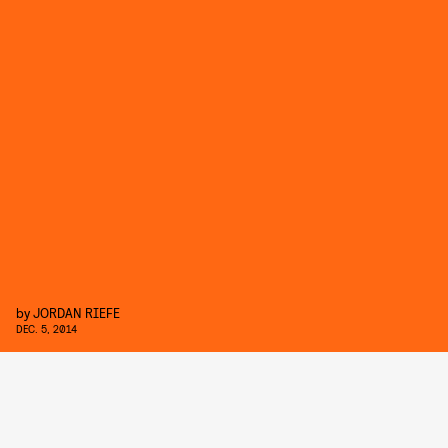
by
JORDAN RIEFE
DEC. 5, 2014