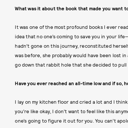
What was it about the book that made you want to
It was one of the most profound books I ever read 
idea that no one’s coming to save you in your life
hadn’t gone on this journey, reconstituted herself,
was before, she probably would have been lost in 
go down that rabbit hole that she decided to pull he
Have you ever reached an all-time low and if so, h
I lay on my kitchen floor and cried a lot and I thin
you’re like okay, I don’t want to feel like this an
one’s going to figure it out for you. You can’t apo