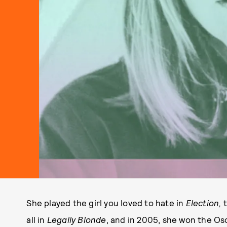
She played the girl you loved to hate in
Election,
all in
Legally Blonde
, and in 2005, she won the Os