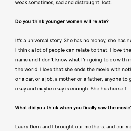
weak sometimes, sad and distraught, lost.
Do you think younger women will relate?
It’s a universal story. She has no money, she has 
I think a lot of people can relate to that. I love t
name and I don’t know what I’m going to do with m
the world. I love that she ends the movie with no
or a car, or a job, a mother or a father, anyone t
okay and maybe okay is enough. She has herself.
What did you think when you finally saw the movie
Laura Dern
and I brought our mothers, and our m