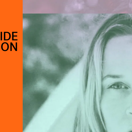
IDE
OON