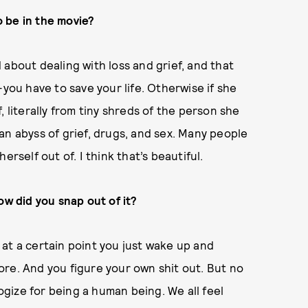
 be in the movie?
about dealing with loss and grief, and that
—you have to save your life. Otherwise if she
 literally from tiny shreds of the person she
an abyss of grief, drugs, and sex. Many people
rself out of. I think that’s beautiful.
ow did you snap out of it?
k at a certain point you just wake up and
ymore. And you figure your own shit out. But no
logize for being a human being. We all feel