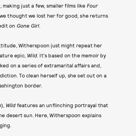
aking just a few, smaller films like
Four
 we thought we lost her for good, she returns
edit on
Gone Girl
.
ttitude, Witherspoon just might repeat her
ature epic,
Wild.
It's
based on the memoir by
ed on a series of extramarital affairs and,
diction. To clean herself up, she set out on a
ashington border.
b
),
Wild
features an unflinching portrayal that
the desert sun. Here, Witherspoon explains
ging.