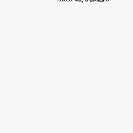
Photo courtesy of Reformation