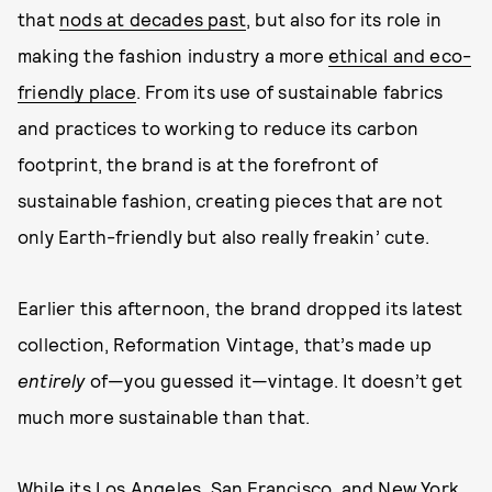
that
nods at decades past
, but also for its role in
making the fashion industry a more
ethical and eco-
friendly place
. From its use of sustainable fabrics
and practices to working to reduce its carbon
footprint, the brand is at the forefront of
sustainable fashion, creating pieces that are not
only Earth-friendly but also really freakin’ cute.
Earlier this afternoon, the brand dropped its latest
collection, Reformation Vintage, that’s made up
entirely
of—you guessed it—vintage. It doesn’t get
much more sustainable than that.
While its Los Angeles, San Francisco, and New York