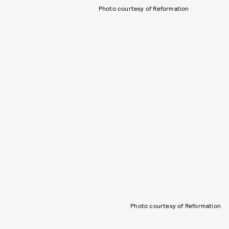
Photo courtesy of Reformation
Photo courtesy of Reformation