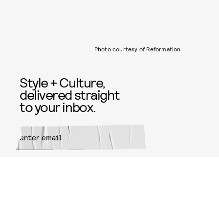
Photo courtesy of Reformation
Style + Culture,
delivered straight
to your inbox.
SUBMIT
By subscribing to this BDG
newsletter, you agree to our
Terms
of Service
and
Privacy Policy