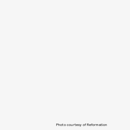
Photo courtesy of Reformation