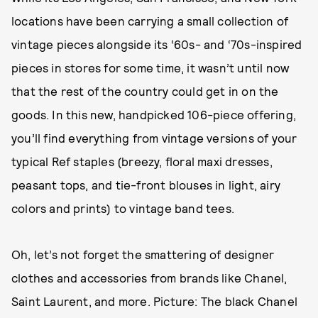
locations have been carrying a small collection of
vintage pieces alongside its ‘60s- and ‘70s-inspired
pieces in stores for some time, it wasn’t until now
that the rest of the country could get in on the
goods. In this new, handpicked 106-piece offering,
you’ll find everything from vintage versions of your
typical Ref staples (breezy, floral maxi dresses,
peasant tops, and tie-front blouses in light, airy
colors and prints) to vintage band tees.
Oh, let’s not forget the smattering of designer
clothes and accessories from brands like Chanel,
Saint Laurent, and more. Picture: The black Chanel