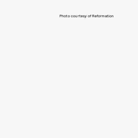
Photo courtesy of Reformation