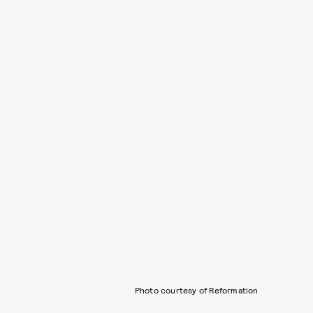
Photo courtesy of Reformation