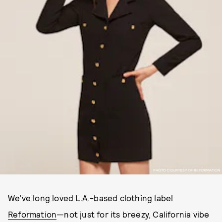
PHOTO COURTESY OF REFORMATION
We’ve long loved L.A.-based clothing label
Reformation
—not just for its breezy, California vibe