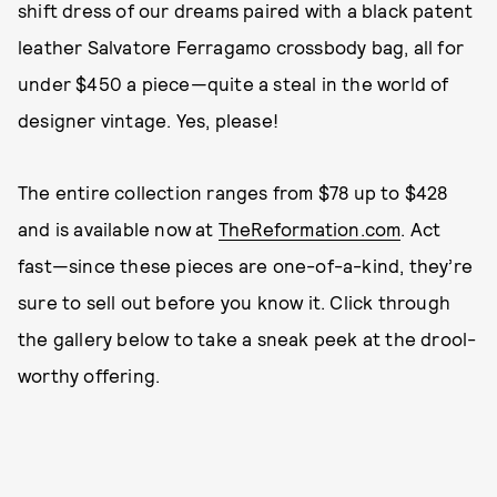
shift dress of our dreams paired with a black patent
leather Salvatore Ferragamo crossbody bag, all for
under $450 a piece—quite a steal in the world of
designer vintage. Yes, please!
The entire collection ranges from $78 up to $428
and is available now at
TheReformation.com
. Act
fast—since these pieces are one-of-a-kind, they’re
sure to sell out before you know it. Click through
the gallery below to take a sneak peek at the drool-
worthy offering.