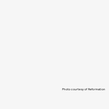
Photo courtesy of Reformation