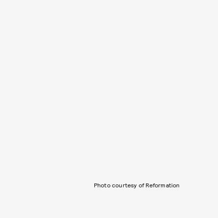
Photo courtesy of Reformation