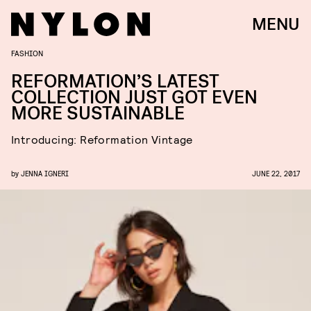
MENU
FASHION
REFORMATION’S LATEST
COLLECTION JUST GOT EVEN
MORE SUSTAINABLE
Introducing: Reformation Vintage
by
JENNA IGNERI
JUNE 22, 2017