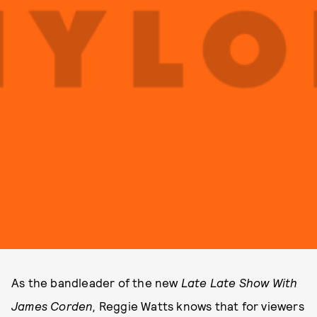
As the bandleader of
the new
Late Late Show With
James Corden,
Reggie Watts knows that for viewers