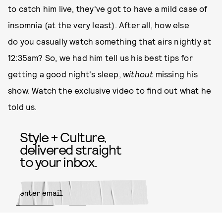
to catch him live, they've got to have a mild case of
insomnia (at the very least). After all, how else
do you casually watch something that airs nightly at
12:35am? So, we had him tell us his best tips for
getting a good night's sleep,
without
missing his
show. Watch the exclusive video to find out what he
told us.
Style + Culture,
delivered straight
to your inbox.
SUBMIT