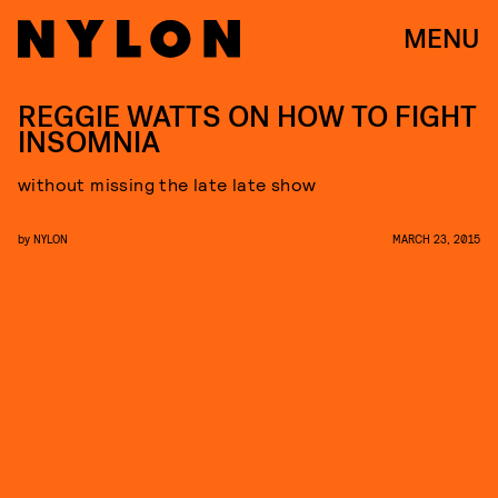
MENU
REGGIE WATTS ON HOW TO FIGHT
INSOMNIA
without missing the late late show
by
NYLON
MARCH 23, 2015