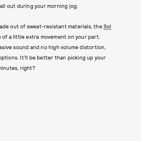
ll out during your morning jog.
de out of sweat-resistant materials, the
Sol
e of a little extra movement on your part.
ssive sound and no high volume distortion,
options. It’ll be better than picking up your
minutes, right?