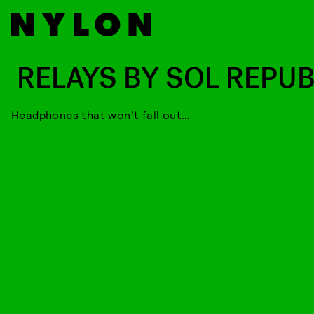
RELAYS BY SOL REPUB
Headphones that won’t fall out…