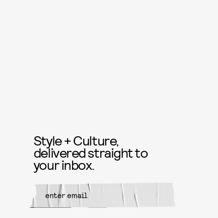
Style + Culture,
delivered straight to
your inbox.