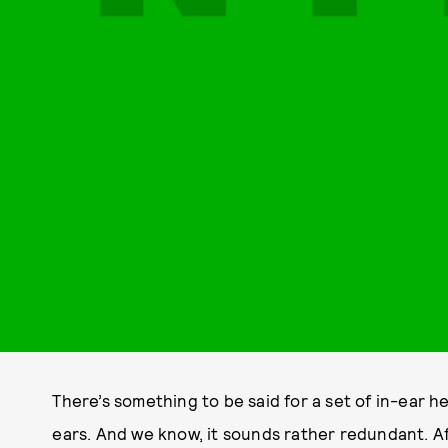
There’s something to be said for a set of in-ear he
ears. And we know, it sounds rather redundant. Afte