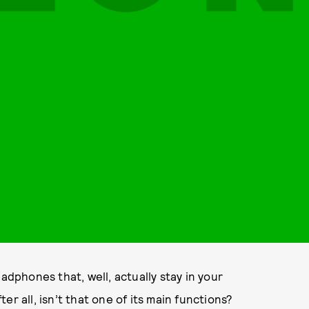
adphones that, well, actually stay in your
r all, isn’t that one of its main functions?