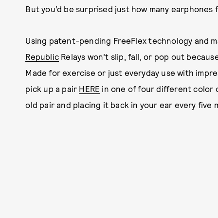
But you’d be surprised just how many earphones fa
Using patent-pending FreeFlex technology and ma
Republic
Relays won’t slip, fall, or pop out becaus
Made for exercise or just everyday use with impre
pick up a pair
HERE
in one of four different color 
old pair and placing it back in your ear every five 