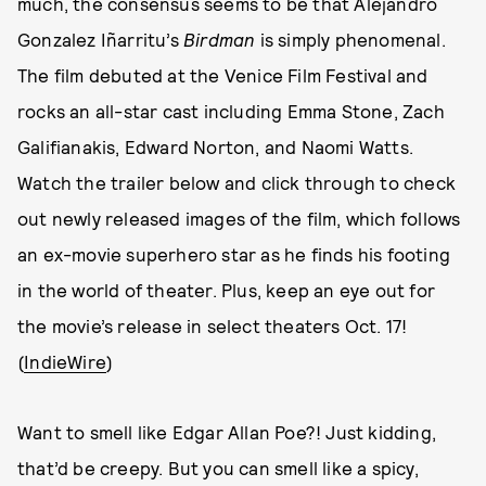
much, the consensus seems to be that Alejandro
Gonzalez Iñarritu’s
Birdman
is simply phenomenal.
The film debuted at the Venice Film Festival and
rocks an all-star cast including Emma Stone, Zach
Galifianakis, Edward Norton, and Naomi Watts.
Watch the trailer below and click through to check
out newly released images of the film, which follows
an ex-movie superhero star as he finds his footing
in the world of theater. Plus, keep an eye out for
the movie’s release in select theaters Oct. 17!
(
IndieWire
)
Want to smell like Edgar Allan Poe?! Just kidding,
that’d be creepy. But you can smell like a spicy,