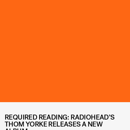
REQUIRED READING: RADIOHEAD’S
THOM YORKE RELEASES A NEW