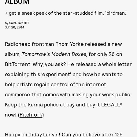
ALBUM
+ get a sneak peek of the star-studded film, ‘birdman.’
by
SARA TARDIFF
SEP. 26, 2014
Radiohead frontman Thom Yorke released a new
album,
Tomorrow’s Modern Boxes,
for only $6 on
BitTorrent. Why, you ask? He released a whole letter
explaining this ‘experiment’ and how he wants to
help artists regain control of the internet
commerce that comes with making your work public.
Keep the karma police at bay and buy it LEGALLY
now! (
Pitchfork
)
Happy birthday Lanvin! Can you believe after 125