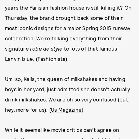
years the Parisian fashion house is still killing it? On
Thursday, the brand brought back some of their
most iconic designs for a major Spring 2015 runway
celebration. We’re talking everything from their
signature
robe de style
to lots of that famous
Lanvin blue. (
Fashionista
)
Um, so, Kelis, the queen of milkshakes and having
boys in her yard, just admitted she doesn’t actually
drink milkshakes. We are oh so very confused (but,
hey, more for us). (
Us Magazine
)
While it seems like movie critics can’t agree on