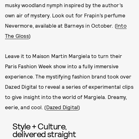
musky woodland nymph inspired by the author’s
own air of mystery. Look out for Frapin’s perfume
Nevermore, available at Barneys in October. (
Into
The Gloss
)
Leave it to Maison Martin Margiela to turn their
Paris Fashion Week show into a fully immersive
experience. The mystifying fashion brand took over
Dazed Digital to reveal a series of experimental clips
to give insight into the world of Margiela. Dreamy,
eerie, and cool. (
Dazed Digital
)
Style + Culture,
delivered straight