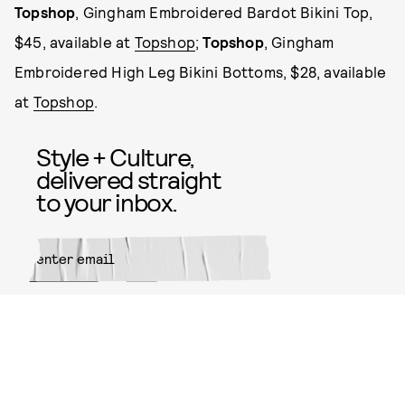
Topshop
, Gingham Embroidered Bardot Bikini Top,
$45, available at
Topshop
;
Topshop
, Gingham
Embroidered High Leg Bikini Bottoms, $28, available
at
Topshop
.
Style + Culture,
delivered straight
to your inbox.
SUBMIT
By subscribing to this BDG
newsletter, you agree to our
Terms
of Service
and
Privacy Policy