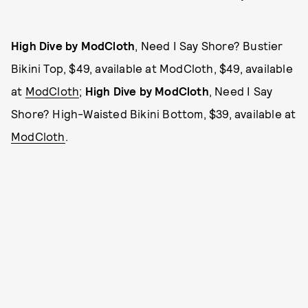
High Dive by ModCloth
, Need I Say Shore? Bustier
Bikini Top, $49, available at ModCloth, $49, available
at
ModCloth
;
High Dive by ModCloth
, Need I Say
Shore? High-Waisted Bikini Bottom, $39, available at
ModCloth
.