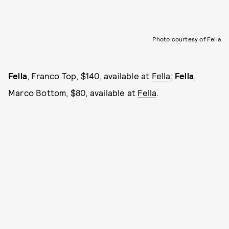
Photo courtesy of Fella
Fella
, Franco Top, $140, available at
Fella
;
Fella
,
Marco Bottom, $80, available at
Fella
.