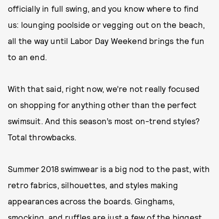
officially in full swing, and you know where to find
us: lounging poolside or vegging out on the beach,
all the way until Labor Day Weekend brings the fun
to an end.
With that said, right now, we’re not really focused
on shopping for anything other than the perfect
swimsuit. And this season’s most on-trend styles?
Total throwbacks.
Summer 2018 swimwear is a big nod to the past, with
retro fabrics, silhouettes, and styles making
appearances across the boards. Ginghams,
smocking, and ruffles are just a few of the biggest