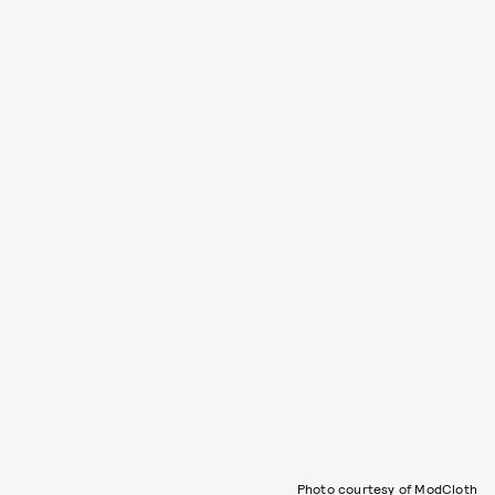
Photo courtesy of ModCloth