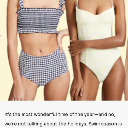
It’s the most wonderful time of the year—and no,
we’re not talking about the holidays. Swim season is