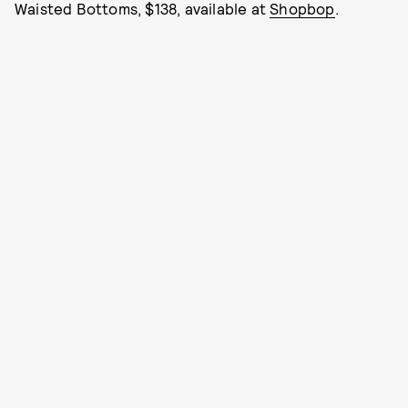
Waisted Bottoms, $138, available at
Shopbop
.