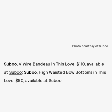
Photo courtesy of Suboo
Suboo
, V Wire Bandeau in This Love, $110, available
at
Suboo
;
Suboo
, High Waisted Bow Bottoms in This
Love, $90, available at
Suboo
.