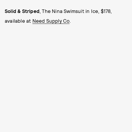
Solid & Striped
, The Nina Swimsuit in Ice, $178,
available at
Need Supply Co
.