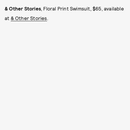
& Other Stories
, Floral Print Swimsuit, $65, available
at
& Other Stories
.