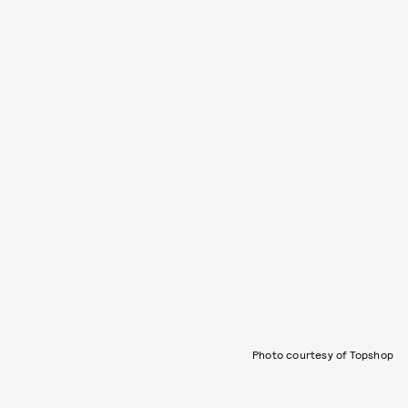
Photo courtesy of Topshop