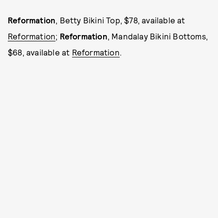
Reformation
, Betty Bikini Top, $78, available at
Reformation
;
Reformation
, Mandalay Bikini Bottoms,
$68, available at
Reformation
.