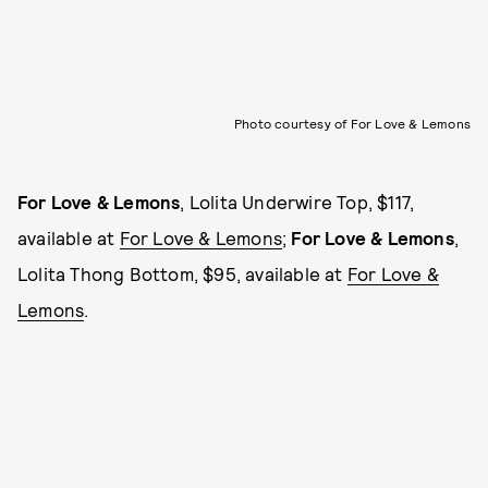
Photo courtesy of For Love & Lemons
For Love & Lemons
, Lolita Underwire Top, $117,
available at
For Love & Lemons
;
For Love & Lemons
,
Lolita Thong Bottom, $95, available at
For Love &
Lemons
.