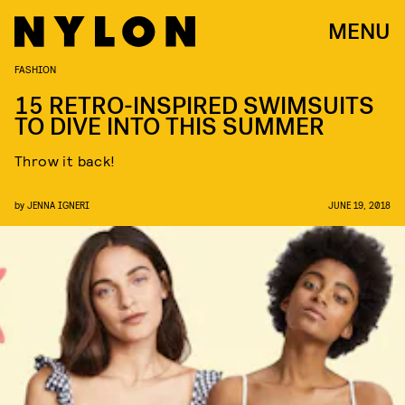
MENU
FASHION
15 RETRO-INSPIRED SWIMSUITS
TO DIVE INTO THIS SUMMER
Throw it back!
by
JENNA IGNERI
JUNE 19, 2018