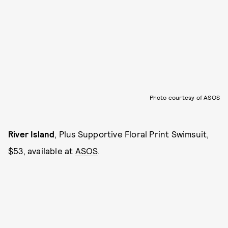
Photo courtesy of ASOS
River Island
, Plus Supportive Floral Print Swimsuit,
$53, available at
ASOS
.