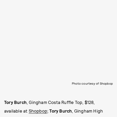
Photo courtesy of Shopbop
Tory Burch
, Gingham Costa Ruffle Top, $128,
available at
Shopbop
;
Tory Burch
, Gingham High