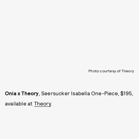
Photo courtesy of Theory
Onia x Theory
, Seersucker Isabella One-Piece, $195,
available at
Theory
.