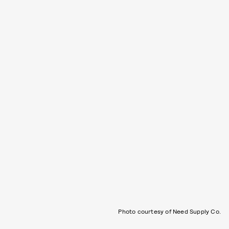
Photo courtesy of Need Supply Co.