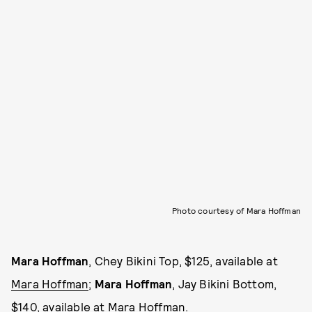
Photo courtesy of Mara Hoffman
Mara Hoffman
, Chey Bikini Top, $125, available at
Mara Hoffman
;
Mara Hoffman
, Jay Bikini Bottom,
$140, available at
Mara Hoffman
.