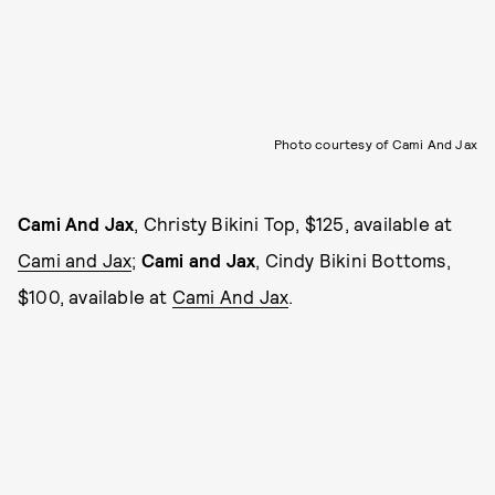
Photo courtesy of Cami And Jax
Cami And Jax
, Christy Bikini Top, $125, available at
Cami and Jax
;
Cami and Jax
, Cindy Bikini Bottoms,
$100, available at
Cami And Jax
.