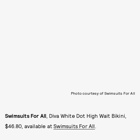
Photo courtesy of Swimsuits For All
Swimsuits For All
, Diva White Dot High Wait Bikini,
$46.80, available at
Swimsuits For All
.