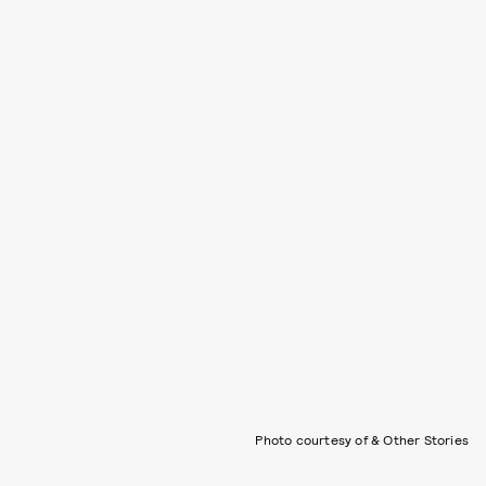
Photo courtesy of & Other Stories