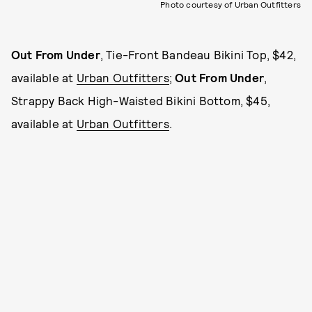
Photo courtesy of Urban Outfitters
Out From Under
, Tie-Front Bandeau Bikini Top, $42,
available at
Urban Outfitters
;
Out From Under
,
Strappy Back High-Waisted Bikini Bottom, $45,
available at
Urban Outfitters
.