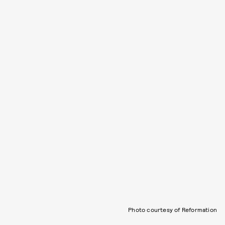
Photo courtesy of Reformation