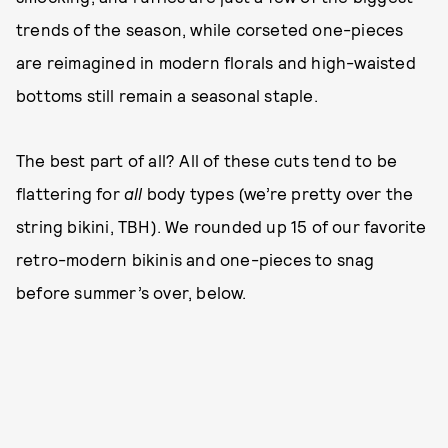
trends of the season, while corseted one-pieces
are reimagined in modern florals and high-waisted
bottoms still remain a seasonal staple.
The best part of all? All of these cuts tend to be
flattering for
all
body types (we’re pretty over the
string bikini, TBH). We rounded up 15 of our favorite
retro-modern bikinis and one-pieces to snag
before summer’s over, below.