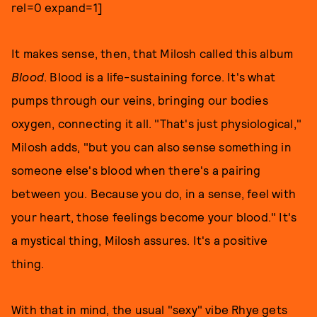
rel=0 expand=1]
It makes sense, then, that Milosh called this album
Blood
. Blood is a life-sustaining force. It's what
pumps through our veins, bringing our bodies
oxygen, connecting it all. "That's just physiological,"
Milosh adds, "but you can also sense something in
someone else's blood when there's a pairing
between you. Because you do, in a sense, feel with
your heart, those feelings become your blood." It's
a mystical thing, Milosh assures. It's a positive
thing.
With that in mind, the usual "sexy" vibe Rhye gets