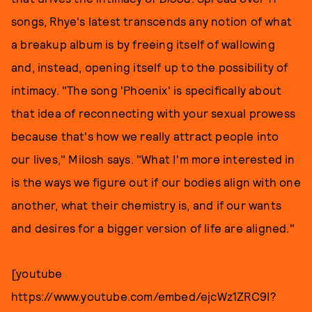
songs, Rhye's latest transcends any notion of what
a breakup album is by freeing itself of wallowing
and, instead, opening itself up to the possibility of
intimacy. "The song 'Phoenix' is specifically about
that idea of reconnecting with your sexual prowess
because that's how we really attract people into
our lives," Milosh says. "What I'm more interested in
is the ways we figure out if our bodies align with one
another, what their chemistry is, and if our wants
and desires for a bigger version of life are aligned."
[youtube
https://www.youtube.com/embed/ejcWz1ZRC9I?