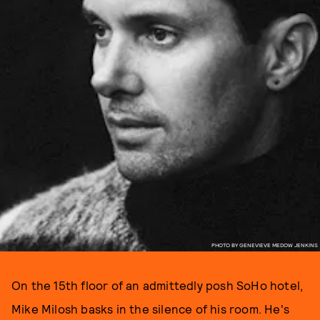
PHOTO BY GENEVIEVE MEDOW JENKINS
On the 15th floor of an admittedly posh SoHo hotel,
Mike Milosh basks in the silence of his room. He's