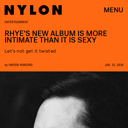
MENU
ENTERTAINMENT
RHYE’S NEW ALBUM IS MORE
INTIMATE THAN IT IS SEXY
Let’s not get it twisted
by
HAYDEN MANDERS
JAN. 31, 2018