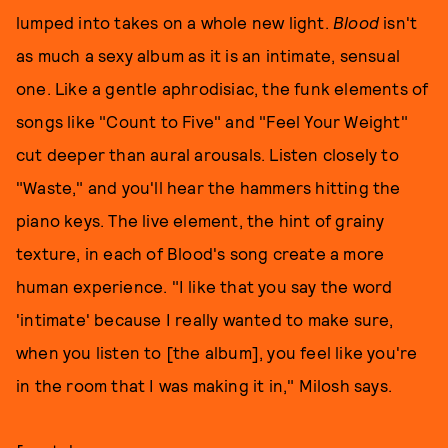
lumped into takes on a whole new light.
Blood
isn't
as much a sexy album as it is an intimate, sensual
one. Like a gentle aphrodisiac, the funk elements of
songs like "Count to Five" and "Feel Your Weight"
cut deeper than aural arousals. Listen closely to
"Waste," and you'll hear the hammers hitting the
piano keys. The live element, the hint of grainy
texture, in each of Blood's song create a more
human experience. "I like that you say the word
'intimate' because I really wanted to make sure,
when you listen to [the album], you feel like you're
in the room that I was making it in," Milosh says.