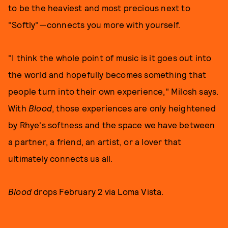
to be the heaviest and most precious next to
"Softly"—connects you more with yourself.
"I think the whole point of music is it goes out into
the world and hopefully becomes something that
people turn into their own experience," Milosh says.
With
Blood
, those experiences are only heightened
by Rhye's softness and the space we have between
a partner, a friend, an artist, or a lover that
ultimately connects us all.
Blood
drops February 2 via Loma Vista.