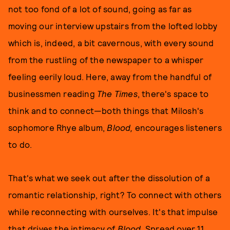
not too fond of a lot of sound, going as far as
moving our interview upstairs from the lofted lobby
which is, indeed, a bit cavernous, with every sound
from the rustling of the newspaper to a whisper
feeling eerily loud. Here, away from the handful of
businessmen reading
The Times
, there's space to
think and to connect—both things that Milosh's
sophomore Rhye album,
Blood,
encourages listeners
to do.
That's what we seek out after the dissolution of a
romantic relationship, right? To connect with others
while reconnecting with ourselves. It's that impulse
that drives the intimacy of
Blood
. Spread over 11