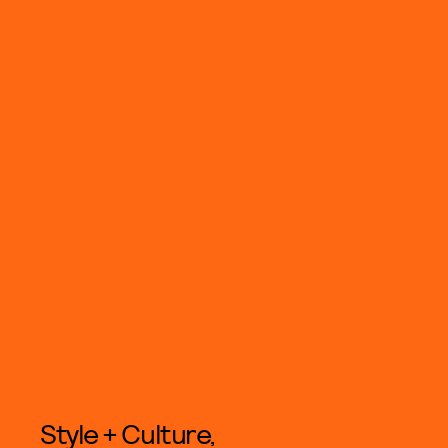
Style + Culture,