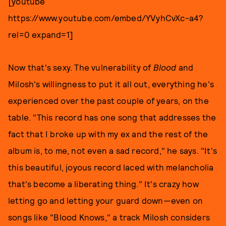
[youtube
https://www.youtube.com/embed/YVyhCvXc-a4?
rel=0 expand=1]
Now that's sexy. The vulnerability of
Blood
and
Milosh's willingness to put it all out, everything he's
experienced over the past couple of years, on the
table. "This record has one song that addresses the
fact that I broke up with my ex and the rest of the
album is, to me, not even a sad record," he says. "It's
this beautiful, joyous record laced with melancholia
that's become a liberating thing." It's crazy how
letting go and letting your guard down—even on
songs like "Blood Knows," a track Milosh considers