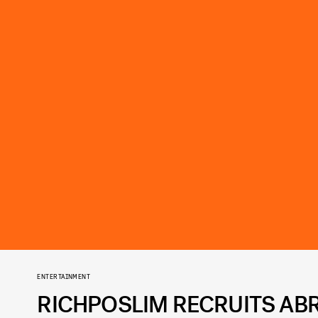
ENTERTAINMENT
RICHPOSLIM RECRUITS ABR