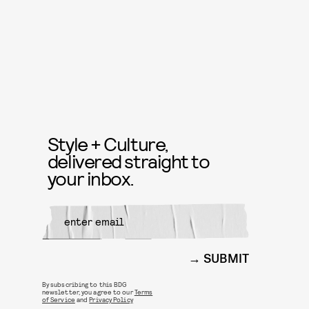
Style + Culture,
delivered straight to
your inbox.
SUBMIT
By subscribing to this BDG
newsletter, you agree to our
Terms
of Service
and
Privacy Policy