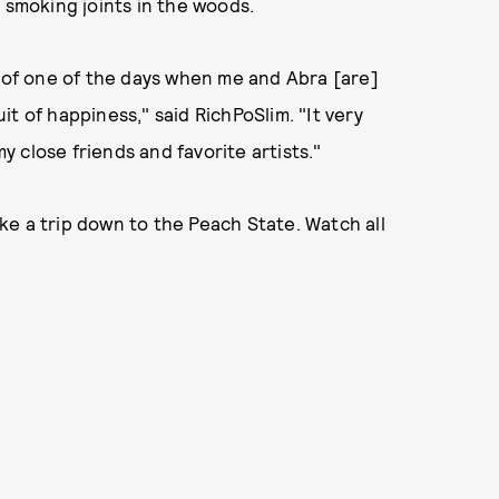
 smoking joints in the woods.
g of one of the days when me and Abra [are]
uit of happiness," said RichPoSlim. "It very
 close friends and favorite artists."
take a trip down to the Peach State. Watch all