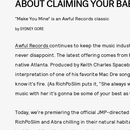
ABOUT CLAIMING YOUR BA
“Make You Mine” is an Awful Records classic
by
SYDNEY GORE
Awful Records
continues to keep the music industr
never disappoint. The latest offering comes from R
native Atlanta. Produced by Keith Charles Spaceb
interpretation of one of his favorite Mac Dre son
know it's fire. (As RichPoSlim puts it, "She alway
music with her it's gonna be some of your best as w
Today, we're premiering the official JMP-directed 
RichPoSlim and Abra chilling in their natural habit