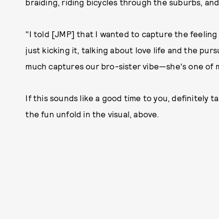
braiding, riding bicycles through the suburbs, and
"I told [JMP] that I wanted to capture the feelin
just kicking it, talking about love life and the purs
much captures our bro-sister vibe—she's one of my
If this sounds like a good time to you, definitely 
the fun unfold in the visual, above.