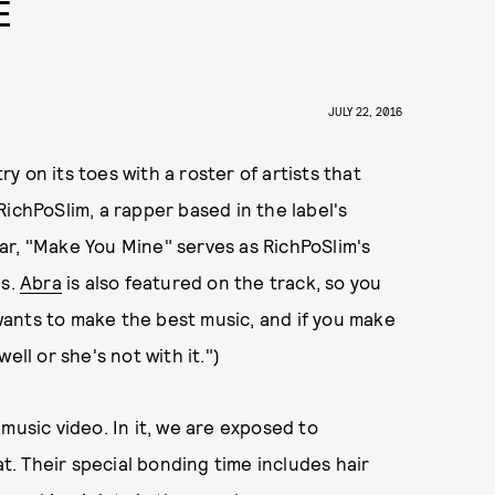
E
JULY 22, 2016
y on its toes with a roster of artists that
ichPoSlim, a rapper based in the label's
ar, "Make You Mine" serves as RichPoSlim's
gs.
Abra
is also featured on the track, so you
s wants to make the best music, and if you make
ell or she's not with it.")
music video. In it, we are exposed to
at. Their special bonding time includes hair