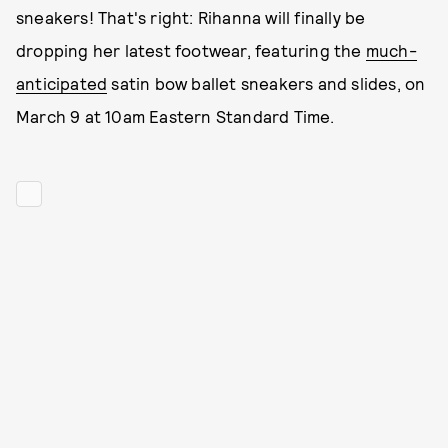
sneakers! That's right: Rihanna will finally be
dropping her latest footwear, featuring the
much-
anticipated
satin bow ballet sneakers and slides, on
March 9 at 10am Eastern Standard Time.