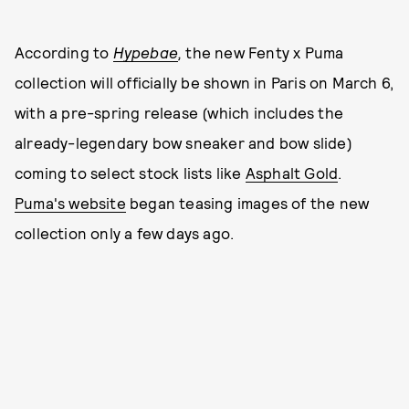
According to
Hypebae
,
the new Fenty x Puma
collection will officially be shown in Paris on March 6,
with a pre-spring release (which includes the
already-legendary bow sneaker and bow slide)
coming to select stock lists like
Asphalt Gold
.
Puma's website
began teasing images of the new
collection only a few days ago.