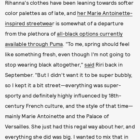
Rihanna's clothes have been leaning towards softer
color palettes as of late, and
her Marie Antoinette-
inspired streetwea
r is somewhat of a departure
from the plethora of
all-black options currently
available through Puma
. "To me, spring should feel
like something fresh, even though I’m not going to
stop wearing black altogether,"
said
Riri back in
September. "But I didn’t want it to be super bubbly,
so I kept it a bit street—everything was super-
sporty and definitely highly influenced by 18th-
century French culture, and the style of that time—
mainly Marie Antoinette and the Palace of
Versailles. She just had this regal way about her, and
everything she did was big. I wanted to mix that in