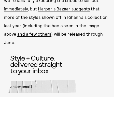
We're
also
fully expecting the shoes
to sell out
immediately
, but
Harper's Bazaar suggests
that
more of the styles shown off in Rihanna's collection
last year (including the heels seen in the image
above
and a few others
) will be released through
June.
Style + Culture,
delivered straight
to your inbox.
SUBMIT
By subscribing to this BDG
newsletter, you agree to our
Terms