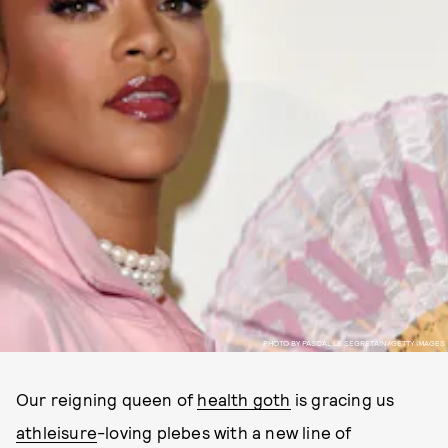
PHOTO BY PASCAL LE SEGRETAIN/GETTY IMAGES
Our reigning queen of
health goth
is gracing us
athleisure
-loving plebes with a new line of