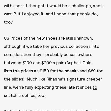
with sport. I thought it would be a challenge, and it
was! But I enjoyed it, and I hope that people do,
too."
US Prices of the new shoes are still unknown,
although if we take her previous collections into
consideration they'll probably be somewhere
between $100 and $200 a pair (
Asphalt Gold
lists
the prices as €159 for the sneaks and €89 for
the slides). Much like Rihanna's signature creeper
line, we're fully expecting these latest shoes
to
snatch trophies, too
.