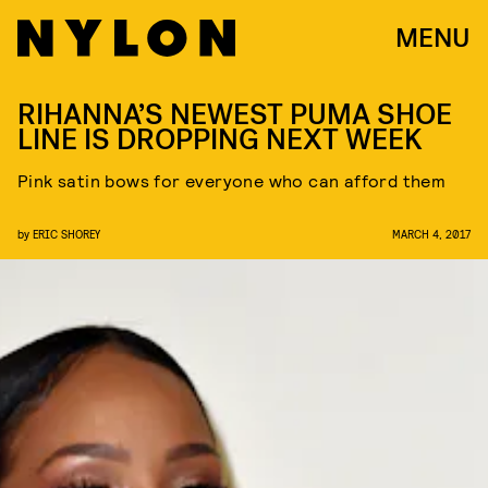
MENU
RIHANNA’S NEWEST PUMA SHOE
LINE IS DROPPING NEXT WEEK
Pink satin bows for everyone who can afford them
by
ERIC SHOREY
MARCH 4, 2017