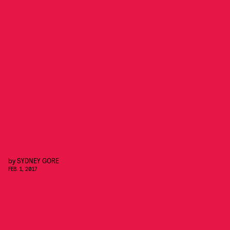
by
SYDNEY GORE
FEB. 1, 2017