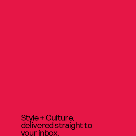
Style + Culture,
delivered straight to
your inbox.