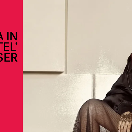
 IN
EL’
SER