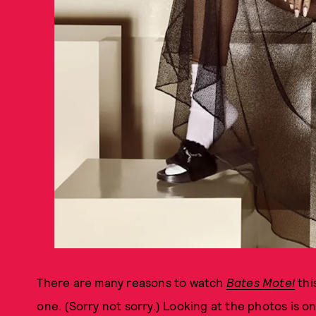
There are many reasons to watch
Bates Motel
thi
one. (Sorry not sorry.) Looking at the photos is 