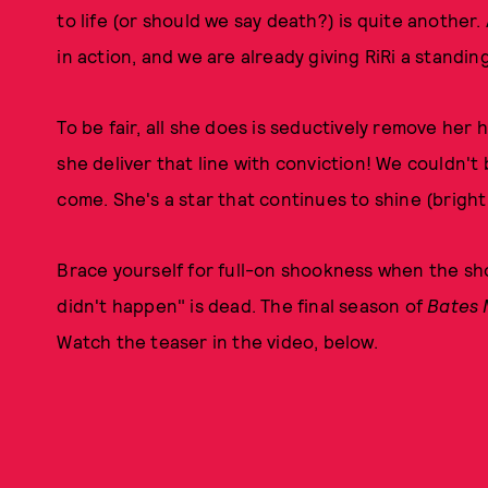
to life (or should we say death?) is quite another.
in action, and we are already giving RiRi a standin
To be fair, all she does is seductively remove her
she deliver that line with conviction! We couldn'
come. She's a star that continues to shine (bright
Brace yourself for full-on shookness when the sh
didn't happen" is dead. The final season of
Bates 
Watch the teaser in the video, below.