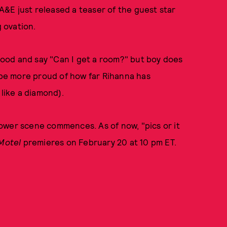
 A&E just released a teaser of the guest star
g ovation.
 hood and say "Can I get a room?" but boy does
t be more proud of how far Rihanna has
 like a diamond).
ower scene commences. As of now, "pics or it
Motel
premieres on February 20 at 10 pm ET.