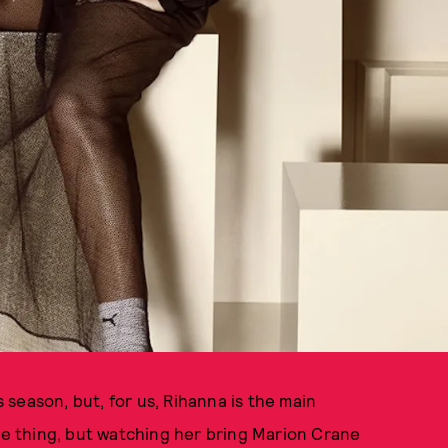
s season, but, for us, Rihanna is the main
one thing, but watching her bring Marion Crane