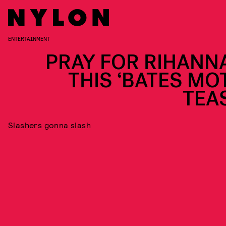
ENTERTAINMENT
PRAY FOR RIHANNA
THIS ‘BATES MOT
TEA
Slashers gonna slash