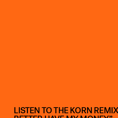
LISTEN TO THE KORN REMIX