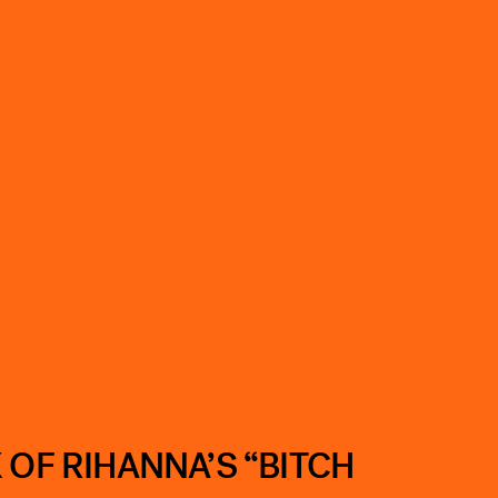
 OF RIHANNA’S “BITCH