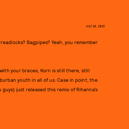
JULY 10, 2015
dreadlocks? Bagpipes? Yeah, you remember
h your braces, Korn is still there, still
burban youth in all of us. Case in point, the
 guys) just released this remix of Rihanna’s