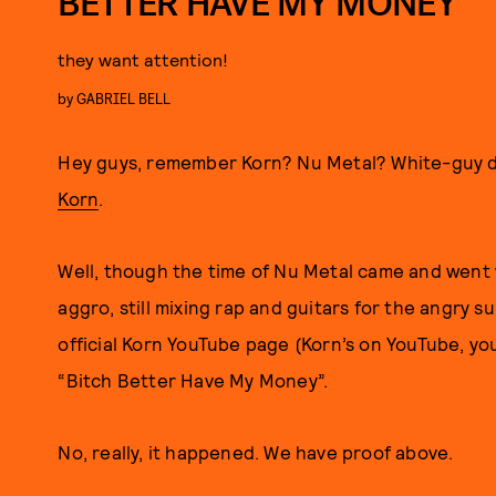
BETTER HAVE MY MONEY”
they want attention!
by
GABRIEL BELL
Hey guys, remember Korn? Nu Metal? White-guy 
Korn
.
Well, though the time of Nu Metal came and went wit
aggro, still mixing rap and guitars for the angry su
official Korn YouTube page (Korn’s on YouTube, you
“Bitch Better Have My Money”.
No, really, it happened. We have proof above.