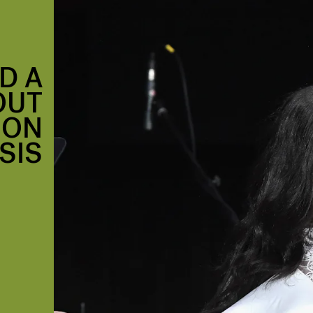
D A
OUT
ION
SIS