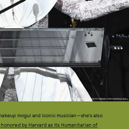
PHOTO BY DIMITRIOS KAMBOURIS/GETTY IMAGES FOR DIAMOND BALL
 makeup mogul and iconic musician—she’s also
 honored by Harvard as its Humanitarian of