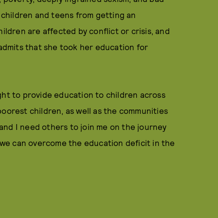
n children and teens from getting an
ildren are affected by conflict or crisis, and
 admits that she took her education for
fight to provide education to children across
poorest children, as well as the communities
g—and I need others to join me on the journey
f we can overcome the education deficit in the