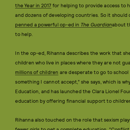
the Year in 2017
for helping to provide access to 
and dozens of developing countries. So it should 
penned a powerful op-ed in
The Guardian
about t
to help.
In the op-ed, Rihanna describes the work that sh
children who live in places where they are not g
millions of children
are desperate to go to school 
something I cannot accept,” she says, which is why
Education, and has launched the Clara Lionel Fou
education by offering financial support to childre
Rihanna also touched on the role that sexism plays
fewer girls to get a complete education. “Conflict