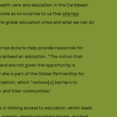
health care and education in the Caribbean
come as no surprise to us that
she has
he global education crisis and what we can do
e has done to help provide resources for
uaranteed an education. “The notion that
and are not given the opportunity is
 she is part of the Global Partnership for
ndation, which “remove[s] barriers to
n and their communities.”
 in limiting access to education, which leads
, poverty, deeply ingrained sexism, and bad