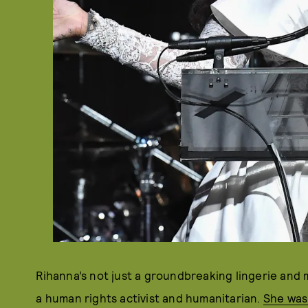
Rihanna’s not just a groundbreaking lingerie and
a human rights activist and humanitarian.
She was