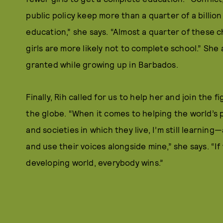
public policy keep more than a quarter of a billio
education,” she says. “Almost a quarter of these ch
girls are more likely not to complete school.” She
granted while growing up in Barbados.
Finally, Rih called for us to help her and join the 
the globe. “When it comes to helping the world’s 
and societies in which they live, I’m still learnin
and use their voices alongside mine,” she says. “I
developing world, everybody wins.”