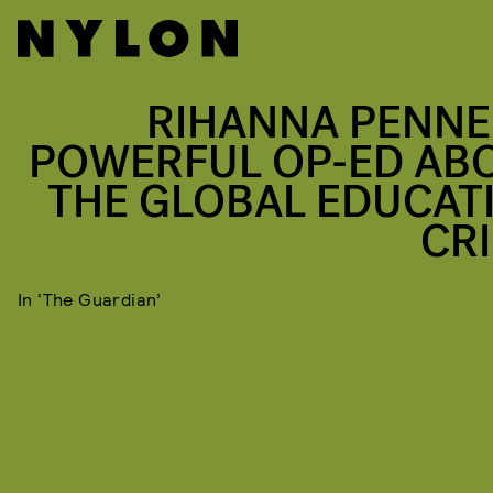
RIHANNA PENNE
POWERFUL OP-ED AB
THE GLOBAL EDUCAT
CRI
In ‘The Guardian’