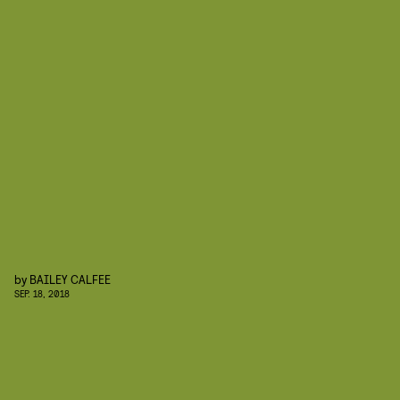
by
BAILEY CALFEE
SEP. 18, 2018