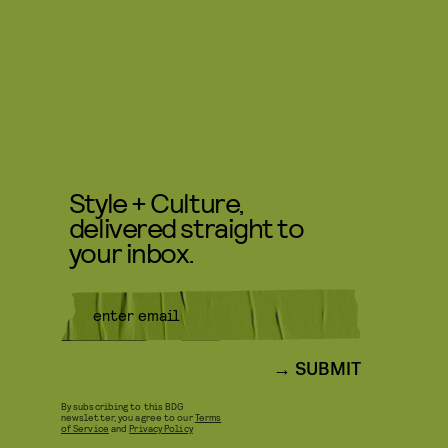
Style + Culture,
delivered straight to
your inbox.
SUBMIT
By subscribing to this BDG
newsletter, you agree to our
Terms
of Service
and
Privacy Policy