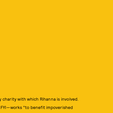
y charity with which Rihanna is involved.
FYI—works “to benefit impoverished