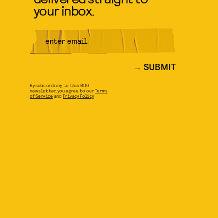
your inbox.
SUBMIT
By subscribing to this BDG
newsletter, you agree to our
Terms
of Service
and
Privacy Policy