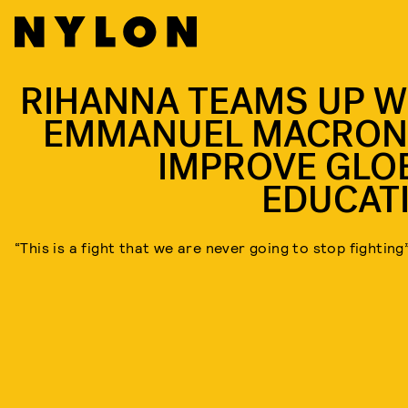
RIHANNA TEAMS UP W
EMMANUEL MACRON
IMPROVE GLO
EDUCAT
“This is a fight that we are never going to stop fighting