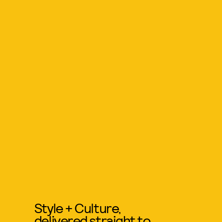
Style + Culture,
delivered straight to