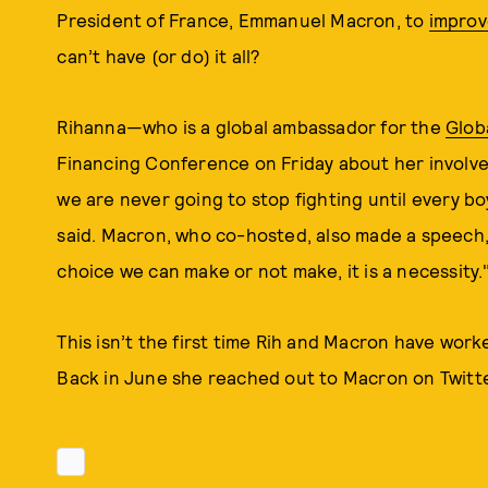
President of France, Emmanuel Macron, to
improv
can’t have (or do) it all?
Rihanna—who is a global ambassador for the
Glob
Financing Conference on Friday about her involvem
we are never going to stop fighting until every bo
said. Macron, who co-hosted, also made a speech,
choice we can make or not make, it is a necessity.
This isn’t the first time Rih and Macron have work
Back in June she reached out to Macron on Twitte