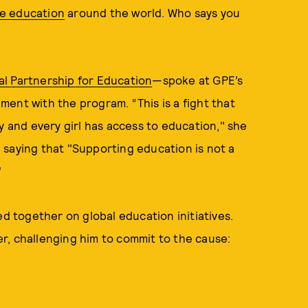
e education
around the world. Who says you
al Partnership for Education
—spoke at GPE’s
ent with the program. “This is a fight that
y and every girl has access to education," she
 saying that "Supporting education is not a
"
ed together on global education initiatives.
r, challenging him to commit to the cause: