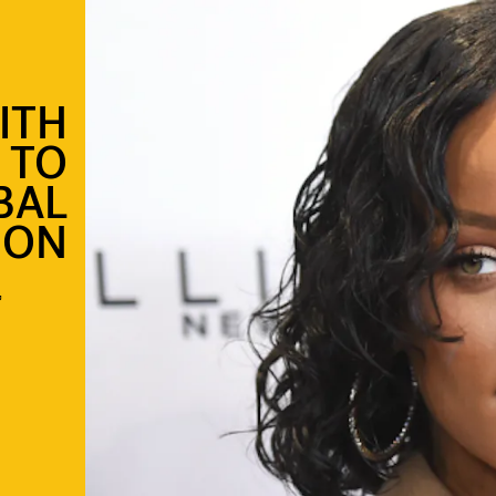
ITH
 TO
BAL
ION
”