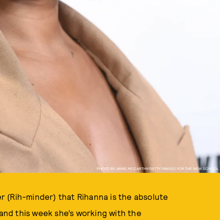
PHOTO BY JAMIE MCCARTHY/GETTY IMAGES FOR THE NEW SCHOOL
der (Rih-minder) that Rihanna is the absolute
and this week she’s working with the