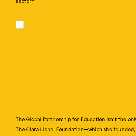
sector.”
The Global Partnership for Education isn’t the onl
The
Clara Lionel Foundation
—which she founded, 