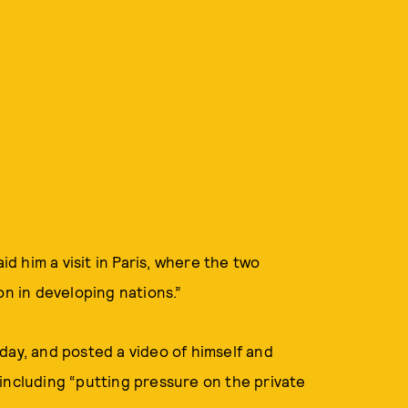
 him a visit in Paris, where the two
on in developing nations.”
day, and posted a video of himself and
including “putting pressure on the private