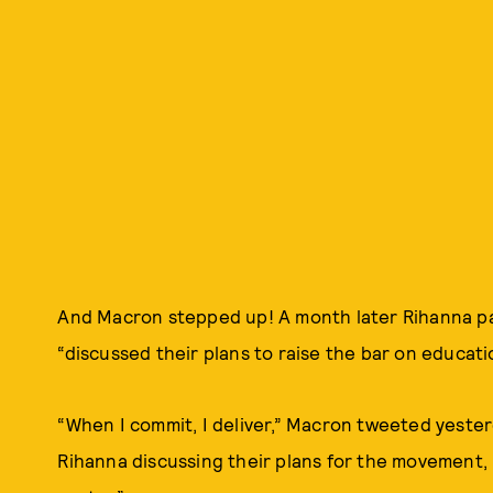
And Macron stepped up! A month later Rihanna paid
“discussed their plans to raise the bar on educati
“When I commit, I deliver,” Macron tweeted yester
Rihanna discussing their plans for the movement, 