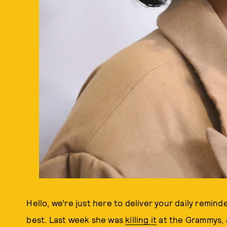
Hello, we’re just here to deliver your daily remin
best. Last week she was
killing it
at the Grammys, 