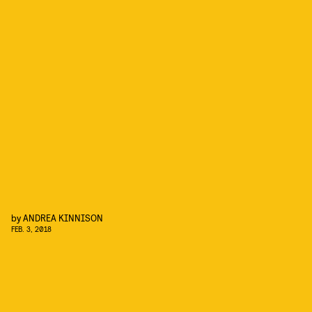
by
ANDREA KINNISON
FEB. 3, 2018