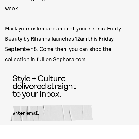
week.
Mark your calendars and set your alarms: Fenty
Beauty by Rihanna launches 12am this Friday,
September 8. Come then, you can shop the
collection in full on
Sephora.com
.
Style + Culture,
delivered straight
to your inbox.
SUBMIT