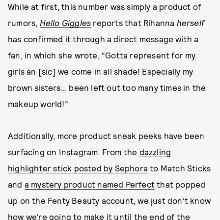
While at first, this number was simply a product of
rumors,
Hello Giggles
reports that Rihanna
herself
has confirmed it through a direct message with a
fan, in which she wrote, “Gotta represent for my
girls an [sic] we come in all shade! Especially my
brown sisters... been left out too many times in the
makeup world!”
Additionally, more product sneak peeks have been
surfacing on Instagram. From the
dazzling
highlighter stick posted by Sephora
to Match Sticks
and
a mystery product named Perfect
that popped
up on the Fenty Beauty account, we just don’t know
how we’re going to make it until the end of the