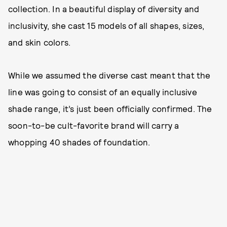
collection. In a beautiful display of diversity and
inclusivity, she cast 15 models of all shapes, sizes,
and skin colors.
While we assumed the diverse cast meant that the
line was going to consist of an equally inclusive
shade range, it’s just been officially confirmed. The
soon-to-be cult-favorite brand will carry a
whopping 40 shades of foundation.