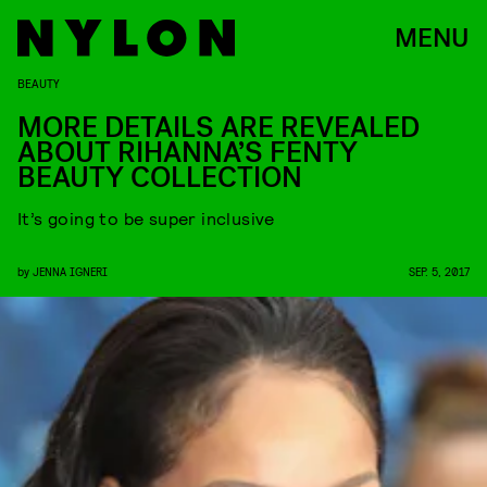
MENU
BEAUTY
MORE DETAILS ARE REVEALED
ABOUT RIHANNA’S FENTY
BEAUTY COLLECTION
It’s going to be super inclusive
by
JENNA IGNERI
SEP. 5, 2017