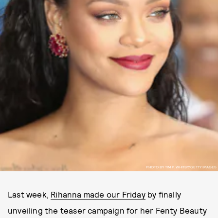
PHOTO BY TIM P. WHITBY/GETTY IMAGES
Last week,
Rihanna made our Friday
by finally
unveiling the teaser campaign for her Fenty Beauty