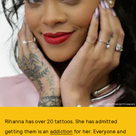
PHOTO BY JP YIM/GETTY IMAGES
Rihanna has over 20 tattoos. She has admitted
getting them is an
addiction
for her. Everyone and