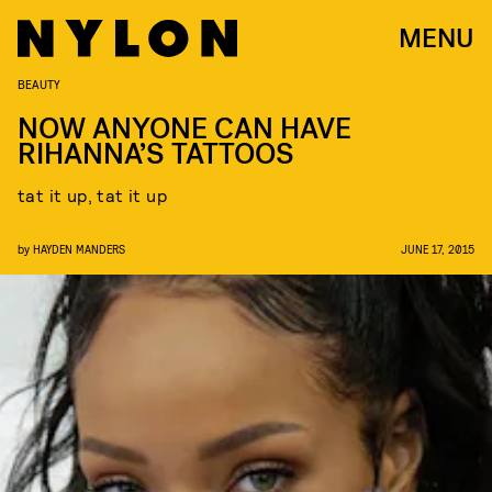
MENU
BEAUTY
NOW ANYONE CAN HAVE
RIHANNA’S TATTOOS
tat it up, tat it up
by
HAYDEN MANDERS
JUNE 17, 2015