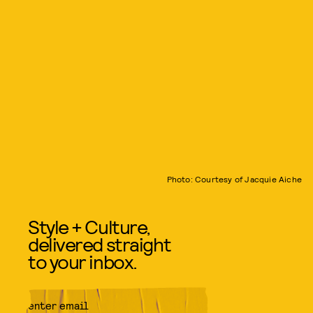
Photo: Courtesy of Jacquie Aiche
Style + Culture,
delivered straight
to your inbox.