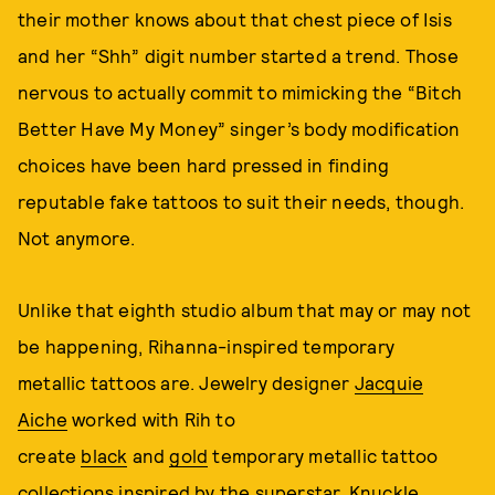
their mother knows about that chest piece of Isis
and her “Shh” digit number started a trend. Those
nervous to actually commit to mimicking the “Bitch
Better Have My Money” singer’s body modification
choices have been hard pressed in finding
reputable fake tattoos to suit their needs, though.
Not anymore.
Unlike that eighth studio album that may or may not
be happening, Rihanna-inspired temporary
metallic tattoos are. Jewelry designer
Jacquie
Aiche
worked with Rih to
create
black
and
gold
temporary metallic tattoo
collections inspired by the superstar. Knuckle