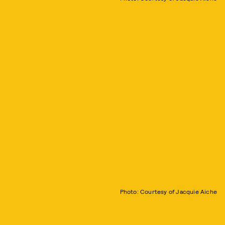
Photo: Courtesy of Jacquie Aiche