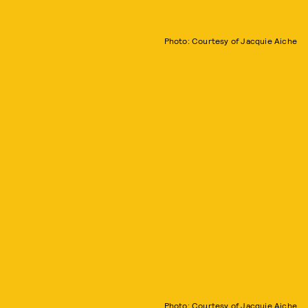
Photo: Courtesy of Jacquie Aiche
Photo: Courtesy of Jacquie Aiche