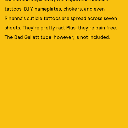
tattoos, D.I.Y. nameplates, chokers, and even
Rihanna’s cuticle tattoos are spread across seven
sheets. They’re pretty rad. Plus, they’re pain free.
The Bad Gal attitude, however, is not included.