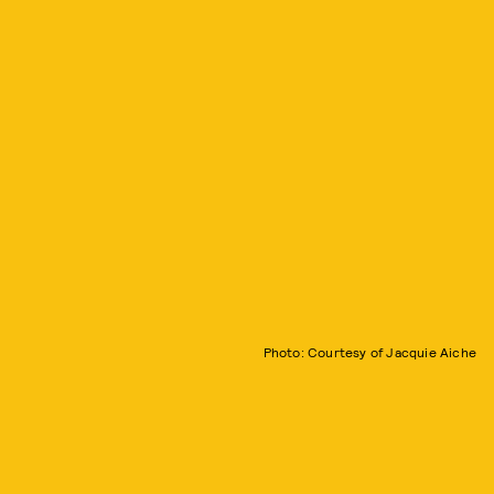
Photo: Courtesy of Jacquie Aiche