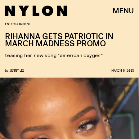
MENU
ENTERTAINMENT
RIHANNA GETS PATRIOTIC IN
MARCH MADNESS PROMO
teasing her new song “american oxygen”
by
JENNY LEE
MARCH 6, 2015