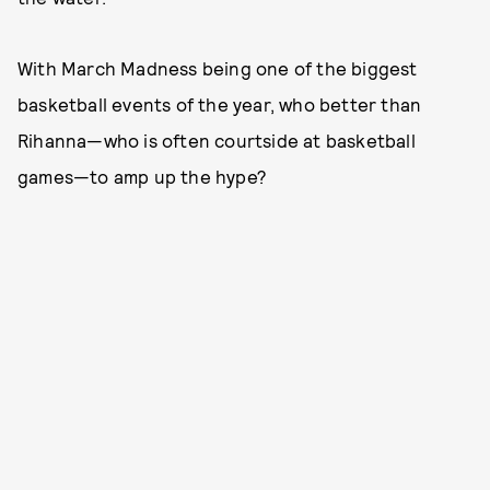
With March Madness being one of the biggest
basketball events of the year, who better than
Rihanna—who is often courtside at basketball
games—to amp up the hype?