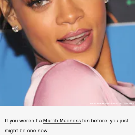
PHOTO BY BRAD BARKET/GETTY IMAGES
If you weren't a
March Madness
fan before, you just
might be one now.