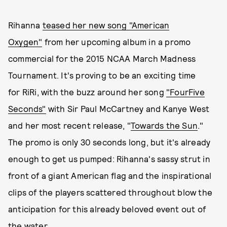
Rihanna
teased her new song "American
Oxygen"
from her upcoming album in a promo
commercial for the 2015 NCAA March Madness
Tournament. It's proving to be an exciting time
for RiRi, with the buzz around her song
"FourFive
Seconds"
with Sir Paul McCartney and Kanye West
and her most recent release, "
Towards the Sun
."
The promo is only 30 seconds long, but it's already
enough to get us pumped: Rihanna's sassy strut in
front of a giant American flag and the inspirational
clips of the players scattered throughout blow the
anticipation for this already beloved event out of
the water.