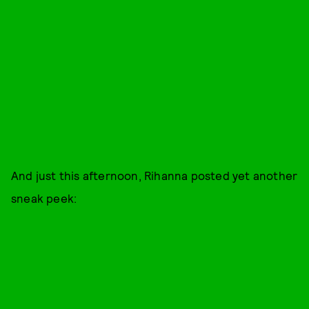
And just this afternoon, Rihanna posted yet another
sneak peek: