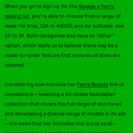
When you go to sign up for the
Savage x Fenty
mailing list
, you’re able to choose from a range of
sizes: for bras, 32A to 44DDD, and for bottoms, size
XS to 3X. Both categories also have an “other”
option, which leads us to believe there may be a
made-to-order feature that ensures
all
sizes are
covered.
Considering how inclusive her
Fenty Beauty
line of
cosmetics is— boasting a 40-shade foundation
collection that covers the full range of skin tones
and showcasing a diverse range of models in its ads
—the news that her intimates line is just as all-