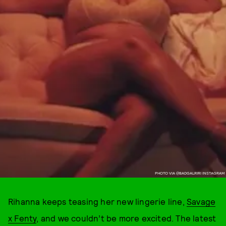
PHOTO VIA @BADGALRIRI INSTAGRAM
Rihanna keeps teasing her new lingerie line,
Savage
x Fenty
, and we couldn’t be more excited. The latest