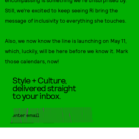
encompassing is something we're unsurprised by.
Still, we’re excited to keep seeing Ri bring the
message of inclusivity to everything she touches.
Also, we now know the line is launching on May 11,
which, luckily, will be here before we know it. Mark
those calendars, now!
Style + Culture,
delivered straight
to your inbox.
SUBMIT