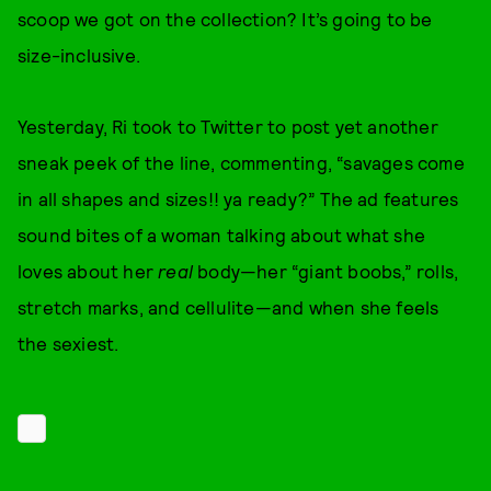
scoop we got on the collection? It’s going to be
size-inclusive.
Yesterday, Ri took to Twitter to post yet another
sneak peek of the line, commenting, “savages come
in all shapes and sizes!! ya ready?” The ad features
sound bites of a woman talking about what she
loves about her
real
body—her “giant boobs,” rolls,
stretch marks, and cellulite—and when she feels
the sexiest.