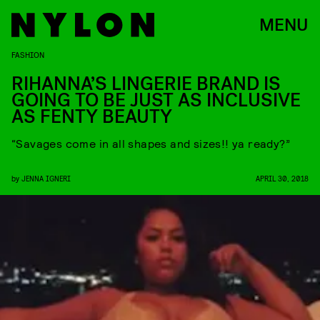
MENU
FASHION
RIHANNA’S LINGERIE BRAND IS
GOING TO BE JUST AS INCLUSIVE
AS FENTY BEAUTY
“Savages come in all shapes and sizes!! ya ready?”
by
JENNA IGNERI
APRIL 30, 2018