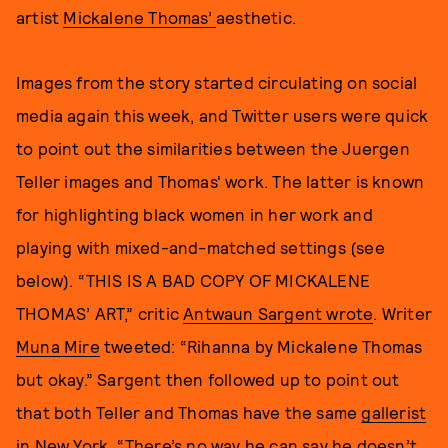
artist
Mickalene Thomas’
aesthetic.
Images from the story started circulating on social
media again this week, and Twitter users were quick
to point out the similarities between the Juergen
Teller images and Thomas' work. The latter is known
for highlighting black women in her work and
playing with mixed-and-matched settings (see
below). “THIS IS A BAD COPY OF MICKALENE
THOMAS’ ART,” critic
Antwaun Sargent wrote
. Writer
Muna Mire
tweeted: “Rihanna by Mickalene Thomas
but okay.” Sargent then followed up to point out
that both Teller and Thomas have the same
gallerist
in New York
. “There’s no way he can say he doesn’t