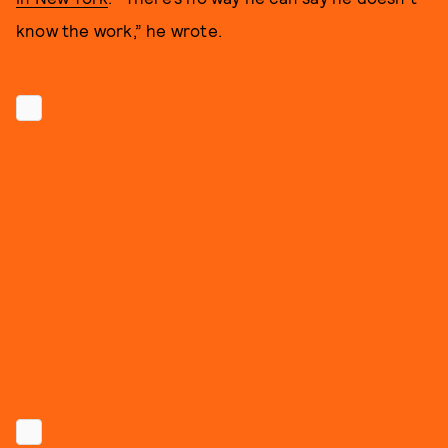
know the work,” he wrote.