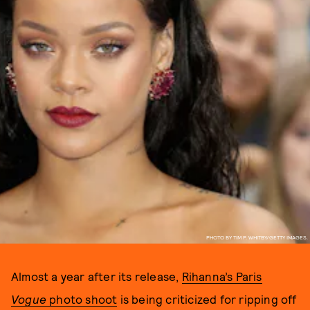
PHOTO BY TIM P. WHITBY/GETTY IMAGES.
Almost a year after its release,
Rihanna’s Paris
Vogue
photo shoot
is being criticized for ripping off