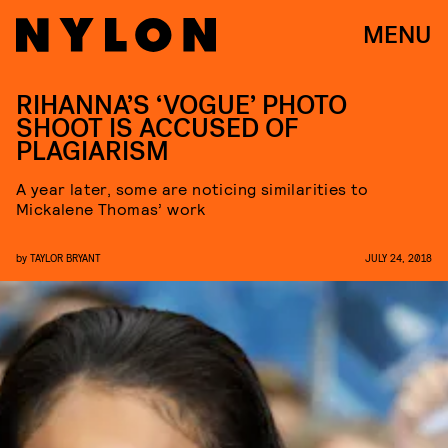
MENU
RIHANNA’S ‘VOGUE’ PHOTO
SHOOT IS ACCUSED OF
PLAGIARISM
A year later, some are noticing similarities to
Mickalene Thomas’ work
by
TAYLOR BRYANT
JULY 24, 2018