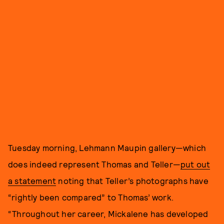
Tuesday morning, Lehmann Maupin gallery—which
does indeed represent Thomas and Teller—
put out
a statement
noting that Teller’s photographs have
“rightly been compared” to Thomas’ work.
“Throughout her career, Mickalene has developed