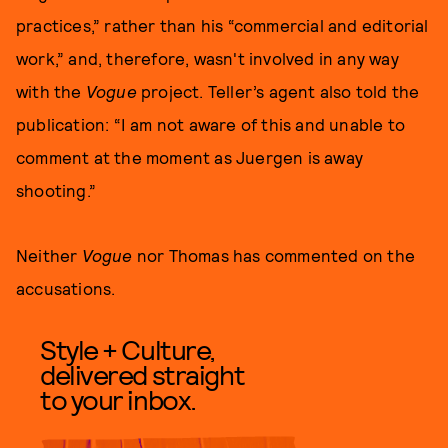
practices,” rather than his “commercial and editorial
work,” and, therefore, wasn't involved in any way
with the
Vogue
project. Teller’s agent also told the
publication: “I am not aware of this and unable to
comment at the moment as Juergen is away
shooting.”
Neither
Vogue
nor Thomas has commented on the
accusations.
Style + Culture,
delivered straight
to your inbox.