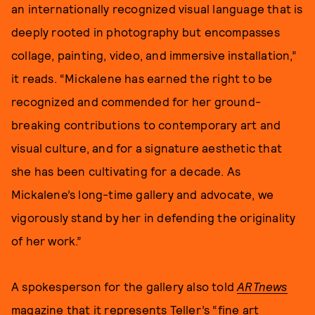
an internationally recognized visual language that is
deeply rooted in photography but encompasses
collage, painting, video, and immersive installation,”
it reads. “Mickalene has earned the right to be
recognized and commended for her ground-
breaking contributions to contemporary art and
visual culture, and for a signature aesthetic that
she has been cultivating for a decade. As
Mickalene’s long-time gallery and advocate, we
vigorously stand by her in defending the originality
of her work.”
A spokesperson for the gallery also told
ARTnews
magazine that it represents Teller’s “fine art