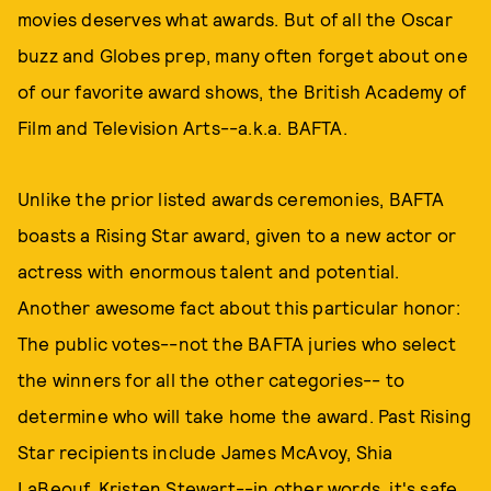
movies deserves what awards. But of all the Oscar
buzz and Globes prep, many often forget about one
of our favorite award shows, the British Academy of
Film and Television Arts--a.k.a. BAFTA.
Unlike the prior listed awards ceremonies, BAFTA
boasts a Rising Star award, given to a new actor or
actress with enormous talent and potential.
Another awesome fact about this particular honor:
The public votes--not the BAFTA juries who select
the winners for all the other categories-- to
determine who will take home the award. Past Rising
Star recipients include James McAvoy, Shia
LaBeouf, Kristen Stewart--in other words, it's safe