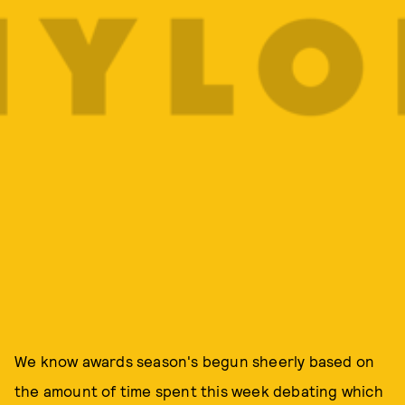
We know awards season's begun sheerly based on
the amount of time spent this week debating which