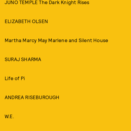
JUNO TEMPLE The Dark Knight Rises
ELIZABETH OLSEN
Martha Marcy May Marlene and Silent House
SURAJ SHARMA
Life of Pi
ANDREA RISEBUROUGH
W.E.