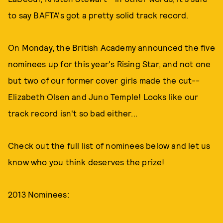
to say BAFTA's got a pretty solid track record.
On Monday, the British Academy announced the five
nominees up for this year's Rising Star, and not one
but two of our former cover girls made the cut--
Elizabeth Olsen and Juno Temple! Looks like our
track record isn't so bad either...
Check out the full list of nominees below and let us
know who you think deserves the prize!
2013 Nominees: