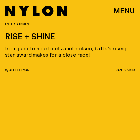
MENU
ENTERTAINMENT
RISE + SHINE
from juno temple to elizabeth olsen, bafta’s rising
star award makes for a close race!
by
ALI HOFFMAN
JAN. 8, 2013