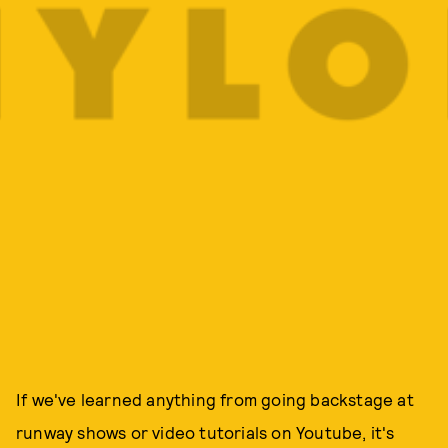
If we've learned anything from going backstage at
runway shows or video tutorials on Youtube, it's