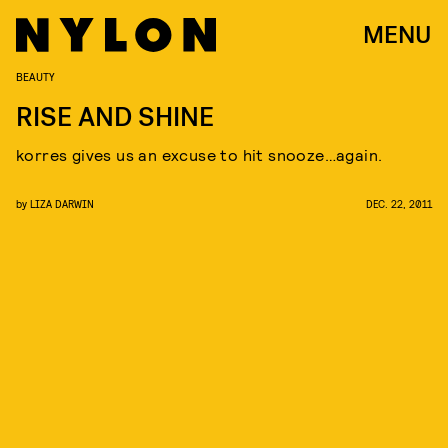
MENU
BEAUTY
RISE AND SHINE
korres gives us an excuse to hit snooze…again.
by
LIZA DARWIN
DEC. 22, 2011