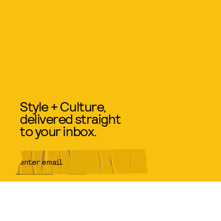
Style + Culture,
delivered straight
to your inbox.
SUBMIT
By subscribing to this BDG
newsletter, you agree to our
Terms
of Service
and
Privacy Policy