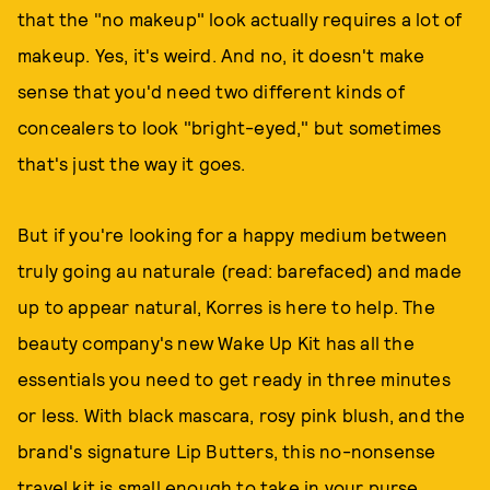
that the "no makeup" look actually requires a lot of
makeup. Yes, it's weird. And no, it doesn't make
sense that you'd need two different kinds of
concealers to look "bright-eyed," but sometimes
that's just the way it goes.
But if you're looking for a happy medium between
truly going au naturale (read: barefaced) and made
up to appear natural, Korres is here to help. The
beauty company's new Wake Up Kit has all the
essentials you need to get ready in three minutes
or less. With black mascara, rosy pink blush, and the
brand's signature Lip Butters, this no-nonsense
travel kit is small enough to take in your purse.