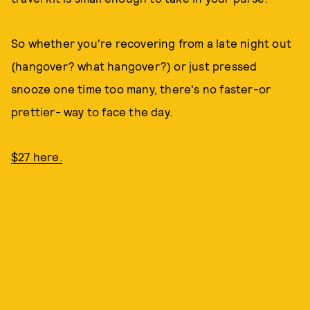
So whether you're recovering from a late night out
(hangover? what hangover?) or just pressed
snooze one time too many, there's no faster-or
prettier- way to face the day.
$27 here.