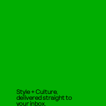
Style + Culture,
delivered straight to
your inbox.