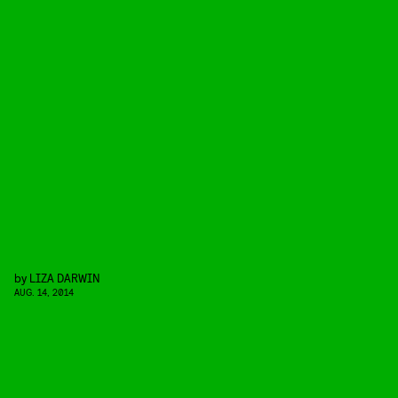
by
LIZA DARWIN
AUG. 14, 2014