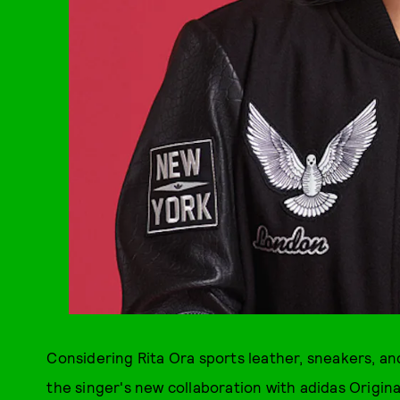
Considering Rita Ora sports leather, sneakers, and
the singer's new collaboration with adidas Origina