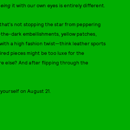
eeing
it with our own eyes is entirely different.
 that's not stopping the star from peppering
in-the-dark embellishments, yellow patches,
s with a high fashion twist—think leather sports
red pieces might be too luxe for the
e else? And after flipping through the
r yourself on August 21.