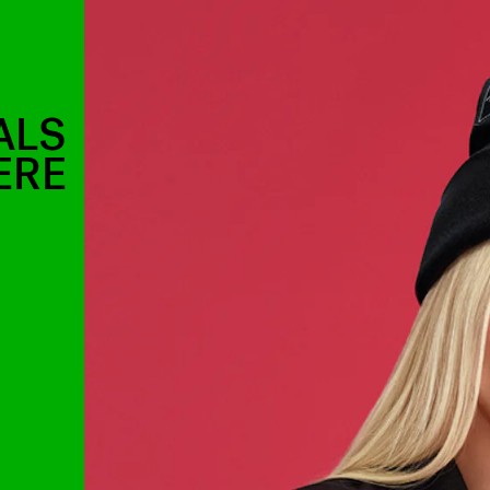
ALS
ERE