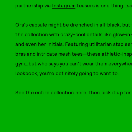
partnership via
Instagram
teasers is one thing...
s
Ora's capsule might be drenched in all-black, but
the collection with crazy-cool details like glow-
and even her initials. Featuring utilitarian staple
bras and intricate mesh tees—these athletic-inspi
gym...but who says you can't wear them everywher
lookbook, you're definitely going to want to.
See the entire collection here, then pick it up fo