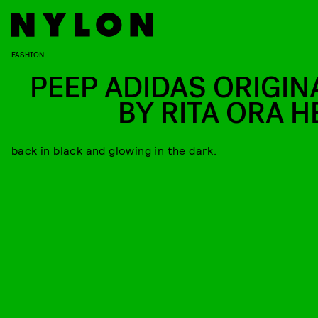
FASHION
PEEP ADIDAS ORIGIN
BY RITA ORA H
back in black and glowing in the dark.