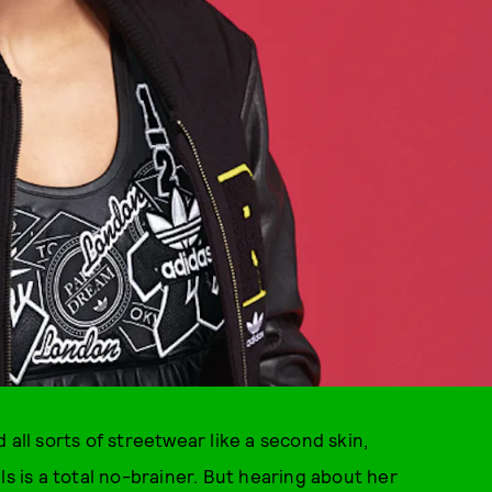
 all sorts of streetwear like a second skin,
ls is a total no-brainer. But hearing about her