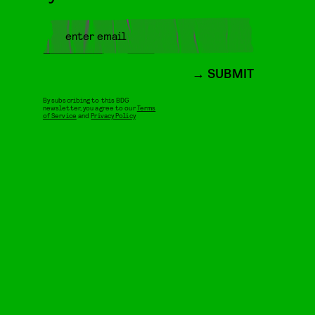
SUBMIT
By subscribing to this BDG
newsletter, you agree to our
Terms
of Service
and
Privacy Policy