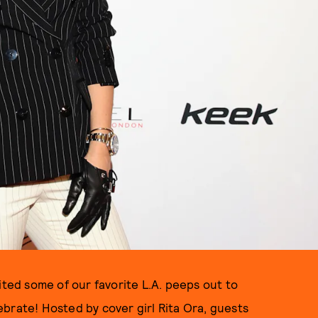
vited some of our favorite L.A. peeps out to
brate! Hosted by cover girl Rita Ora, guests