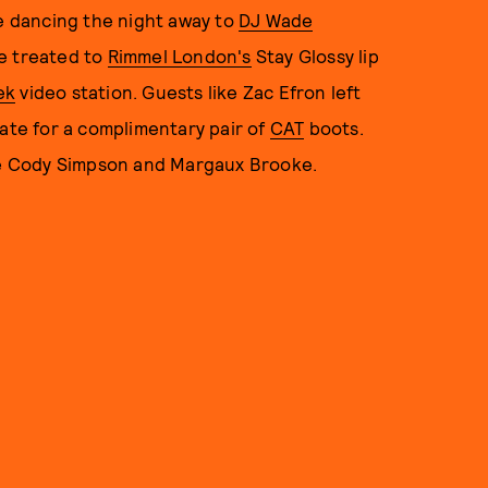
e dancing the night away to
DJ Wade
re treated to
Rimmel London's
Stay Glossy lip
ek
video station. Guests like Zac Efron left
cate for a complimentary pair of
CAT
boots.
ike Cody Simpson and Margaux Brooke.