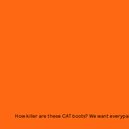
How killer are these CAT boots? We want
every
pai