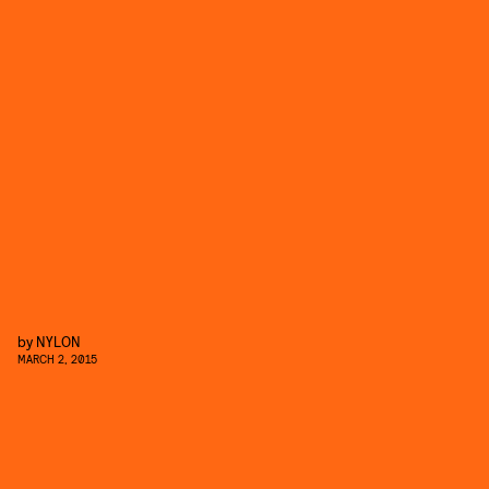
by
NYLON
MARCH 2, 2015