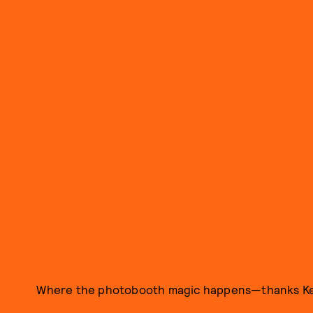
Where the photobooth magic happens—thanks K