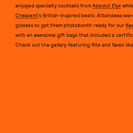
enjoyed specialty cocktails from
Absolut Elyx
whil
Crescent
's British-inspired beats. Attendees we
glosses to get them photobooth ready for our
Ke
with an awesome gift bags that included a certifi
Check out the gallery featuring Rita and faves l