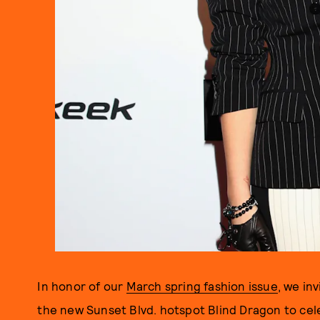
In honor of our
March spring fashion issue
, we in
the new Sunset Blvd. hotspot Blind Dragon to cele