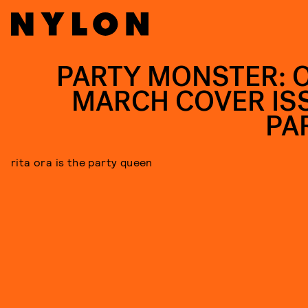
PARTY MONSTER: 
MARCH COVER IS
PA
rita ora is the party queen