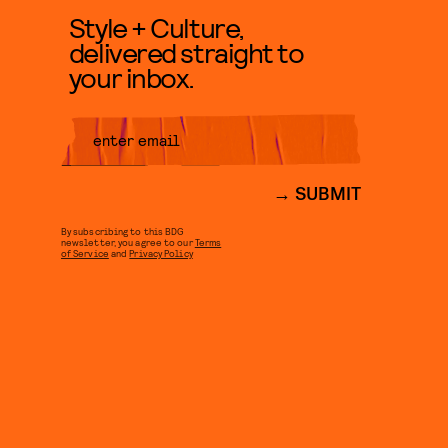
Style + Culture,
delivered straight to
your inbox.
SUBMIT
By subscribing to this BDG
newsletter, you agree to our
Terms
of Service
and
Privacy Policy