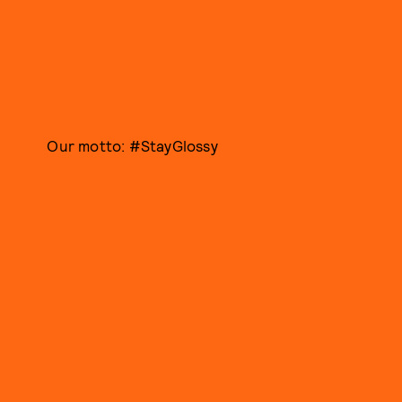
Our motto: #StayGlossy