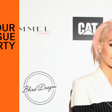
OUR
SUE
RTY