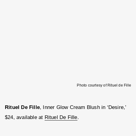
Photo courtesy of Rituel de Fille
Rituel De Fille
, Inner Glow Cream Blush in ‘Desire,’
$24, available at
Rituel De Fille
.