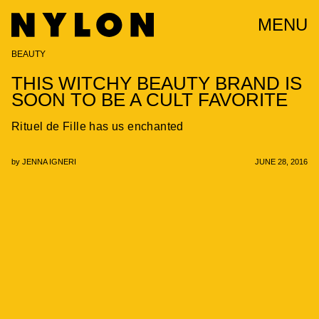
MENU
BEAUTY
THIS WITCHY BEAUTY BRAND IS
SOON TO BE A CULT FAVORITE
Rituel de Fille has us enchanted
by
JENNA IGNERI
JUNE 28, 2016