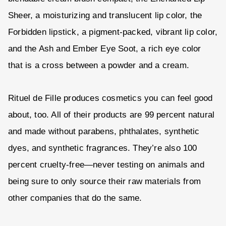
Sheer, a moisturizing and translucent lip color, the
Forbidden lipstick, a pigment-packed, vibrant lip color,
and the Ash and Ember Eye Soot, a rich eye color
that is a cross between a powder and a cream.
Rituel de Fille produces cosmetics you can feel good
about, too. All of their products are 99 percent natural
and made without parabens, phthalates, synthetic
dyes, and synthetic fragrances. They’re also 100
percent cruelty-free—never testing on animals and
being sure to only source their raw materials from
other companies that do the same.