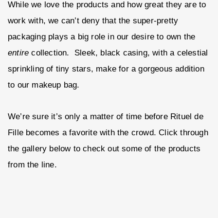
While we love the products and how great they are to
work with, we can’t deny that the super-pretty
packaging plays a big role in our desire to own the
entire
collection. Sleek, black casing, with a celestial
sprinkling of tiny stars, make for a gorgeous addition
to our makeup bag.
We’re sure it’s only a matter of time before Rituel de
Fille becomes a favorite with the crowd. Click through
the gallery below to check out some of the products
from the line.