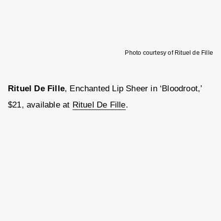
Photo courtesy of Rituel de Fille
Rituel De Fille
, Enchanted Lip Sheer in ‘Bloodroot,’
$21, available at
Rituel De Fille
.