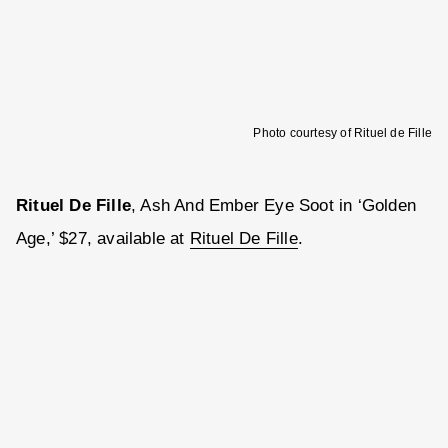
Photo courtesy of Rituel de Fille
Rituel De Fille
, Ash And Ember Eye Soot in ‘Golden
Age,’ $27, available at
Rituel De Fille
.