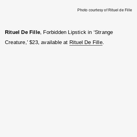
Photo courtesy of Rituel de Fille
Rituel De Fille
, Forbidden Lipstick in ‘Strange
Creature,’ $23, available at
Rituel De Fille
.