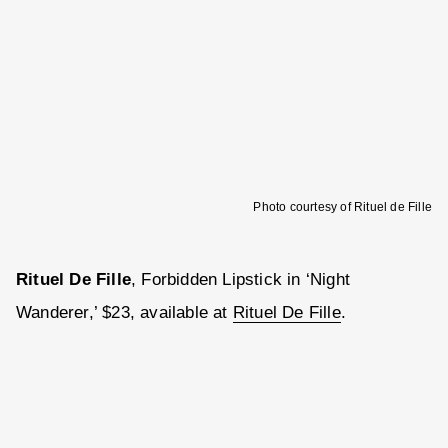
Photo courtesy of Rituel de Fille
Rituel De Fille
, Forbidden Lipstick in ‘Night
Wanderer,’ $23, available at
Rituel De Fille
.