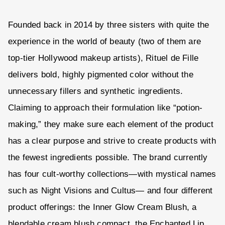
Founded back in 2014 by three sisters with quite the
experience in the world of beauty (two of them are
top-tier Hollywood makeup artists), Rituel de Fille
delivers bold, highly pigmented color without the
unnecessary fillers and synthetic ingredients.
Claiming to approach their formulation like “potion-
making,” they make sure each element of the product
has a clear purpose and strive to create products with
the fewest ingredients possible. The brand currently
has four cult-worthy collections—with mystical names
such as Night Visions and Cultus— and four different
product offerings: the Inner Glow Cream Blush, a
blendable cream blush compact, the Enchanted Lip