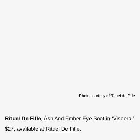
Photo courtesy of Rituel de Fille
Rituel De Fille
, Ash And Ember Eye Soot in ‘Viscera,’
$27, available at
Rituel De Fille
.