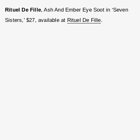
Rituel De Fille
, Ash And Ember Eye Soot in ‘Seven
Sisters,’ $27, available at
Rituel De Fille
.