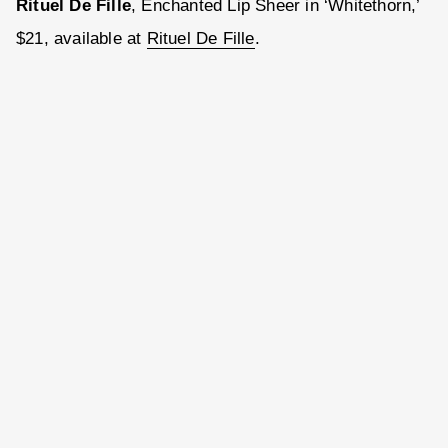
Rituel De Fille
, Enchanted Lip Sheer in ‘Whitethorn,’
$21, available at
Rituel De Fille
.