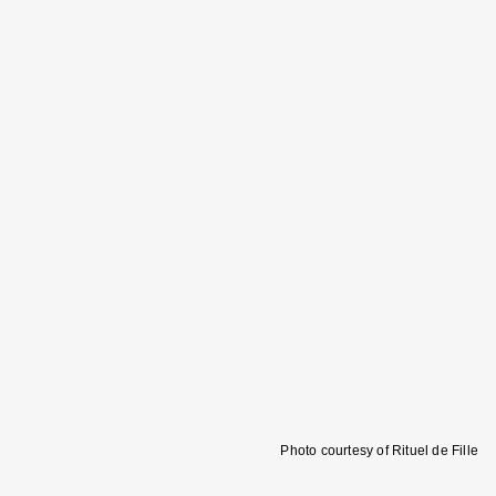
Photo courtesy of Rituel de Fille