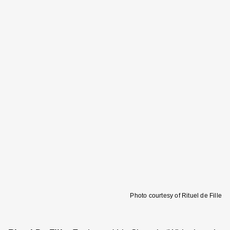
Photo courtesy of Rituel de Fille