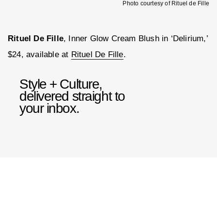
Photo courtesy of Rituel de Fille
Rituel De Fille
, Inner Glow Cream Blush in ‘Delirium,’
$24, available at
Rituel De Fille
.
Style + Culture,
delivered straight to
your inbox.
SUBMIT
By subscribing to this BDG
newsletter, you agree to our
Terms
of Service
and
Privacy Policy