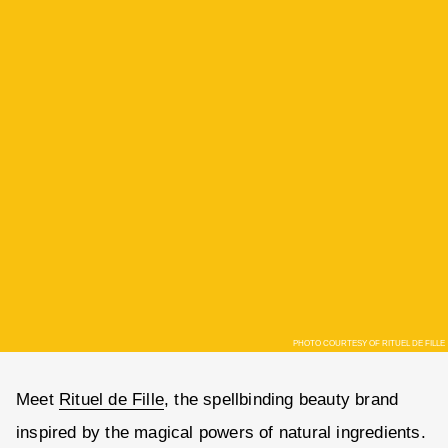
PHOTO COURTESY OF RITUEL DE FILLE
Meet
Rituel de Fille
, the spellbinding beauty brand
inspired by the magical powers of natural ingredients.