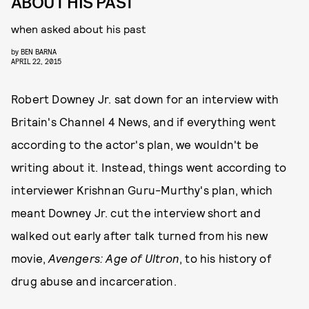
ABOUT HIS PAST
when asked about his past
by
BEN BARNA
APRIL 22, 2015
Robert Downey Jr. sat down for an interview with
Britain's Channel 4 News, and if everything went
according to the actor's plan, we wouldn't be
writing about it. Instead, things went according to
interviewer Krishnan Guru-Murthy's plan, which
meant Downey Jr. cut the interview short and
walked out early after talk turned from his new
movie,
Avengers: Age of Ultron
, to his history of
drug abuse and incarceration.