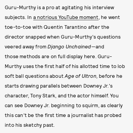
Guru-Murthy is a pro at agitating his interview
subjects. In
a notrious YouTube moment
, he went
toe-to-toe with Quentin Tarantino after the
director snapped when Guru-Murthy's questions
veered away from
Django Unchained—
and
those methods are on full display here. Guru-
Murthy uses the first half of his allotted time to lob
soft ball questions about
Age of Ultron,
before he
starts drawing parallels between Downey Jr.'s
character, Tony Stark, and the actor himself. You
can see Downey Jr. beginning to squirm, as clearly
this can't be the first time a journalist has probed
into his sketchy past.