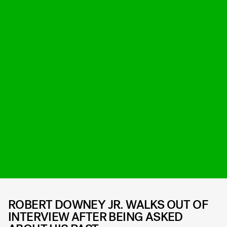
ROBERT DOWNEY JR. WALKS OUT OF
INTERVIEW AFTER BEING ASKED