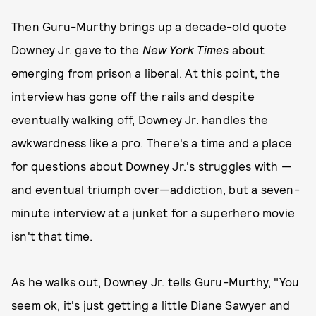
Then Guru-Murthy brings up a decade-old quote
Downey Jr. gave to the
New York Times
about
emerging from prison a liberal. At this point, the
interview has gone off the rails and despite
eventually walking off, Downey Jr. handles the
awkwardness like a pro. There's a time and a place
for questions about Downey Jr.'s struggles with —
and eventual triumph over—addiction, but a seven-
minute interview at a junket for a superhero movie
isn't that time.
As he walks out, Downey Jr. tells Guru-Murthy, "You
seem ok, it's just getting a little Diane Sawyer and