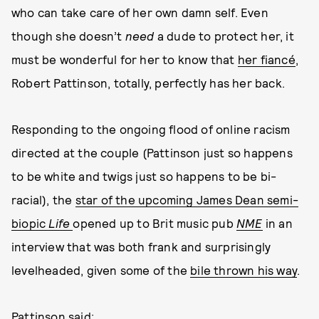
who can take care of her own damn self. Even
though she doesn’t
need
a dude to protect her, it
must be wonderful for her to know that
her fiancé
,
Robert Pattinson, totally, perfectly has her back.
Responding to the ongoing flood of online racism
directed at the couple (Pattinson just so happens
to be white and twigs just so happens to be bi-
racial), the
star of the upcoming James Dean semi-
biopic
Life
opened up to Brit music pub
NME
in an
interview that was both frank and surprisingly
levelheaded, given some of the
bile thrown his way
.
Pattinson said: