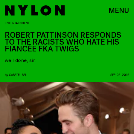
MENU
ENTERTAINMENT
ROBERT PATTINSON RESPONDS
TO THE RACISTS WHO HATE HIS
FIANCÉE FKA TWIGS
well done, sir.
by
GABRIEL BELL
SEP. 25, 2015