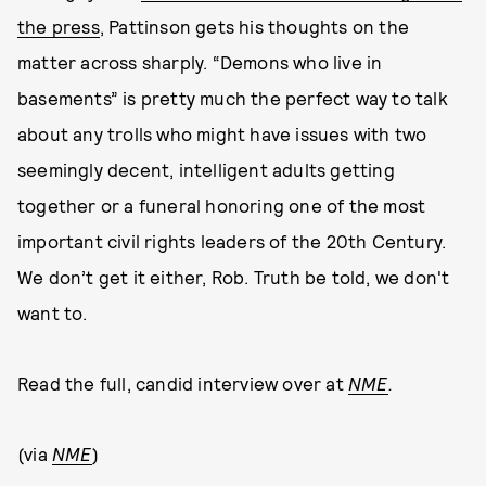
the press
, Pattinson gets his thoughts on the
matter across sharply. “Demons who live in
basements” is pretty much the perfect way to talk
about any trolls who might have issues with two
seemingly decent, intelligent adults getting
together or a funeral honoring one of the most
important civil rights leaders of the 20th Century.
We don’t get it either, Rob. Truth be told, we don't
want to.
Read the full, candid interview over at
NME
.
(via
NME
)