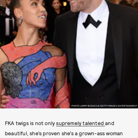
PHOTO LARRY BUSACCA/GETTY IMAGES ENTERTAINMENT
FKA twigs is not only
supremely talented
and
beautiful, she’s proven she’s a grown-ass woman