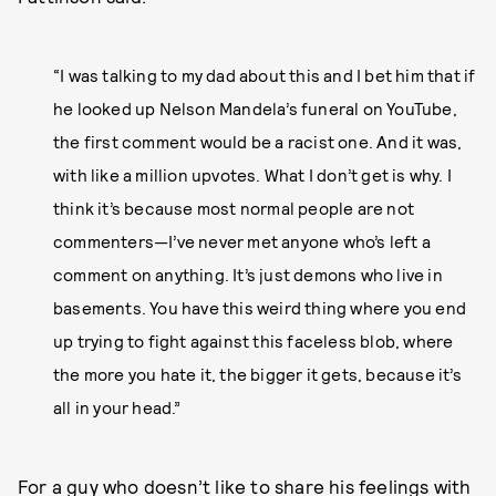
“I was talking to my dad about this and I bet him that if
he looked up Nelson Mandela’s funeral on YouTube,
the first comment would be a racist one. And it was,
with like a million upvotes. What I don’t get is why. I
think it’s because most normal people are not
commenters—I’ve never met anyone who’s left a
comment on anything. It’s just demons who live in
basements. You have this weird thing where you end
up trying to fight against this faceless blob, where
the more you hate it, the bigger it gets, because it’s
all in your head.”
For a guy who
doesn’t like to share his feelings with